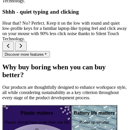
Technology.
Shhh - quiet typing and clicking
Hear that? No? Perfect. Keep it on the low with round and quiet
low-profile keys for a familiar laptop-like typing feel and click away
on your mouse with 90% less click noise thanks to Silent Touch
Technology.
Discover more features
Why buy boring when you can buy
better?
Our products are thoughtfully designed to enhance workspace style,
all while considering sustainability as a key criterion throughout
every stage of the product development process.
Plastic matters
Battery life matters
Plastic should have more than one life
Power up smarter