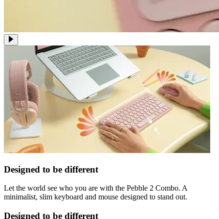
Designed to be different
Let the world see who you are with the Pebble 2 Combo. A
minimalist, slim keyboard and mouse designed to stand out.
Designed to be different