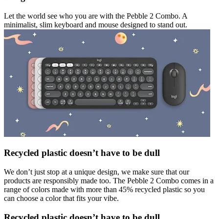
Let the world see who you are with the Pebble 2 Combo. A
minimalist, slim keyboard and mouse designed to stand out.
Recycled plastic doesn’t have to be dull
We don’t just stop at a unique design, we make sure that our
products are responsibly made too. The Pebble 2 Combo comes in a
range of colors made with more than 45% recycled plastic so you
can choose a color that fits your vibe.
Recycled plastic doesn’t have to be dull