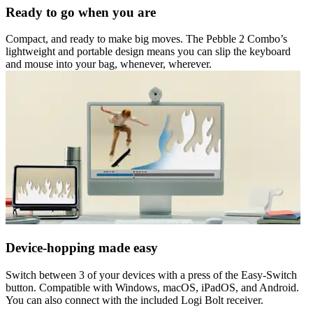
Ready to go when you are
Compact, and ready to make big moves. The Pebble 2 Combo’s
lightweight and portable design means you can slip the keyboard
and mouse into your bag, whenever, wherever.
Device-hopping made easy
Switch between 3 of your devices with a press of the Easy-Switch
button. Compatible with Windows, macOS, iPadOS, and Android.
You can also connect with the included Logi Bolt receiver.