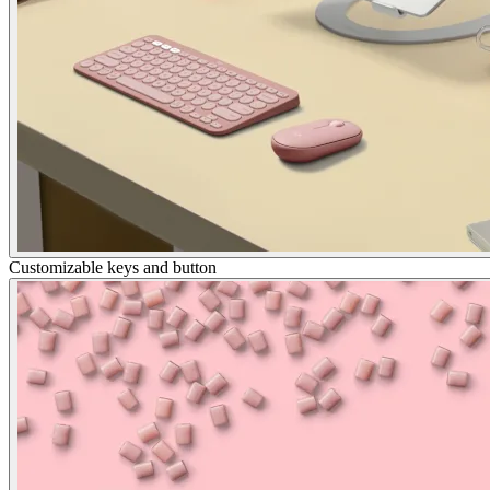
Customizable keys and button