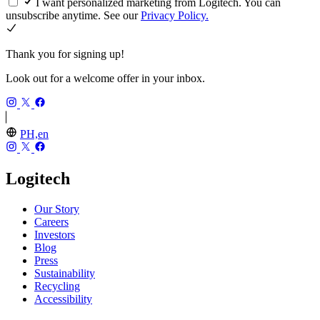
I want personalized marketing from Logitech. You can
unsubscribe anytime. See our
Privacy Policy.
Thank you for signing up!
Look out for a welcome offer in your inbox.
PH,en
Logitech
Our Story
Careers
Investors
Blog
Press
Sustainability
Recycling
Accessibility