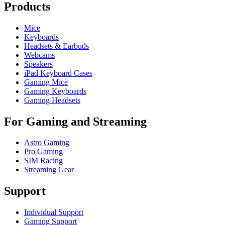
Products
Mice
Keyboards
Headsets & Earbuds
Webcams
Speakers
iPad Keyboard Cases
Gaming Mice
Gaming Keyboards
Gaming Headsets
For Gaming and Streaming
Astro Gaming
Pro Gaming
SIM Racing
Streaming Gear
Support
Individual Support
Gaming Support