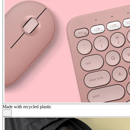
Made with recycled plastic