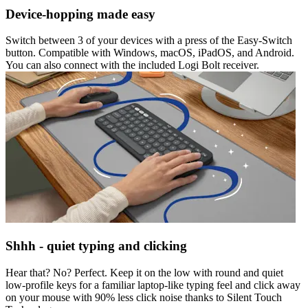
Device-hopping made easy
Switch between 3 of your devices with a press of the Easy-Switch
button. Compatible with Windows, macOS, iPadOS, and Android.
You can also connect with the included Logi Bolt receiver.
Shhh - quiet typing and clicking
Hear that? No? Perfect. Keep it on the low with round and quiet
low-profile keys for a familiar laptop-like typing feel and click away
on your mouse with 90% less click noise thanks to Silent Touch