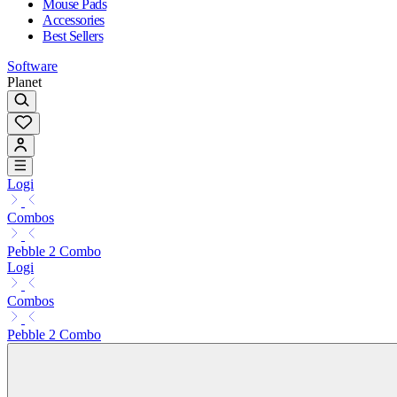
Mouse Pads
Accessories
Best Sellers
Software
Planet
Logi
Combos
Pebble 2 Combo
Logi
Combos
Pebble 2 Combo