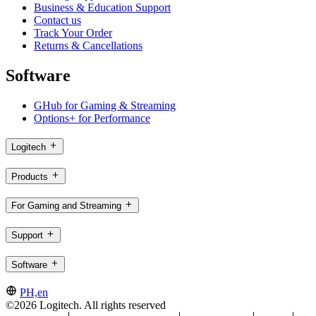
Business & Education Support
Contact us
Track Your Order
Returns & Cancellations
Software
GHub for Gaming & Streaming
Options+ for Performance
Logitech
Products
For Gaming and Streaming
Support
Software
PH,en
©2026 Logitech. All rights reserved