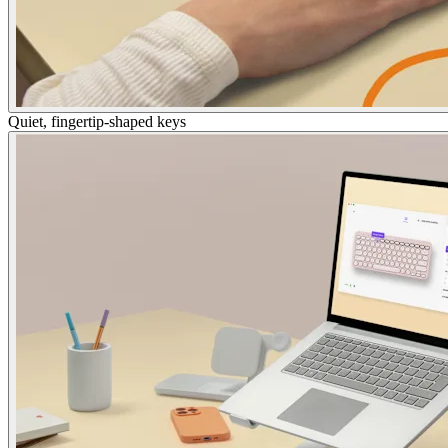
Quiet, fingertip-shaped keys