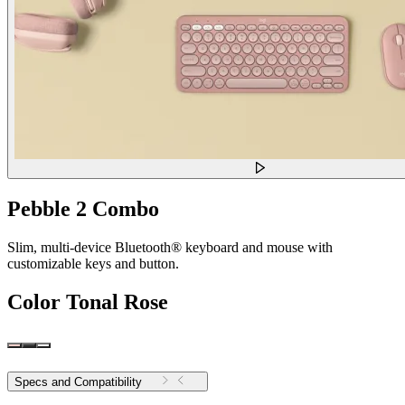
Pebble 2 Combo
Slim, multi-device Bluetooth® keyboard and mouse with
customizable keys and button.
Color
Tonal Rose
Specs and Compatibility