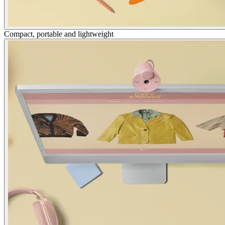
Compact, portable and lightweight