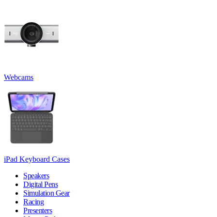
Webcams
iPad Keyboard Cases
Speakers
Digital Pens
Simulation Gear
Racing
Presenters