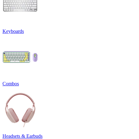
Keyboards
Combos
Headsets & Earbuds