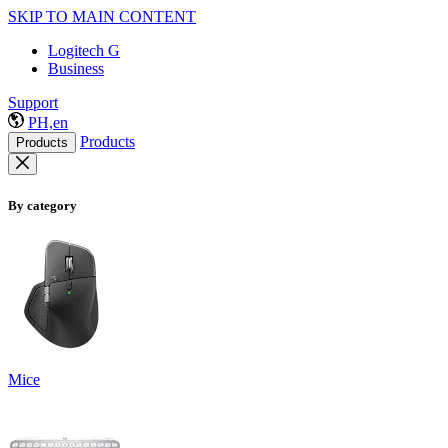
SKIP TO MAIN CONTENT
Logitech G
Business
Support
PH,en
Products
Products
By category
Mice