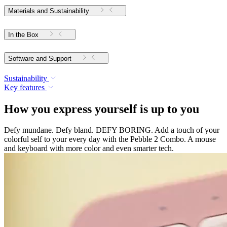
Materials and Sustainability
In the Box
Software and Support
Sustainability
Key features
How you express yourself is up to you
Defy mundane. Defy bland. DEFY BORING. Add a touch of your
colorful self to your every day with the Pebble 2 Combo. A mouse
and keyboard with more color and even smarter tech.