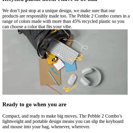
We don’t just stop at a unique design, we make sure that our
products are responsibly made too. The Pebble 2 Combo comes in a
range of colors made with more than 45% recycled plastic so you
can choose a color that fits your vibe.
Ready to go when you are
Compact, and ready to make big moves. The Pebble 2 Combo’s
lightweight and portable design means you can slip the keyboard
and mouse into your bag, whenever, wherever.