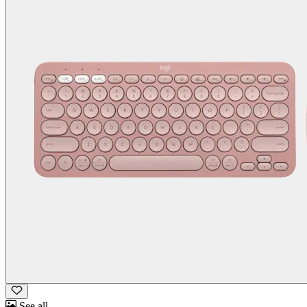
See all