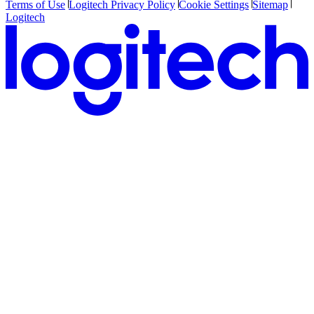
Terms of Use
Logitech Privacy Policy
Cookie Settings
Sitemap
Logitech