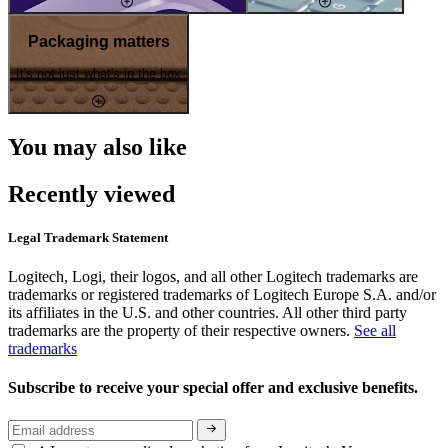
Packaging matters
It's not just what's in the box
You may also like
Recently viewed
Legal Trademark Statement
Logitech, Logi, their logos, and all other Logitech trademarks are
trademarks or registered trademarks of Logitech Europe S.A. and/or
its affiliates in the U.S. and other countries. All other third party
trademarks are the property of their respective owners.
See all
trademarks
Subscribe to receive your special offer and exclusive benefits.