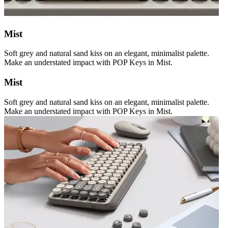
Mist
Soft grey and natural sand kiss on an elegant, minimalist palette.
Make an understated impact with POP Keys in Mist.
Mist
Soft grey and natural sand kiss on an elegant, minimalist palette.
Make an understated impact with POP Keys in Mist.