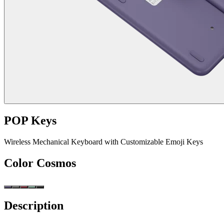
POP Keys
Wireless Mechanical Keyboard with Customizable Emoji Keys
Color
Cosmos
Description