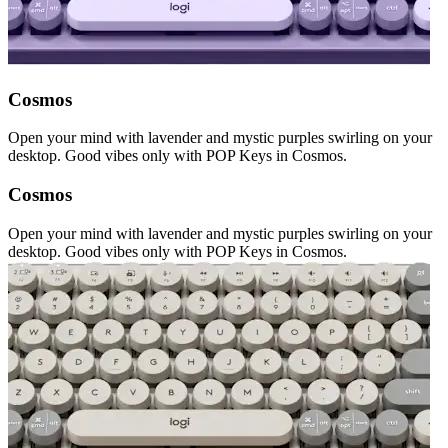
Cosmos
Open your mind with lavender and mystic purples swirling on your
desktop. Good vibes only with POP Keys in Cosmos.
Cosmos
Open your mind with lavender and mystic purples swirling on your
desktop. Good vibes only with POP Keys in Cosmos.