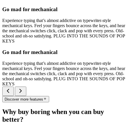
Go mad for mechanical
Experience typing that’s almost addictive on typewriter-style
mechanical keys. Feel your fingers bounce across the keys, and hear
the mechanical switches click, clack and pop with every press. Old-
school and oh-so satisfying. PLUG INTO THE SOUNDS OF POP
KEYS
Go mad for mechanical
Experience typing that’s almost addictive on typewriter-style
mechanical keys. Feel your fingers bounce across the keys, and hear
the mechanical switches click, clack and pop with every press. Old-
school and oh-so satisfying. PLUG INTO THE SOUNDS OF POP
KEYS
Discover more features
Why buy boring when you can buy
better?