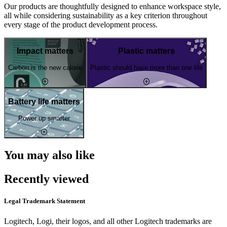
Our products are thoughtfully designed to enhance workspace style,
all while considering sustainability as a key criterion throughout
every stage of the product development process.
Impact matters
Plastic matters
Carbon is the new calorie
Plastic should have more than one life
Battery life matters
Power up smarter
You may also like
Recently viewed
Legal Trademark Statement
Logitech, Logi, their logos, and all other Logitech trademarks are