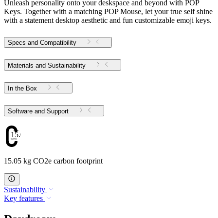
Unleash personality onto your deskspace and beyond with POP
Keys. Together with a matching POP Mouse, let your true self shine
with a statement desktop aesthetic and fun customizable emoji keys.
Specs and Compatibility
Materials and Sustainability
In the Box
Software and Support
15.05
15.05 kg CO2e carbon footprint
Sustainability
Key features