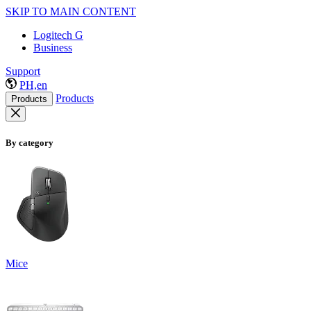
SKIP TO MAIN CONTENT
Logitech G
Business
Support
PH,en
Products
Products
By category
Mice