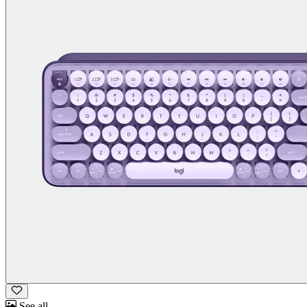
See all