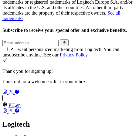
trademarks or registered trademarks of Logitech Europe S.A. and/or
its affiliates in the U.S. and other countries. All other third party
trademarks are the property of their respective owners.
See all
trademarks
Subscribe to receive your special offer and exclusive benefits.
I want personalized marketing from Logitech. You can
unsubscribe anytime. See our
Privacy Policy.
Thank you for signing up!
Look out for a welcome offer in your inbox.
PH,en
Logitech