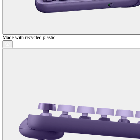
Made with recycled plastic