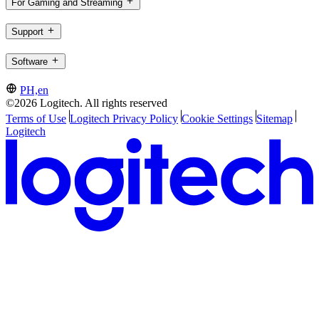
For Gaming and Streaming
Support
Software
PH,en
©2026 Logitech. All rights reserved
Terms of Use
Logitech Privacy Policy
Cookie Settings
Sitemap
Logitech