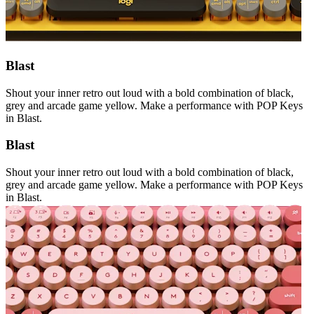
Blast
Shout your inner retro out loud with a bold combination of black,
grey and arcade game yellow. Make a performance with POP Keys
in Blast.
Blast
Shout your inner retro out loud with a bold combination of black,
grey and arcade game yellow. Make a performance with POP Keys
in Blast.