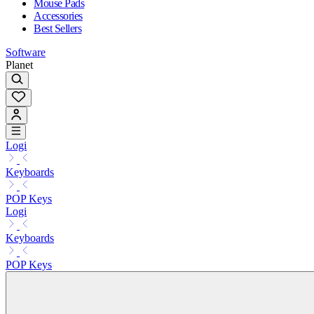
Mouse Pads
Accessories
Best Sellers
Software
Planet
Logi
Keyboards
POP Keys
Logi
Keyboards
POP Keys