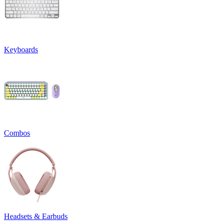
Keyboards
Combos
Headsets & Earbuds