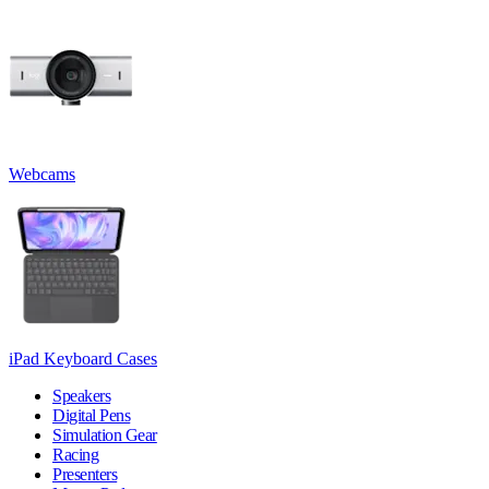
Webcams
iPad Keyboard Cases
Speakers
Digital Pens
Simulation Gear
Racing
Presenters