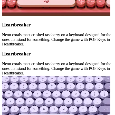
Heartbreaker
Neon corals meet crushed raspberry on a keyboard designed for the
ones that stand for something. Change the game with POP Keys in
Heartbreaker.
Heartbreaker
Neon corals meet crushed raspberry on a keyboard designed for the
ones that stand for something. Change the game with POP Keys in
Heartbreaker.