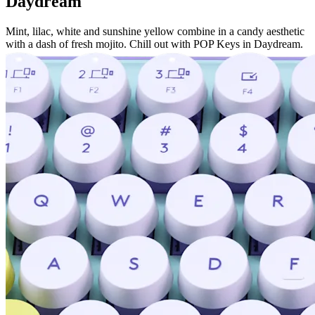
Daydream
Mint, lilac, white and sunshine yellow combine in a candy aesthetic
with a dash of fresh mojito. Chill out with POP Keys in Daydream.