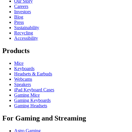
Our Story
Careers
Investors
Blog
Press
Sustainability
Recycling
Accessibility
Products
Mice
Keyboards
Headsets & Earbuds
Webcams
Speakers
iPad Keyboard Cases
Gaming Mice
Gaming Keyboards
Gaming Headsets
For Gaming and Streaming
Astro Gaming