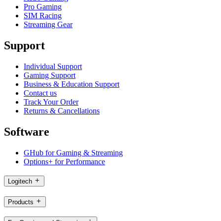
Pro Gaming
SIM Racing
Streaming Gear
Support
Individual Support
Gaming Support
Business & Education Support
Contact us
Track Your Order
Returns & Cancellations
Software
GHub for Gaming & Streaming
Options+ for Performance
Logitech
Products