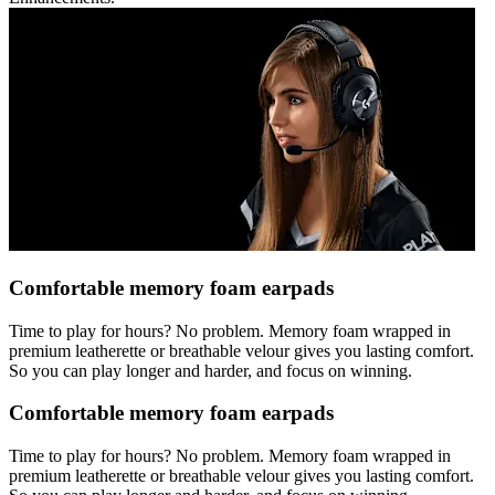
Comfortable memory foam earpads
Time to play for hours? No problem. Memory foam wrapped in
premium leatherette or breathable velour gives you lasting comfort.
So you can play longer and harder, and focus on winning.
Comfortable memory foam earpads
Time to play for hours? No problem. Memory foam wrapped in
premium leatherette or breathable velour gives you lasting comfort.