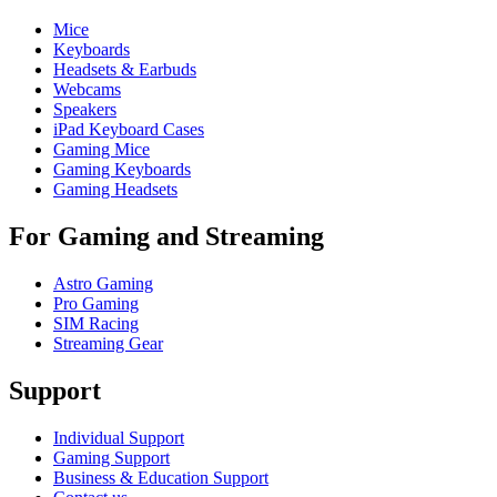
Mice
Keyboards
Headsets & Earbuds
Webcams
Speakers
iPad Keyboard Cases
Gaming Mice
Gaming Keyboards
Gaming Headsets
For Gaming and Streaming
Astro Gaming
Pro Gaming
SIM Racing
Streaming Gear
Support
Individual Support
Gaming Support
Business & Education Support