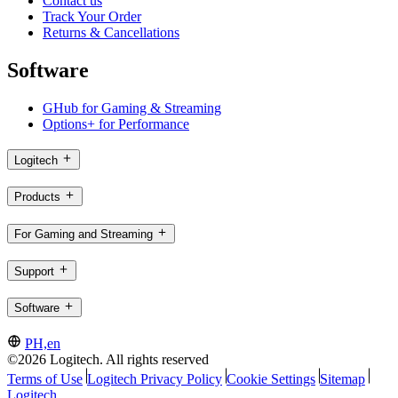
Contact us
Track Your Order
Returns & Cancellations
Software
GHub for Gaming & Streaming
Options+ for Performance
Logitech
Products
For Gaming and Streaming
Support
Software
PH,en
©2026 Logitech. All rights reserved
Terms of Use
Logitech Privacy Policy
Cookie Settings
Sitemap
Logitech