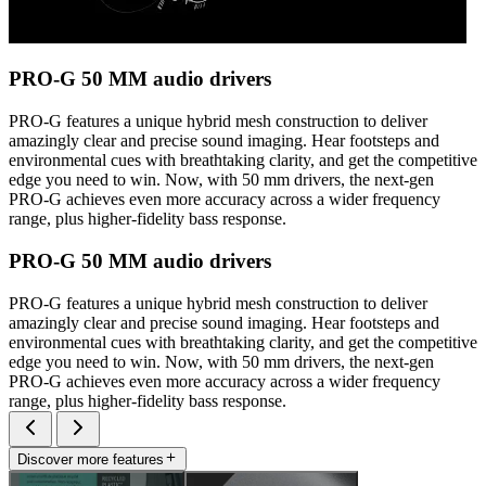
PRO-G 50 MM audio drivers
PRO-G features a unique hybrid mesh construction to deliver
amazingly clear and precise sound imaging. Hear footsteps and
environmental cues with breathtaking clarity, and get the competitive
edge you need to win. Now, with 50 mm drivers, the next-gen
PRO-G achieves even more accuracy across a wider frequency
range, plus higher-fidelity bass response.
PRO-G 50 MM audio drivers
PRO-G features a unique hybrid mesh construction to deliver
amazingly clear and precise sound imaging. Hear footsteps and
environmental cues with breathtaking clarity, and get the competitive
edge you need to win. Now, with 50 mm drivers, the next-gen
PRO-G achieves even more accuracy across a wider frequency
range, plus higher-fidelity bass response.
Discover more features