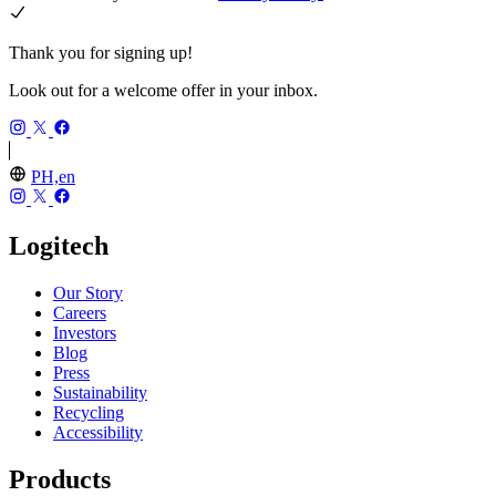
Thank you for signing up!
Look out for a welcome offer in your inbox.
PH,en
Logitech
Our Story
Careers
Investors
Blog
Press
Sustainability
Recycling
Accessibility
Products