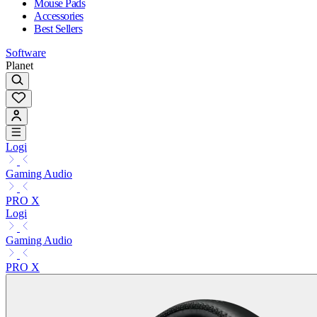
Mouse Pads
Accessories
Best Sellers
Software
Planet
Logi
Gaming Audio
PRO X
Logi
Gaming Audio
PRO X