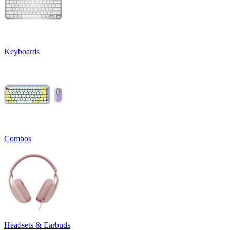
Keyboards
Combos
Headsets & Earbuds