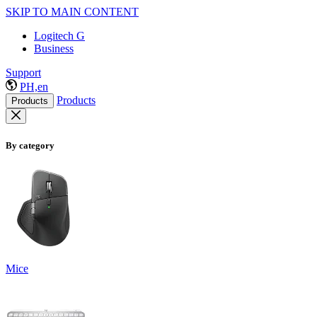
SKIP TO MAIN CONTENT
Logitech G
Business
Support
PH,en
Products
Products
By category
Mice