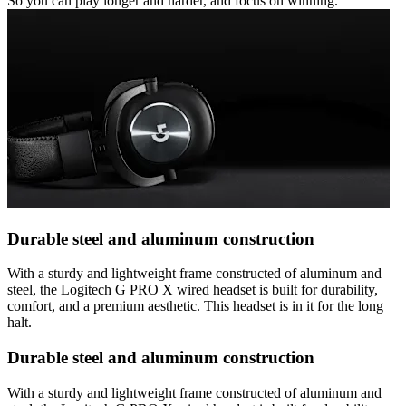
So you can play longer and harder, and focus on winning.
Durable steel and aluminum construction
With a sturdy and lightweight frame constructed of aluminum and
steel, the Logitech G PRO X wired headset is built for durability,
comfort, and a premium aesthetic. This headset is in it for the long
halt.
Durable steel and aluminum construction
With a sturdy and lightweight frame constructed of aluminum and