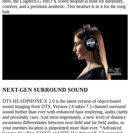
steel, the Logitech G PRO X wired headset is built for durability,
comfort, and a premium aesthetic. This headset is in it for the long
halt.
NEXT-GEN SURROUND SOUND
DTS HEADPHONE:X 2.0 is the latest version of object-based
sound imaging from DTS. Version 2.0 takes 7.1 channel surround
sound further than ever with enhanced bass rendering, audio clarity
and proximity cues. And most importantly, a new level of distance
awareness differentiates between near field and far field audio, so
your enemies location is pinpointed more than ever. *Advanced