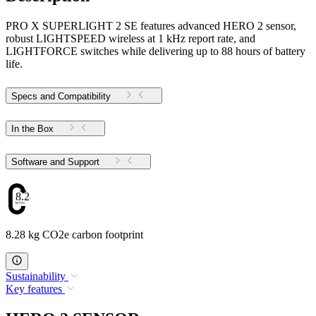
PRO X SUPERLIGHT 2 SE features advanced HERO 2 sensor,
robust LIGHTSPEED wireless at 1 kHz report rate, and
LIGHTFORCE switches while delivering up to 88 hours of battery
life.
Specs and Compatibility
In the Box
Software and Support
8.28
8.28 kg CO2e carbon footprint
Sustainability
Key features