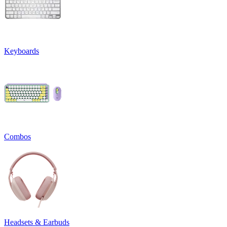
Keyboards
Combos
Headsets & Earbuds