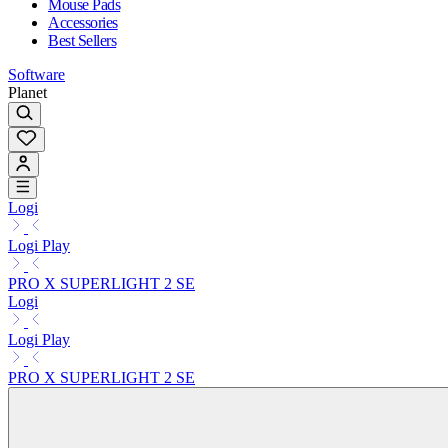
Mouse Pads
Accessories
Best Sellers
Software
Planet
Logi
Logi Play
PRO X SUPERLIGHT 2 SE
Logi
Logi Play
PRO X SUPERLIGHT 2 SE