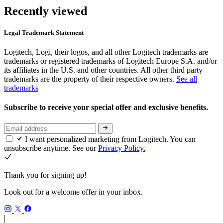
Recently viewed
Legal Trademark Statement
Logitech, Logi, their logos, and all other Logitech trademarks are
trademarks or registered trademarks of Logitech Europe S.A. and/or
its affiliates in the U.S. and other countries. All other third party
trademarks are the property of their respective owners.
See all
trademarks
Subscribe to receive your special offer and exclusive benefits.
I want personalized marketing from Logitech. You can
unsubscribe anytime. See our
Privacy Policy.
Thank you for signing up!
Look out for a welcome offer in your inbox.