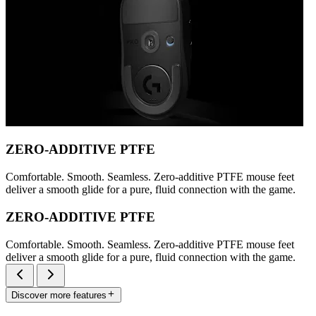
ZERO-ADDITIVE PTFE
Comfortable. Smooth. Seamless. Zero-additive PTFE mouse feet
deliver a smooth glide for a pure, fluid connection with the game.
ZERO-ADDITIVE PTFE
Comfortable. Smooth. Seamless. Zero-additive PTFE mouse feet
deliver a smooth glide for a pure, fluid connection with the game.
Discover more features