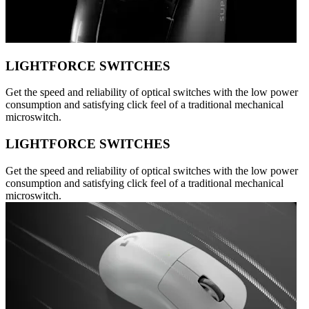
LIGHTFORCE SWITCHES
Get the speed and reliability of optical switches with the low power
consumption and satisfying click feel of a traditional mechanical
microswitch.
LIGHTFORCE SWITCHES
Get the speed and reliability of optical switches with the low power
consumption and satisfying click feel of a traditional mechanical
microswitch.