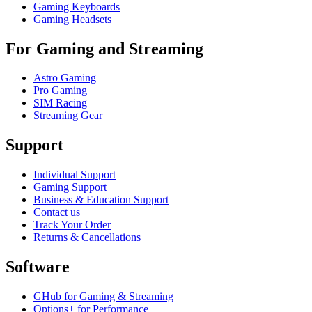
Gaming Keyboards
Gaming Headsets
For Gaming and Streaming
Astro Gaming
Pro Gaming
SIM Racing
Streaming Gear
Support
Individual Support
Gaming Support
Business & Education Support
Contact us
Track Your Order
Returns & Cancellations
Software
GHub for Gaming & Streaming
Options+ for Performance