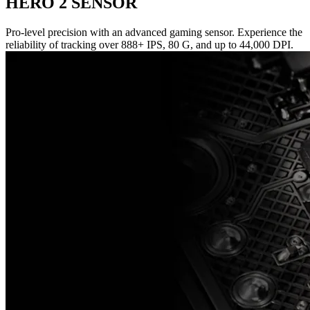
HERO 2 SENSOR
Pro-level precision with an advanced gaming sensor. Experience the
reliability of tracking over 888+ IPS, 80 G, and up to 44,000 DPI.