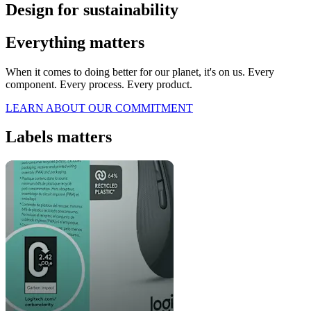
Design for sustainability
Everything matters
When it comes to doing better for our planet, it's on us. Every
component. Every process. Every product.
LEARN ABOUT OUR COMMITMENT
Labels matters