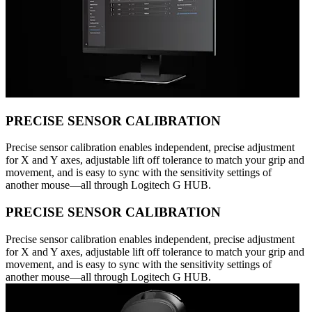
PRECISE SENSOR CALIBRATION
Precise sensor calibration enables independent, precise adjustment
for X and Y axes, adjustable lift off tolerance to match your grip and
movement, and is easy to sync with the sensitivity settings of
another mouse—all through Logitech G HUB.
PRECISE SENSOR CALIBRATION
Precise sensor calibration enables independent, precise adjustment
for X and Y axes, adjustable lift off tolerance to match your grip and
movement, and is easy to sync with the sensitivity settings of
another mouse—all through Logitech G HUB.