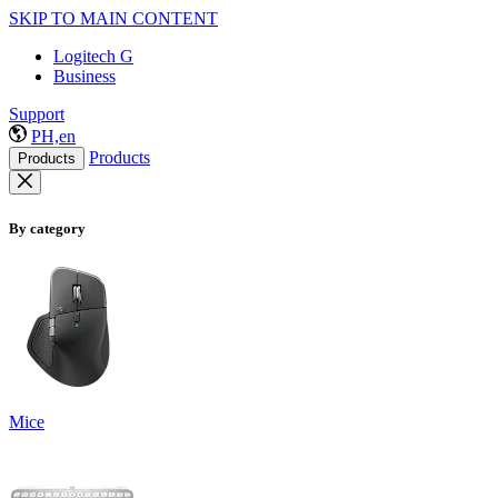
SKIP TO MAIN CONTENT
Logitech G
Business
Support
PH,en
Products
Products
By category
Mice