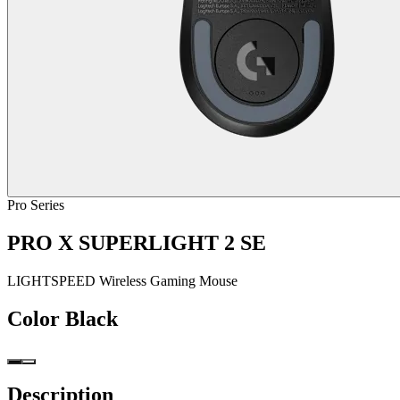
Pro Series
PRO X SUPERLIGHT 2 SE
LIGHTSPEED Wireless Gaming Mouse
Color
Black
Description