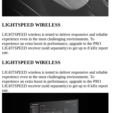
LIGHTSPEED WIRELESS
LIGHTSPEED wireless is tested to deliver responsive and reliable
experience even in the most challenging environments. To
experience an extra boost in performance, upgrade to the PRO
LIGHTSPEED receiver (sold separately) to get up to 8 kHz report
rate.
LIGHTSPEED WIRELESS
LIGHTSPEED wireless is tested to deliver responsive and reliable
experience even in the most challenging environments. To
experience an extra boost in performance, upgrade to the PRO
LIGHTSPEED receiver (sold separately) to get up to 8 kHz report
rate.