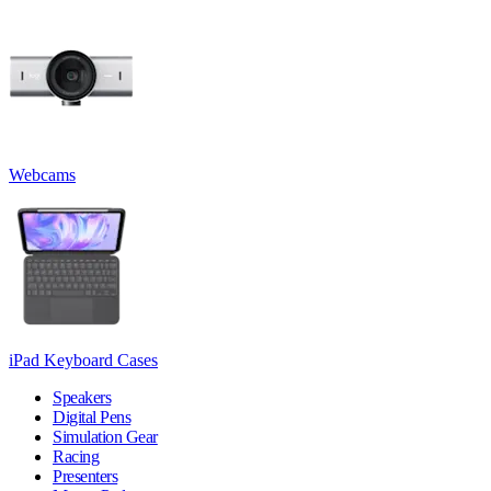
Webcams
iPad Keyboard Cases
Speakers
Digital Pens
Simulation Gear
Racing
Presenters