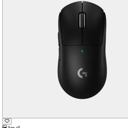
See all