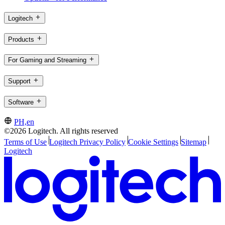
Logitech
Products
For Gaming and Streaming
Support
Software
PH,en
©2026 Logitech. All rights reserved
Terms of Use
Logitech Privacy Policy
Cookie Settings
Sitemap
Logitech