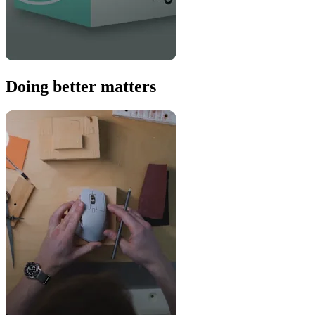
Doing better matters