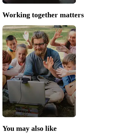
Working together matters
You may also like