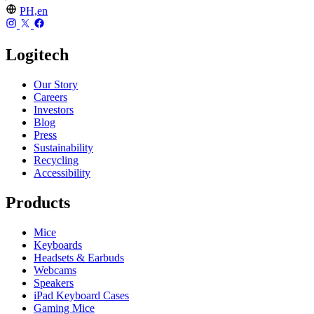
PH,en
Logitech
Our Story
Careers
Investors
Blog
Press
Sustainability
Recycling
Accessibility
Products
Mice
Keyboards
Headsets & Earbuds
Webcams
Speakers
iPad Keyboard Cases
Gaming Mice