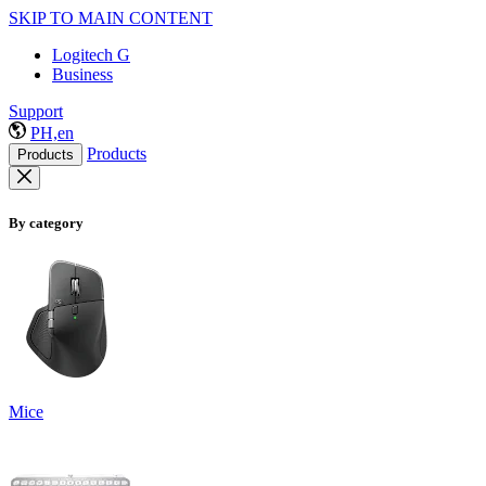
SKIP TO MAIN CONTENT
Logitech G
Business
Support
PH,en
Products
Products
By category
Mice