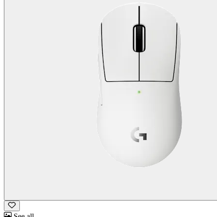
See all