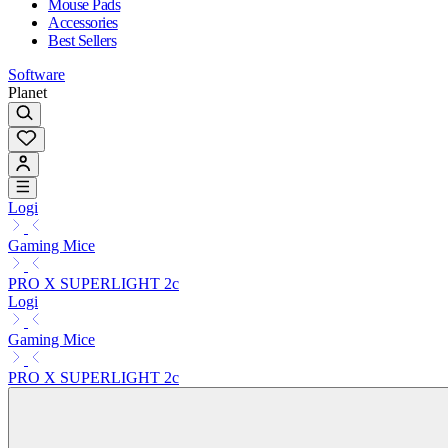
Mouse Pads
Accessories
Best Sellers
Software
Planet
Logi
Gaming Mice
PRO X SUPERLIGHT 2c
Logi
Gaming Mice
PRO X SUPERLIGHT 2c