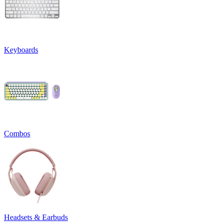
Keyboards
Combos
Headsets & Earbuds