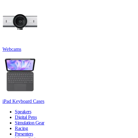
Webcams
iPad Keyboard Cases
Speakers
Digital Pens
Simulation Gear
Racing
Presenters