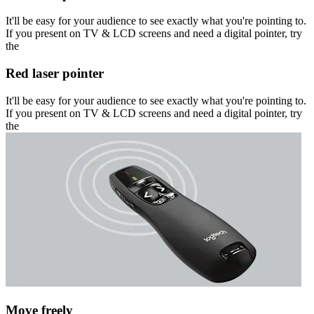
It'll be easy for your audience to see exactly what you're pointing to.
If you present on TV & LCD screens and need a digital pointer, try
the
Red laser pointer
It'll be easy for your audience to see exactly what you're pointing to.
If you present on TV & LCD screens and need a digital pointer, try
the
Move freely