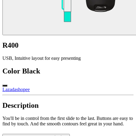
R400
USB, Intuitive layout for easy presenting
Color
Black
Lazada
shopee
Description
You'll be in control from the first slide to the last. Buttons are easy to
find by touch. And the smooth contours feel great in your hand.