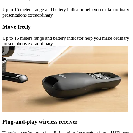
Up to 15 meters range and battery indicator help you make ordinary
presentations extraordinary.
Move freely
Up to 15 meters range and battery indicator help you make ordinary
presentations extraordinary.
Plug-and-play wireless receiver
There's no software to install. Just plug the receiver into a USB port