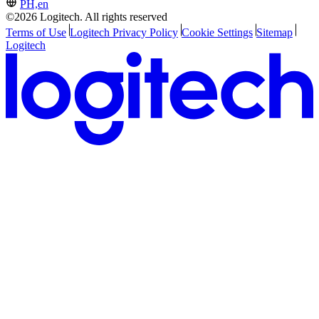
PH,en
©2026 Logitech. All rights reserved
Terms of Use
Logitech Privacy Policy
Cookie Settings
Sitemap
Logitech