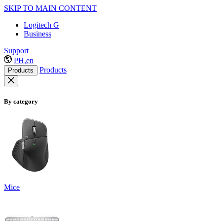
SKIP TO MAIN CONTENT
Logitech G
Business
Support
PH,en
Products
Products
By category
Mice