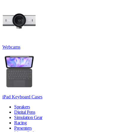
Webcams
iPad Keyboard Cases
Speakers
Digital Pens
Simulation Gear
Racing
Presenters