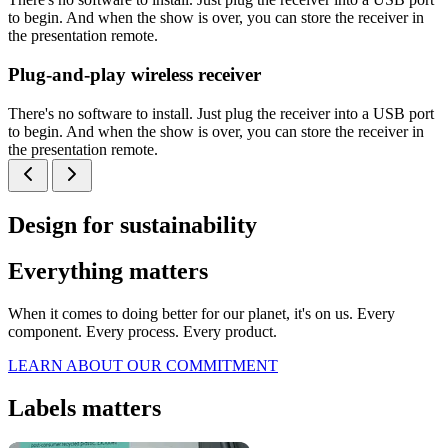
to begin. And when the show is over, you can store the receiver in
the presentation remote.
Plug-and-play wireless receiver
There's no software to install. Just plug the receiver into a USB port
to begin. And when the show is over, you can store the receiver in
the presentation remote.
Design for sustainability
Everything matters
When it comes to doing better for our planet, it's on us. Every
component. Every process. Every product.
LEARN ABOUT OUR COMMITMENT
Labels matters