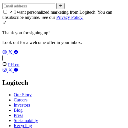
I want personalized marketing from Logitech. You can
unsubscribe anytime. See our
Privacy Policy.
Thank you for signing up!
Look out for a welcome offer in your inbox.
PH,en
Logitech
Our Story
Careers
Investors
Blog
Press
Sustainability
Recycling