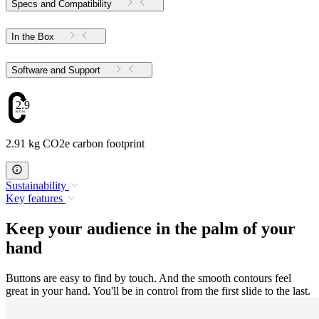
Specs and Compatibility
In the Box
Software and Support
2.91
2.91 kg CO2e carbon footprint
Sustainability
Key features
Keep your audience in the palm of your
hand
Buttons are easy to find by touch. And the smooth contours feel
great in your hand. You'll be in control from the first slide to the last.