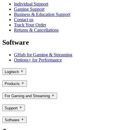
Individual Support
Gaming Support
Business & Education Support
Contact us
Track Your Order
Returns & Cancellations
Software
GHub for Gaming & Streaming
Options+ for Performance
Logitech
Products
For Gaming and Streaming
Support
Software