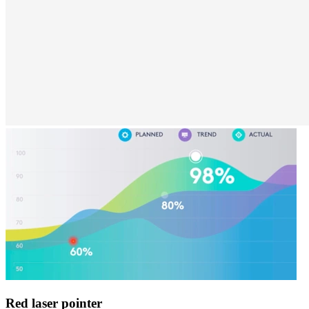
Red laser pointer