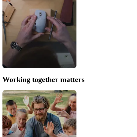
Working together matters