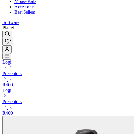
Mouse Pads
Accessories
Best Sellers
Software
Planet
Logi
Presenters
R400
Logi
Presenters
R400