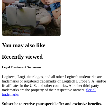
You may also like
Recently viewed
Legal Trademark Statement
Logitech, Logi, their logos, and all other Logitech trademarks are
trademarks or registered trademarks of Logitech Europe S.A. and/or
its affiliates in the U.S. and other countries. All other third party
trademarks are the property of their respective owners.
See all
trademarks
Subscribe to receive your special offer and exclusive benefits.