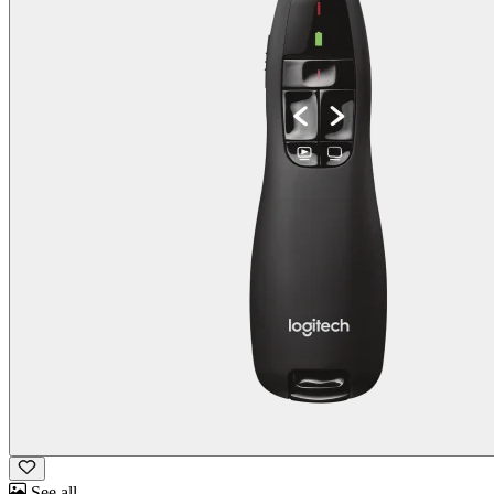
See all