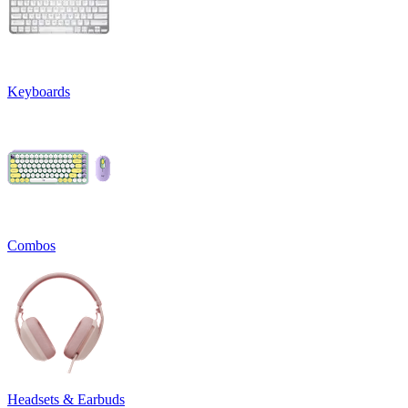
Keyboards
Combos
Headsets & Earbuds