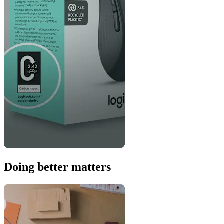
Doing better matters