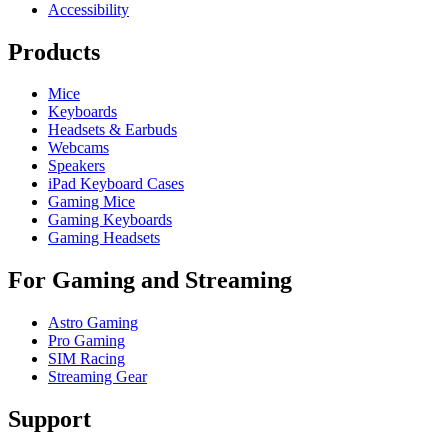
Accessibility
Products
Mice
Keyboards
Headsets & Earbuds
Webcams
Speakers
iPad Keyboard Cases
Gaming Mice
Gaming Keyboards
Gaming Headsets
For Gaming and Streaming
Astro Gaming
Pro Gaming
SIM Racing
Streaming Gear
Support