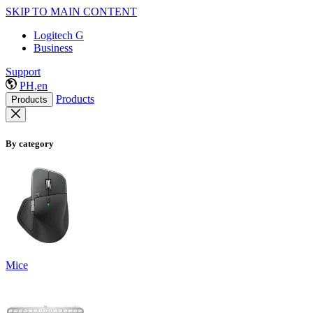
SKIP TO MAIN CONTENT
Logitech G
Business
Support
PH,en
Products
Products
By category
Mice