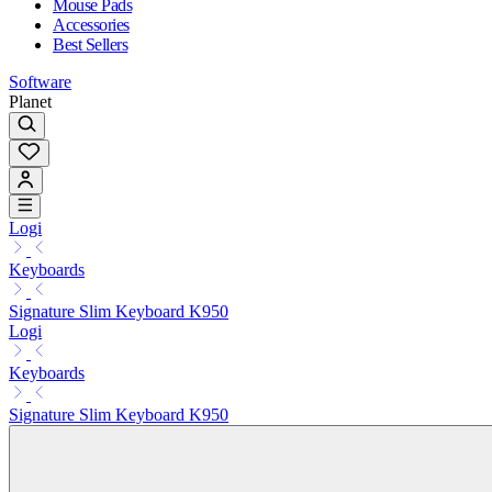
Mouse Pads
Accessories
Best Sellers
Software
Planet
Logi
Keyboards
Signature Slim Keyboard K950
Logi
Keyboards
Signature Slim Keyboard K950