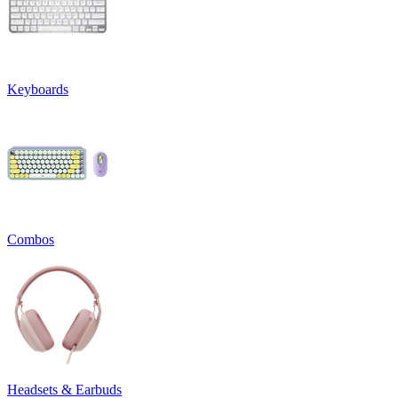
Keyboards
Combos
Headsets & Earbuds