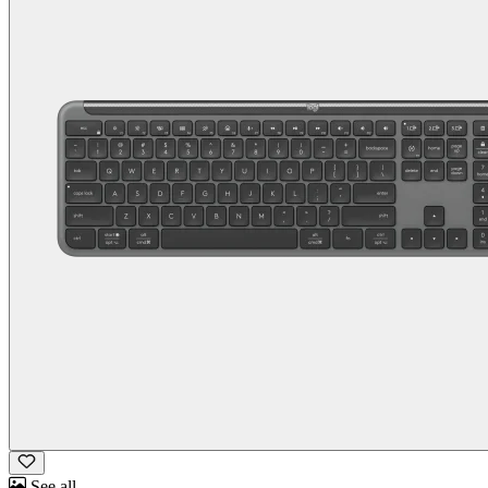
See all