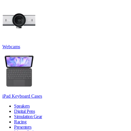
Webcams
iPad Keyboard Cases
Speakers
Digital Pens
Simulation Gear
Racing
Presenters