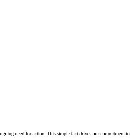
ngoing need for action. This simple fact drives our commitment to