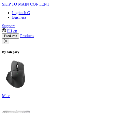
SKIP TO MAIN CONTENT
Logitech G
Business
Support
PH,en
Products
Products
By category
Mice