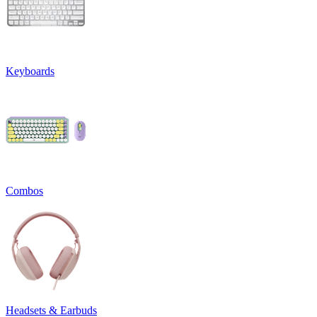
Keyboards
Combos
Headsets & Earbuds