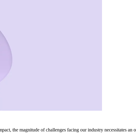
act, the magnitude of challenges facing our industry necessitates an o