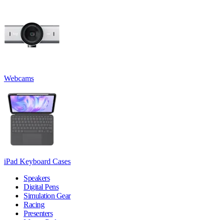
Webcams
iPad Keyboard Cases
Speakers
Digital Pens
Simulation Gear
Racing
Presenters