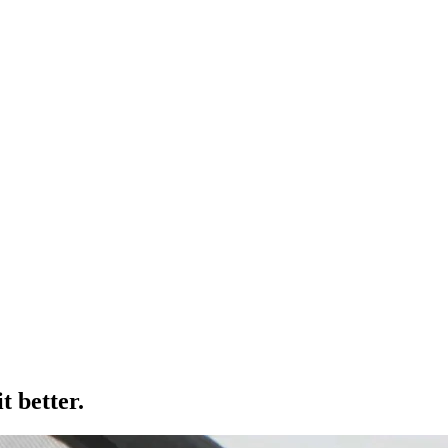
t better.