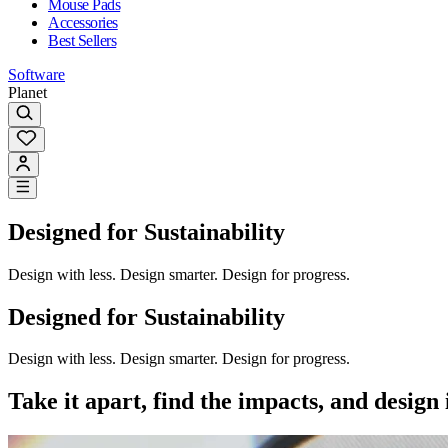
Mouse Pads
Accessories
Best Sellers
Software
Planet
Designed for Sustainability
Design with less. Design smarter. Design for progress.
Designed for Sustainability
Design with less. Design smarter. Design for progress.
Take it apart, find the impacts, and design i