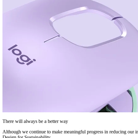
There will always be a better way
Although we continue to make meaningful progress in reducing our imp
Design for Sustainability.