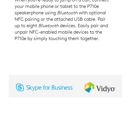
your mobile phone or tablet to the P710e
speakerphone using
Bluetooth
with optional
NFC pairing or the attached USB cable. Pair
up to eight
Bluetooth
devices. Easily pair and
unpair NFC-enabled mobile devices to the
P710e by simply touching them together.