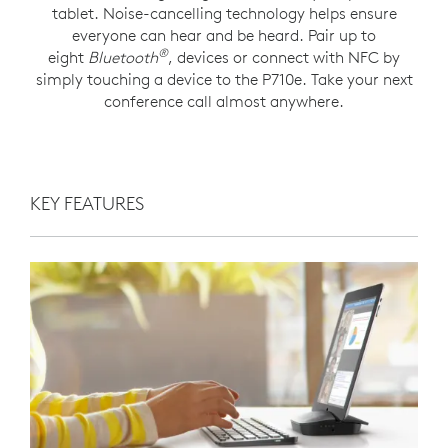
tablet. Noise-cancelling technology helps ensure
everyone can hear and be heard. Pair up to
®
eight
Bluetooth
, devices or connect with NFC by
simply touching a device to the P710e. Take your next
conference call almost anywhere.
KEY FEATURES