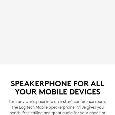
SPEAKERPHONE FOR ALL
YOUR MOBILE DEVICES
Turn any workspace into an instant conference room.
The Logitech Mobile Speakerphone P710e gives you
hands-free calling and great audio for your phone or