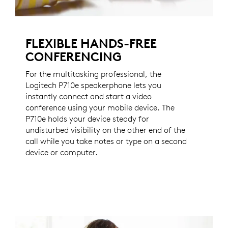
FLEXIBLE HANDS-FREE
CONFERENCING
For the multitasking professional, the
Logitech P710e speakerphone lets you
instantly connect and start a video
conference using your mobile device. The
P710e holds your device steady for
undisturbed visibility on the other end of the
call while you take notes or type on a second
device or computer.