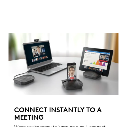
CONNECT INSTANTLY TO A
MEETING
When you’re ready to jump on a call, connect