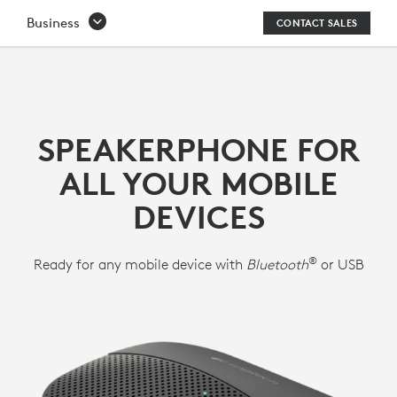
P710E
Business
CONTACT SALES
SPEAKERPHONE
FOR
HANDS-
SPEAKERPHONE FOR
FREE
ALL YOUR MOBILE
CONFERENCE
DEVICES
CALLS
®
Ready for any mobile device with
Bluetooth
or USB