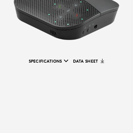
SPECIFICATIONS
DATA SHEET