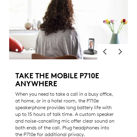
TAKE THE MOBILE P710E
ANYWHERE
When you need to take a call in a busy office,
at home, or in a hotel room, the P710e
speakerphone provides long battery life with
up to 15 hours of talk time. A custom speaker
and noise-cancelling mic offer clear sound on
both ends of the call. Plug headphones into
the P710e for additional privacy.