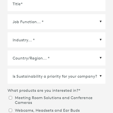
Title
*
Country/Region
*
What products are you interested in?
*
Meeting Room Solutions and Conference
Cameras
Webcams, Headsets and Ear Buds