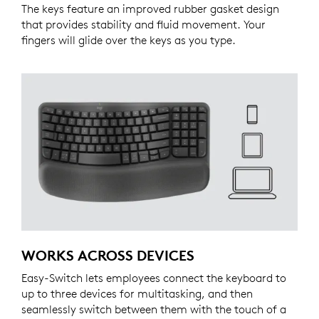
The keys feature an improved rubber gasket design
that provides stability and fluid movement. Your
fingers will glide over the keys as you type.
WORKS ACROSS DEVICES
Easy-Switch lets employees connect the keyboard to
up to three devices for multitasking, and then
seamlessly switch between them with the touch of a