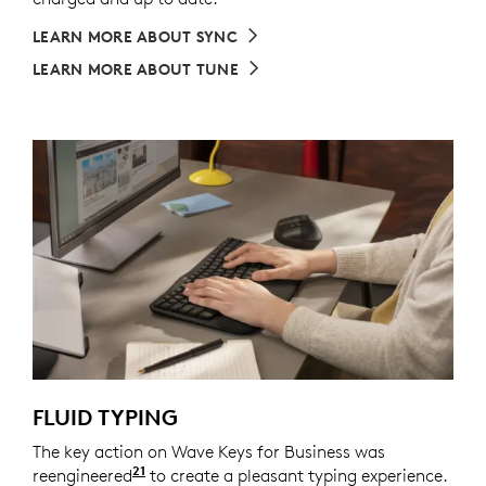
LEARN MORE ABOUT SYNC
LEARN MORE ABOUT TUNE
FLUID TYPING
The key action on Wave Keys for Business was
21
reengineered
Compared to Logitech Wave K350 keyb
to create a pleasant typing experience.