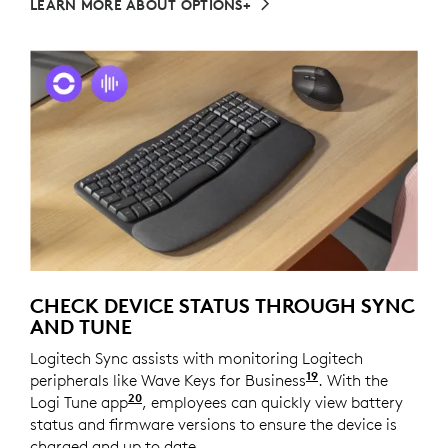
LEARN MORE ABOUT OPTIONS+
CHECK DEVICE STATUS THROUGH SYNC
AND TUNE
Logitech Sync assists with monitoring Logitech
19
peripherals like Wave Keys for Business
Requires Logi T
. With the
20
Logi Tune app
Available on Windows and macOS at l
, employees can quickly view battery
status and firmware versions to ensure the device is
charged and up to date.