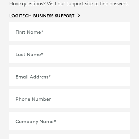
Have questions? Visit our support site to find answers.
LOGITECH BUSINESS SUPPORT
First Name
*
Last Name
*
Email Address
*
Phone Number
Company Name
*