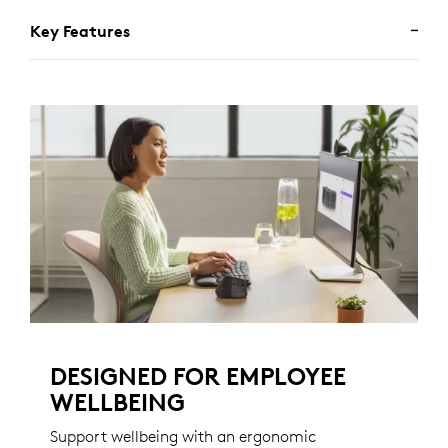
Key Features
DESIGNED FOR EMPLOYEE
WELLBEING
Support wellbeing with an ergonomic