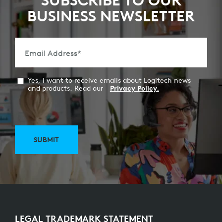
SUBSCRIBE TO OUR
BUSINESS NEWSLETTER
Email Address
*
Yes, I want to receive emails about Logitech news
and products. Read our
Privacy Policy.
SUBMIT
LEGAL TRADEMARK STATEMENT