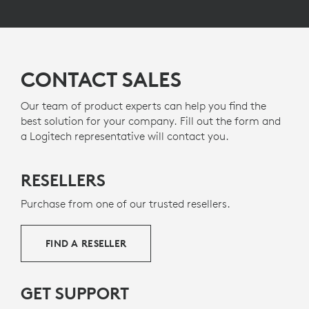
CONTACT SALES
Our team of product experts can help you find the
best solution for your company. Fill out the form and
a Logitech representative will contact you.
RESELLERS
Purchase from one of our trusted resellers.
FIND A RESELLER
GET SUPPORT