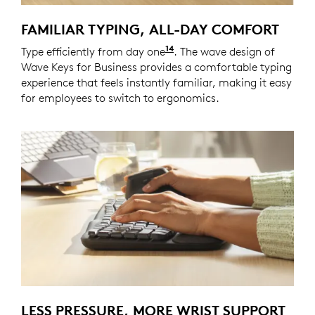
FAMILIAR TYPING, ALL-DAY COMFORT
14
Type efficiently from day one
Wave Keys for Business of
. The wave design of
Wave Keys for Business provides a comfortable typing
experience that feels instantly familiar, making it easy
for employees to switch to ergonomics.
LESS PRESSURE, MORE WRIST SUPPORT