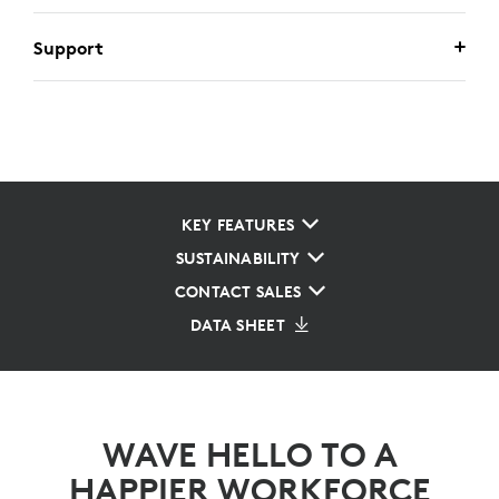
Support
KEY FEATURES
SUSTAINABILITY
CONTACT SALES
DATA SHEET
WAVE HELLO TO A
HAPPIER WORKFORCE