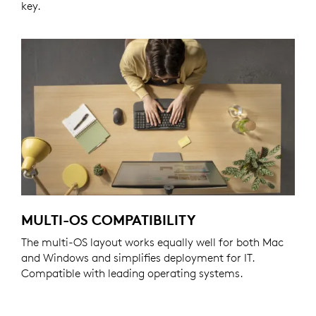
key.
MULTI-OS COMPATIBILITY
The multi-OS layout works equally well for both Mac
and Windows and simplifies deployment for IT.
Compatible with leading operating systems.