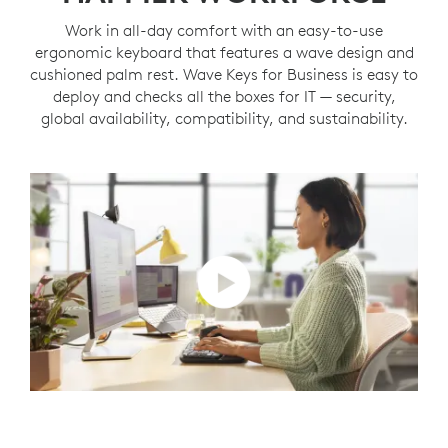
Work in all-day comfort with an easy-to-use
ergonomic keyboard that features a wave design and
cushioned palm rest. Wave Keys for Business is easy to
deploy and checks all the boxes for IT — security,
global availability, compatibility, and sustainability.