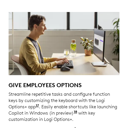
GIVE EMPLOYEES OPTIONS
Streamline repetitive tasks and configure function
keys by customizing the keyboard with the Logi
17
Options+ app
Customize device by installing the Log
. Easily enable shortcuts like launching
18
Copilot in Windows (in preview)
Copilot in Windows (in
with key
customization in Logi Options+.