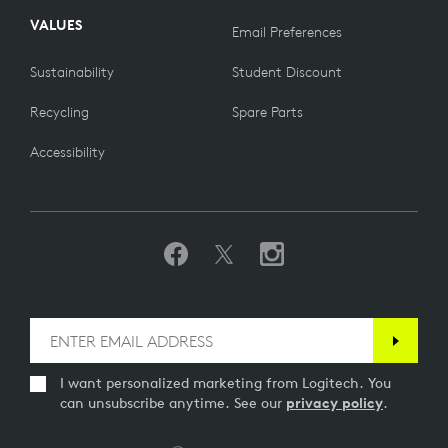
VALUES
Email Preferences
Sustainability
Student Discount
Recycling
Spare Parts
Accessibility
I want personalized marketing from Logitech. You
can unsubscribe anytime. See our
privacy policy
.