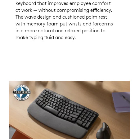
keyboard that improves employee comfort
at work — without compromising efficiency.
The wave design and cushioned palm rest
with memory foam put wrists and forearms
in a more natural and relaxed position to
make typing fluid and easy.