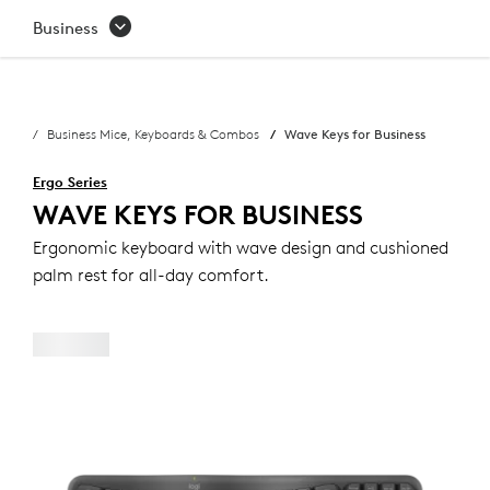
WAVE
Business
KEYS
FOR
Business Mice, Keyboards & Combos
Wave Keys for Business
BUSINESS
Ergo Series
WAVE KEYS FOR BUSINESS
Ergonomic keyboard with wave design and cushioned
palm rest for all-day comfort.