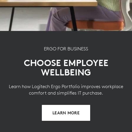
g
give a second life to end-of-life plastic from old
consumers electronics and help reduce our carbon
footprint.
ABOUT RECYCLED PLASTIC
ERGO FOR BUSINESS
CHOOSE EMPLOYEE
WELLBEING
Learn how Logitech Ergo Portfolio improves workplace
comfort and simplifies IT purchase.
LEARN MORE