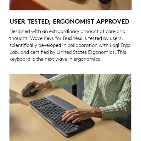
USER-TESTED, ERGONOMIST-APPROVED
Designed with an extraordinary amount of care and
thought, Wave Keys for Business is tested by users,
scientifically developed in collaboration with Logi Ergo
Lab, and certified by United States Ergonomics. This
keyboard is the next wave in ergonomics.