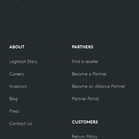
ABOUT
PARTNERS
Logitech Story
Find a reseller
Careers
Become a Partner
Investors
Become an Alliance Partner
Blog
Partner Portal
Press
CUSTOMERS
Contact Us
Return Policy