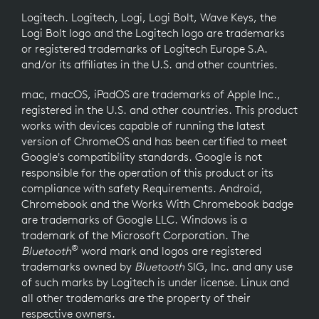
Logitech. Logitech, Logi, Logi Bolt, Wave Keys, the
Logi Bolt logo and the Logitech logo are trademarks
or registered trademarks of Logitech Europe S.A.
and/or its affiliates in the U.S. and other countries.
mac, macOS, iPadOS are trademarks of Apple Inc.,
registered in the U.S. and other countries. This product
works with devices capable of running the latest
version of ChromeOS and has been certified to meet
Google's compatibility standards. Google is not
responsible for the operation of this product or its
compliance with safety Requirements. Android,
Chromebook and the Works With Chromebook badge
are trademarks of Google LLC. Windows is a
trademark of the Microsoft Corporation. The
®
Bluetooth
word mark and logos are registered
trademarks owned by
Bluetooth
SIG, Inc. and any use
of such marks by Logitech is under license. Linux and
all other trademarks are the property of their
respective owners.