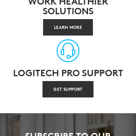
WORK HEALTHIER
SOLUTIONS
LEARN MORE
LOGITECH PRO SUPPORT
GET SUPPORT