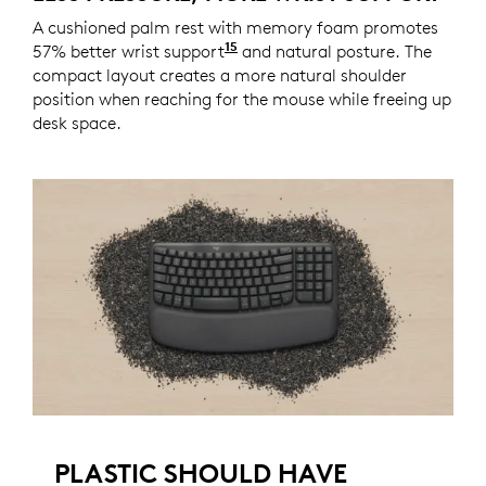
A cushioned palm rest with memory foam promotes
15
57% better wrist support
Compared to a traditional L
and natural posture. The
compact layout creates a more natural shoulder
position when reaching for the mouse while freeing up
desk space.
PLASTIC SHOULD HAVE