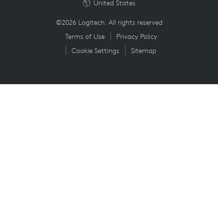
United States
©2026 Logitech. All rights reserved
Terms of Use
Privacy Policy
Cookie Settings
Sitemap