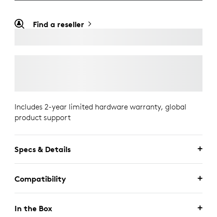
Find a reseller
Includes 2-year limited hardware warranty, global
product support
Specs & Details
Compatibility
In the Box