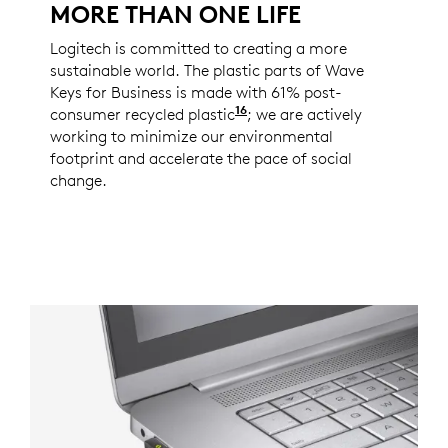
MORE THAN ONE LIFE
Logitech is committed to creating a more
sustainable world. The plastic parts of Wave
Keys for Business is made with 61% post-
16
consumer recycled plastic
Excludes plastic in recei
; we are actively
working to minimize our environmental
footprint and accelerate the pace of social
change.