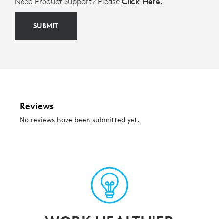
Need Product Support? Please
Click Here
.
SUBMIT