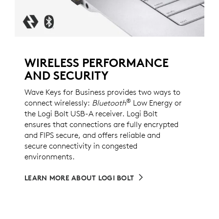
WIRELESS PERFORMANCE
AND SECURITY
Wave Keys for Business provides two ways to
®
connect wirelessly:
Bluetooth
Low Energy or
the Logi Bolt USB-A receiver. Logi Bolt
ensures that connections are fully encrypted
and FIPS secure, and offers reliable and
secure connectivity in congested
environments.
LEARN MORE ABOUT LOGI BOLT