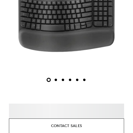
CONTACT SALES