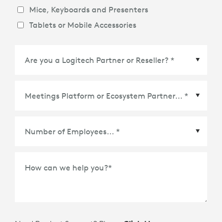
Mice, Keyboards and Presenters
Tablets or Mobile Accessories
Meetings Platform or Ecosystem Partner
*
How can we help you?
*