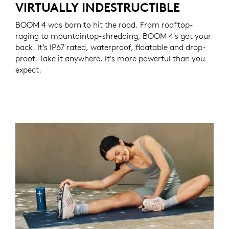
VIRTUALLY INDESTRUCTIBLE
BOOM 4 was born to hit the road. From rooftop-
raging to mountaintop-shredding, BOOM 4's got your
back. It’s IP67 rated, waterproof, floatable and drop-
proof. Take it anywhere. It's more powerful than you
expect.