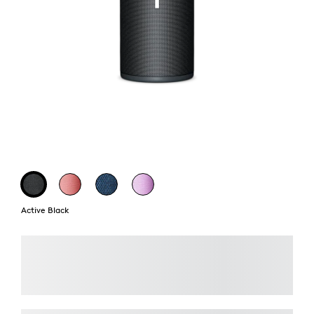
Active Black