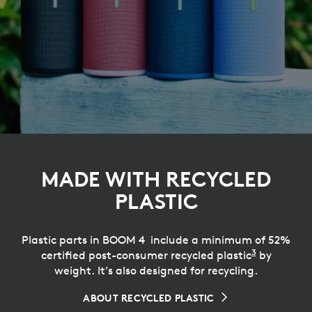
MADE WITH RECYCLED
PLASTIC
Plastic parts in BOOM 4 include a minimum of 52%
3
certified post-consumer recycled plastic
Excluding
by
weight. It’s also designed for recycling.
ABOUT RECYCLED PLASTIC