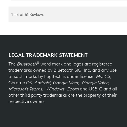
LEGAL TRADEMARK STATEMENT
®
The
Bluetooth
word mark and logos are registered
trademarks owned by Bluetooth SIG, Inc. and any use
of such marks by Logitech is under license.
MacOS,
Chrome OS,
Android, Google Meet, Google Voice,
Microsoft Teams, Windows, Zoom
and USB-C and all
other third party trademarks are the property of their
respective owners