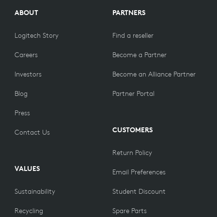
ABOUT
PARTNERS
Logitech Story
Find a reseller
Careers
Become a Partner
Investors
Become an Alliance Partner
Blog
Partner Portal
Press
CUSTOMERS
Contact Us
Return Policy
VALUES
Email Preferences
Sustainability
Student Discount
Recycling
Spare Parts