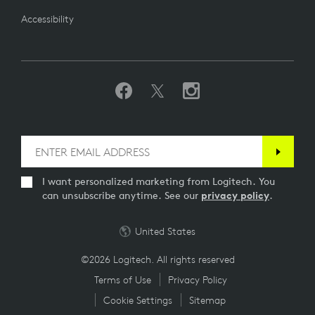
Accessibility
I want personalized marketing from Logitech. You
can unsubscribe anytime. See our
privacy policy
.
United States
©2026 Logitech. All rights reserved
Terms of Use
Privacy Policy
Cookie Settings
Sitemap