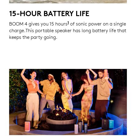
15-HOUR BATTERY LIFE
1
BOOM 4 gives you 15 hours
Actual battery life will var
of sonic power on a single
charge.This portable speaker has long battery life that
keeps the party going.