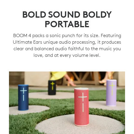
BOLD SOUND BOLDY
PORTABLE
BOOM 4 packs a sonic punch for its size. Featuring
Ultimate Ears unique audio processing, it produces
clear and balanced audio faithful to the music you
love, and at every volume level.