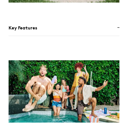
Key Features