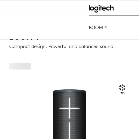
BOOM
4
Speakers
Bluetooth Speakers
BOOM 4
BOOM 4
BOOM 4
Compact design. Powerful and balanced sound.
3D