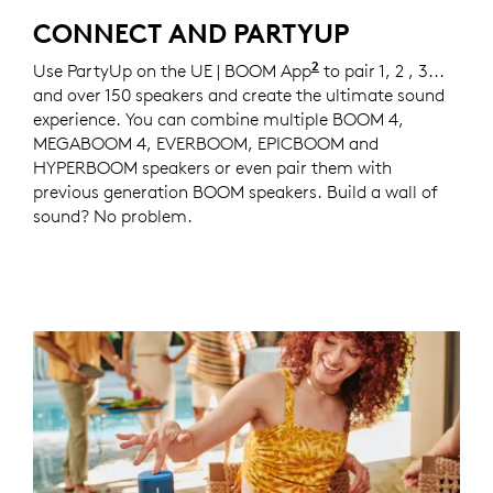
CONNECT AND PARTYUP
2
Use PartyUp on the UE | BOOM App
Compatible with 
to pair 1, 2 , 3...
and over 150 speakers and create the ultimate sound
experience. You can combine multiple BOOM 4,
MEGABOOM 4, EVERBOOM, EPICBOOM and
HYPERBOOM speakers or even pair them with
previous generation BOOM speakers. Build a wall of
sound? No problem.