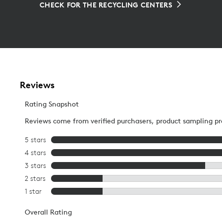
CHECK FOR THE RECYCLING CENTERS