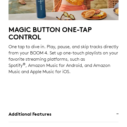
MAGIC BUTTON ONE-TAP
CONTROL
One tap to dive in. Play, pause, and skip tracks directly
from your BOOM 4. Set up one-touch playlists on your
favorite streaming platforms, such as
®
Spotify
, Amazon Music for Android, and Amazon
Music and Apple Music for iOS.
Additional Features