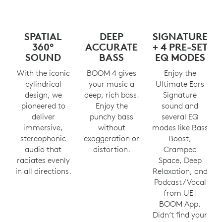
SPATIAL
DEEP
SIGNATURE
360°
ACCURATE
+ 4 PRE-SET
SOUND
BASS
EQ MODES
With the iconic
BOOM 4 gives
Enjoy the
cylindrical
your music a
Ultimate Ears
design, we
deep, rich bass.
Signature
pioneered to
Enjoy the
sound and
deliver
punchy bass
several EQ
immersive,
without
modes like Bass
stereophonic
exaggeration or
Boost,
audio that
distortion.
Cramped
radiates evenly
Space, Deep
in all directions.
Relaxation, and
Podcast/Vocal
from UE |
BOOM App.
Didn’t find your