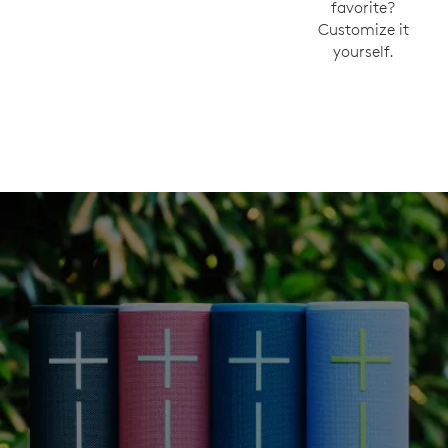
favorite?
Customize it
yourself.