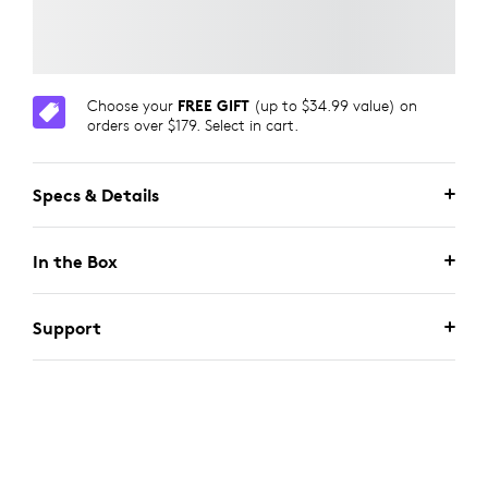
Choose your
FREE GIFT
(up to $34.99 value) on
orders over $179. Select in cart.
Specs & Details
In the Box
Support