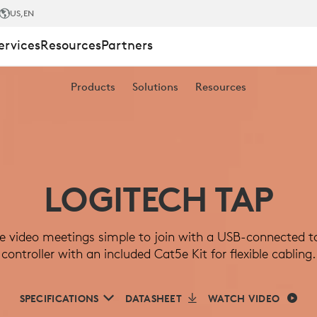
US
,EN
ervices
Resources
Partners
Products
Solutions
Resources
LOGITECH TAP
 video meetings simple to join with a USB-connected 
controller with an included Cat5e Kit for flexible cabling.
R
SPECIFICATIONS
DATASHEET
WATCH VIDEO