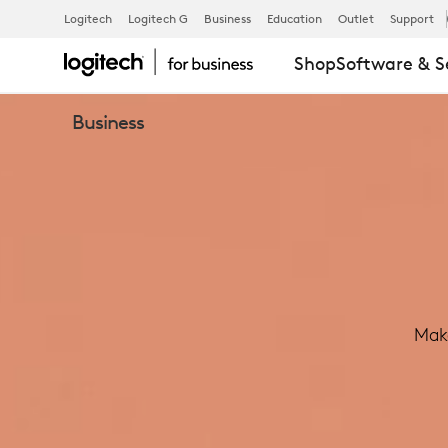
LOGITECH
Logitech
Logitech G
Business
Education
Outlet
Support
Shop
Software & S
TAP
Business
MEETING
ROOM
TOUCH
Make
CONTROLLE