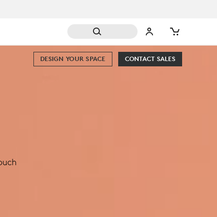
DESIGN YOUR SPACE
CONTACT SALES
touch