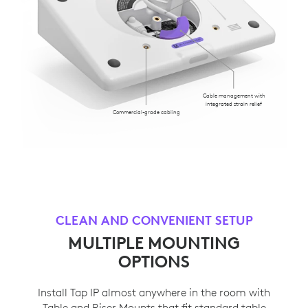
Cable management with
integrated strain relief
Commercial-grade cabling
CLEAN AND CONVENIENT SETUP
MULTIPLE MOUNTING
OPTIONS
Install Tap IP almost anywhere in the room with
Table and Riser Mounts that fit standard table