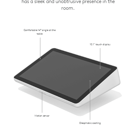
has a sleek and unobtrusive presence in the
room.
Comfortable 14° angle at the
table
10.1” touch display
Motion sensor
Oleophobic coating