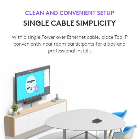
CLEAN AND CONVENIENT SETUP
SINGLE CABLE SIMPLICITY
With a single Power over Ethernet cable, place Tap IP
conveniently near room participants for a tidy and
professional install.