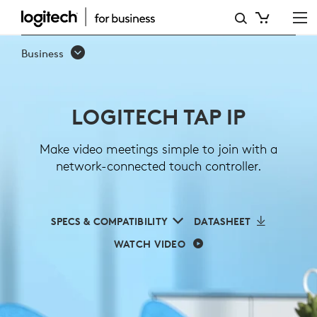
LOGITECH
TAP
Business
IP
LOGITECH TAP IP
Make video meetings simple to join with a
network-connected touch controller.
SPECS & COMPATIBILITY
DATASHEET
WATCH VIDEO