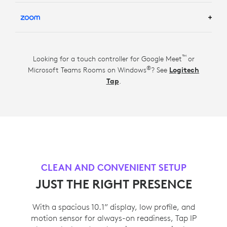
LEARN MORE ABOUT GOOGLE MEET ROOM
SOLUTIONS
TM
LEARN MORE ABOUT ZOOM ROOM SOLUTIONS
™
Looking for a touch controller for Google Meet
or
®
Microsoft Teams Rooms on Windows
? See
Logitech
Tap
.
CLEAN AND CONVENIENT SETUP
JUST THE RIGHT PRESENCE
With a spacious 10.1” display, low profile, and
motion sensor for always-on readiness, Tap IP