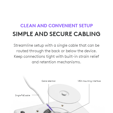
CLEAN AND CONVENIENT SETUP
SIMPLE AND SECURE CABLING
Streamline setup with a single cable that can be
routed through the back or below the device.
Keep connections tight with built-in strain relief
and retention mechanisms.
Cable retention
VESA mounting interface
Single PoE cable