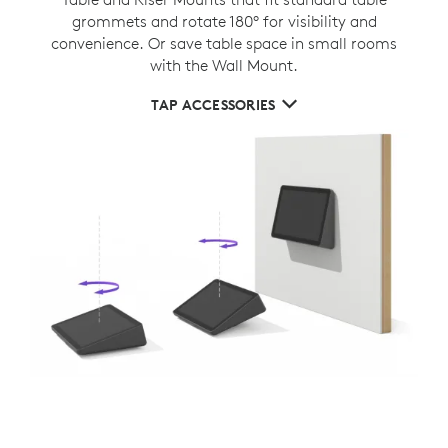
grommets and rotate 180° for visibility and
convenience. Or save table space in small rooms
with the Wall Mount.
TAP ACCESSORIES