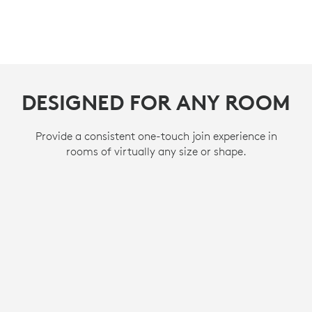
DESIGNED FOR ANY ROOM
DESIGNED FOR ANY ROOM
DESIGNED FOR ANY ROOM
Provide a consistent one-touch join experience in
Provide a consistent one-touch join experience in
Provide a consistent one-touch join experience in
rooms of virtually any size or shape.
rooms of virtually any size or shape.
rooms of virtually any size or shape.