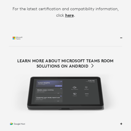
For the latest certification and compatibility information,
.
click
here
LEARN MORE ABOUT MICROSOFT TEAMS ROOM
SOLUTIONS ON ANDROID