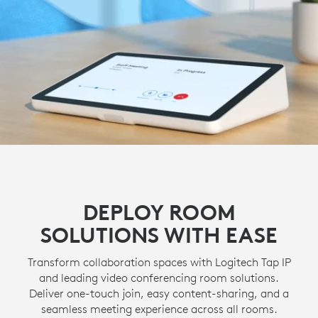
DEPLOY ROOM
SOLUTIONS WITH EASE
Transform collaboration spaces with Logitech Tap IP
and leading video conferencing room solutions.
Deliver one-touch join, easy content-sharing, and a
seamless meeting experience across all rooms.