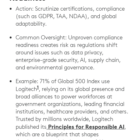
Action: Scrutinize certifications, compliance
(such as GDPR, TAA, NDAA), and global
adaptability.
Common Oversight: Unproven compliance
readiness creates risk as regulations shift
around issues such as data privacy,
enterprise-grade security, AI, supply chain,
and environmental governance.
Example: 71% of Global 500 Index use
1
Logitech
, relying on its global presence and
broad alliances to power workforces at
government organizations, leading financial
institutions, healthcare providers, and others.
Trusted by millions worldwide, Logitech
Principles for Responsible AI
published its
,
which are a blueprint that shapes