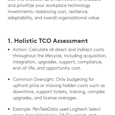
and prioritize your workplace technology
investments—balancing cost, resilience,
adaptability, and overall organizational value.
1. Holistic TCO Assessment
Action: Calculate all direct and indirect costs
throughout the lifecycle, including acquisition,
integration, upgrades, support, compliance,
end-of-life, and opportunity cost.
Common Oversight: Only budgeting for
upfront price or missing hidden costs such as
downtime, support tickets, training, complex
upgrades, and license overages.
Example: PenTeleData used Logitech Select