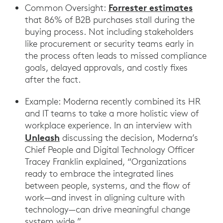
Forrester estimates
Common Oversight:
that 86% of B2B purchases stall during the
buying process. Not including stakeholders
like procurement or security teams early in
the process often leads to missed compliance
goals, delayed approvals, and costly fixes
after the fact.
Example: Moderna recently combined its HR
and IT teams to take a more holistic view of
workplace experience. In an interview with
Unleash
discussing the decision, Moderna’s
Chief People and Digital Technology Officer
Tracey Franklin explained, “Organizations
ready to embrace the integrated lines
between people, systems, and the flow of
work—and invest in aligning culture with
technology—can drive meaningful change
system wide.”