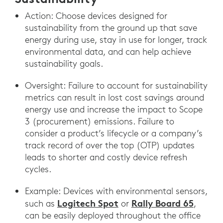
Action: Choose devices designed for
sustainability from the ground up that save
energy during use, stay in use for longer, track
environmental data, and can help achieve
sustainability goals.
Oversight: Failure to account for sustainability
metrics can result in lost cost savings around
energy use and increase the impact to Scope
3 (procurement) emissions. Failure to
consider a product’s lifecycle or a company’s
track record of over the top (OTP) updates
leads to shorter and costly device refresh
cycles.
Example: Devices with environmental sensors,
Logitech Spot
Rally Board 65
such as
or
,
can be easily deployed throughout the office