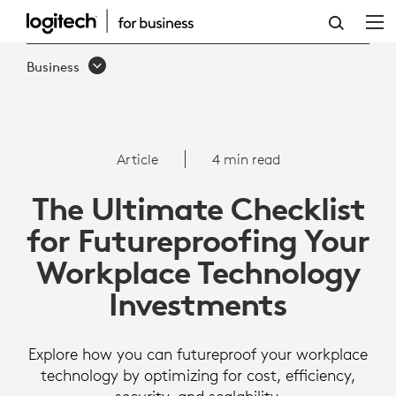
THE
ULTIMATE
Business
CHECKLIST
FOR
FUTUREPROOFING
Article
4 min read
YOUR
The Ultimate Checklist
WORKPLACE
for Futureproofing Your
TECHNOLOGY
Workplace Technology
INVESTMENTS
Investments
Explore how you can futureproof your workplace
technology by optimizing for cost, efficiency,