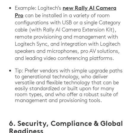
new Rally AI Camera
Example: Logitech’s
Pro
can be installed in a variety of room
configurations with USB or a single Category
cable (with Rally AI Camera Extension Kit),
remote provisioning and management with
Logitech Sync, and integration with Logitech
speakers and microphones, pro AV solutions,
and leading video conferencing platforms.
Tip: Prefer vendors with simple upgrade paths
to generational technology, who deliver
versatile and flexible technology that can be
easily standardized or built upon for many
room types, and who offer a robust suite of
management and provisioning tools.
6. Security, Compliance & Global
Readiness