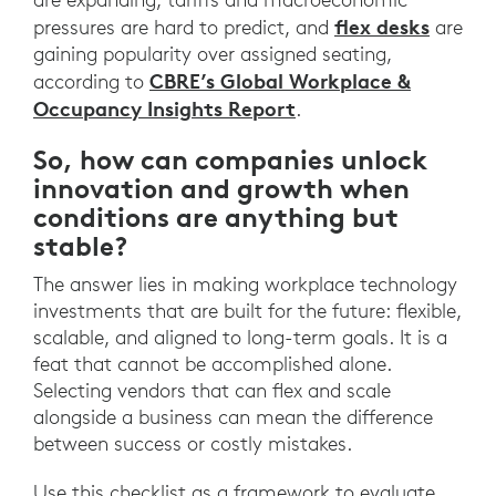
flex desks
pressures are hard to predict, and
are
gaining popularity over assigned seating,
CBRE’s Global Workplace &
according to
Occupancy Insights Report
.
So, how can companies unlock
innovation and growth when
conditions are anything but
stable?
The answer lies in making workplace technology
investments that are built for the future: flexible,
scalable, and aligned to long-term goals. It is a
feat that cannot be accomplished alone.
Selecting vendors that can flex and scale
alongside a business can mean the difference
between success or costly mistakes.
Use this checklist as a framework to evaluate