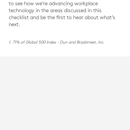
to see how we’re advancing workplace
technology in the areas discussed in this
checklist and be the first to hear about what’s
next.
1. 71% of Global 500 Index - Dun and Bradstreet, Inc.