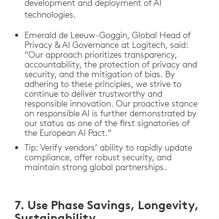
development and deployment of AI
technologies.
Emerald de Leeuw-Goggin, Global Head of
Privacy & AI Governance at Logitech, said:
“Our approach prioritizes transparency,
accountability, the protection of privacy and
security, and the mitigation of bias. By
adhering to these principles, we strive to
continue to deliver trustworthy and
responsible innovation. Our proactive stance
on responsible AI is further demonstrated by
our status as one of the first signatories of
the European AI Pact.”
Tip: Verify vendors’ ability to rapidly update
compliance, offer robust security, and
maintain strong global partnerships.
7. Use Phase Savings, Longevity,
Sustainability