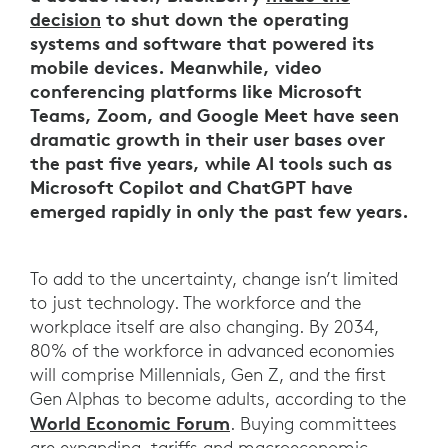
decision
to shut down the operating
systems and software that powered its
mobile devices. Meanwhile, video
conferencing platforms like Microsoft
Teams, Zoom, and Google Meet have seen
dramatic growth in their user bases over
the past five years, while AI tools such as
Microsoft Copilot and ChatGPT have
emerged rapidly in only the past few years.
To add to the uncertainty, change isn’t limited
to just technology. The workforce and the
workplace itself are also changing. By 2034,
80% of the workforce in advanced economies
will comprise Millennials, Gen Z, and the first
Gen Alphas to become adults, according to the
World Economic Forum
. Buying committees
are expanding, tariffs and macroeconomic