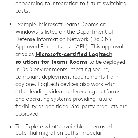
onboarding to integration to future switching
costs.
Example: Microsoft Teams Rooms on
Windows is listed on the Department of
Defense Information Network (DoDIN)
Approved Products List (APL). This approval
Microsoft-certified Logitech
enables
solutions for Teams Rooms
to be deployed
in DoD environments, meeting secure,
compliant deployment requirements from
day one. Logitech devices also work with
other leading video conferencing platforms
and operating systems providing future
flexibility as additional 3rd-party products are
approved.
Tip: Explore what’s available in terms of
potential migration paths, modular