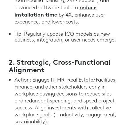
room-based licensing, 24/7 support, and
reduce
advanced software tools to
installation time
by 4X, enhance user
experience, and lower costs.
Tip: Regularly update TCO models as new
business, integration, or user needs emerge.
2. Strategic, Cross-Functional
Alignment
Action: Engage IT, HR, Real Estate/Facilities,
Finance, and other stakeholders early in
workplace buying decisions to reduce silos
and redundant spending, and speed project
success. Align investments with collective
workplace goals (productivity, engagement,
sustainability).