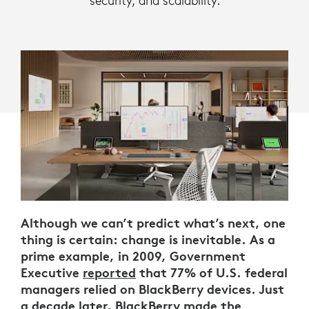
security, and scalability.
Although we can’t predict what’s next, one
thing is certain: change is inevitable. As a
prime example, in 2009, Government
Executive
reported
that 77% of U.S. federal
managers relied on BlackBerry devices. Just
a decade later, BlackBerry
made the