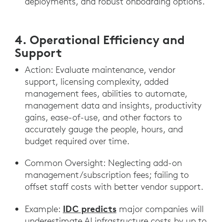
deployments, and robust onboarding options.
4. Operational Efficiency and
Support
Action: Evaluate maintenance, vendor
support, licensing complexity, added
management fees, abilities to automate,
management data and insights, productivity
gains, ease-of-use, and other factors to
accurately gauge the people, hours, and
budget required over time.
Common Oversight: Neglecting add-on
management/subscription fees; failing to
offset staff costs with better vendor support.
IDC predicts
Example:
major companies will
underestimate AI infrastructure costs by up to