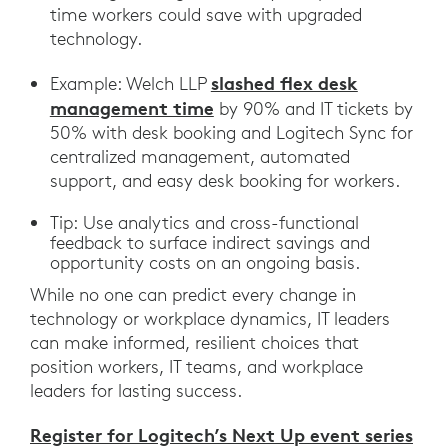
time workers could save with upgraded
technology.
slashed flex desk
Example: Welch LLP
management time
by 90% and IT tickets by
50% with desk booking and Logitech Sync for
centralized management, automated
support, and easy desk booking for workers.
Tip: Use analytics and cross-functional
feedback to surface indirect savings and
opportunity costs on an ongoing basis.
While no one can predict every change in
technology or workplace dynamics, IT leaders
can make informed, resilient choices that
position workers, IT teams, and workplace
leaders for lasting success.
Register for Logitech’s Next Up event series