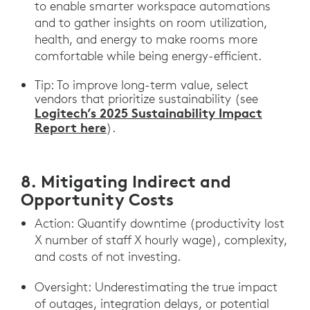
to enable smarter workspace automations
and to gather insights on room utilization,
health, and energy to make rooms more
comfortable while being energy-efficient.
Tip: To improve long-term value, select
vendors that prioritize sustainability (see
Logitech’s 2025 Sustainability Impact
Report here
).
8. Mitigating Indirect and
Opportunity Costs
Action: Quantify downtime (productivity lost
X number of staff X hourly wage), complexity,
and costs of not investing.
Oversight: Underestimating the true impact
of outages, integration delays, or potential