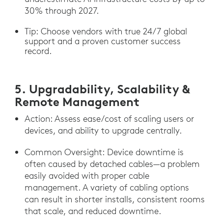
30% through 2027.
Tip: Choose vendors with true 24/7 global
support and a proven customer success
record.
5. Upgradability, Scalability &
Remote Management
Action: Assess ease/cost of scaling users or
devices, and ability to upgrade centrally.
Common Oversight: Device downtime is
often caused by detached cables—a problem
easily avoided with proper cable
management. A variety of cabling options
can result in shorter installs, consistent rooms
that scale, and reduced downtime.