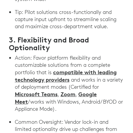
Tip: Pilot solutions cross-functionally and
capture input upfront to streamline scaling
and maximize cross-department value.
3. Flexibility and Broad
Optionality
Action: Favor platform flexibility and
customizable solutions from a complete
compatible with leading
portfolio that is
technology providers
and works in a variety
of deployment modes (Certified for
Microsoft Teams
Zoom
Google
,
,
Meet
/works with Windows, Android/ BYOD or
Appliance Mode).
Common Oversight: Vendor lock-in and
limited optionality drive up challenges from