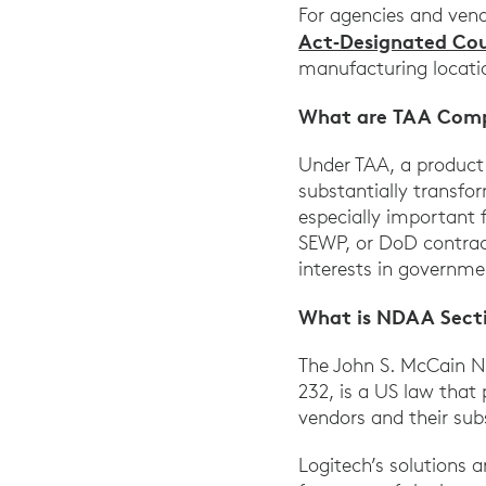
For agencies and ven
Act‑Designated Cou
manufacturing locati
What are TAA Comp
Under TAA, a product 
substantially transfo
especially important 
SEWP, or DoD contract
interests in governm
What is NDAA Sect
The John S. McCain Na
232, is a US law that
vendors and their subs
Logitech’s solutions