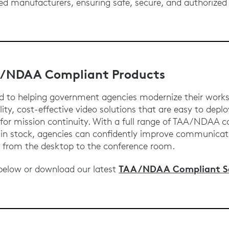
ed manufacturers, ensuring safe, secure, and authorized
.
A/NDAA Compliant Products
d to helping government agencies modernize their work
ity, cost-effective video solutions that are easy to deplo
for mission continuity. With a full range of TAA/NDAA 
d in stock, agencies can confidently improve communica
s from the desktop to the conference room.
TAA/NDAA Compliant So
 below or download our latest