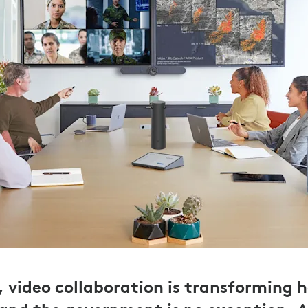
r, video collaboration is transforming 