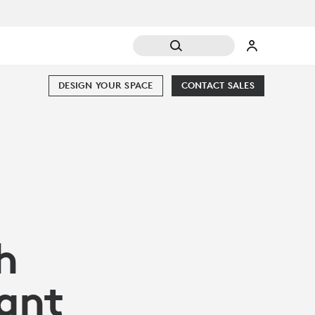
DESIGN YOUR SPACE
CONTACT SALES
h
ant