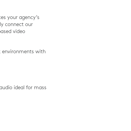
ces your agency’s
ply connect our
based video
k environments with
audio ideal for mass