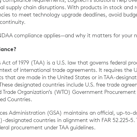
al supply chain disruptions. With products in stock and r
ncies to meet technology upgrade deadlines, avoid budge
continuity.
DAA compliance applies—and why it matters for your n
iance?
Act of 1979 (TAA) is a U.S. law that governs federal p
ontext of international trade agreements. It requires the
s that are made in the United States or in TAA-designat
 These designated countries include U.S. free trade agre
d Trade Organization’s (WTO) Government Procurement
ed Countries.
ices Administration (GSA) maintains an official, up-to-da
designated countries in alignment with FAR 52.225‑5. Th
federal procurement under TAA guidelines.