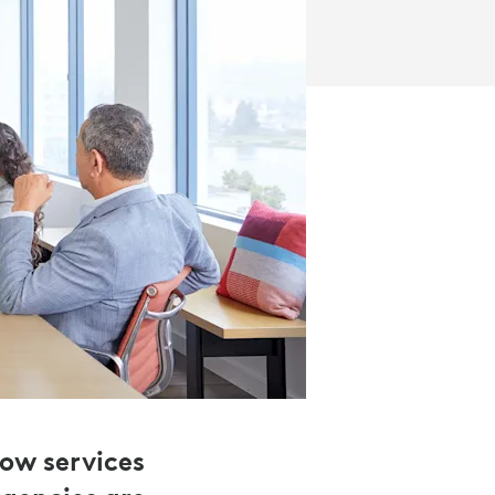
how services