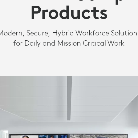
Products
Modern, Secure, Hybrid Workforce Solution
for Daily and Mission Critical Work