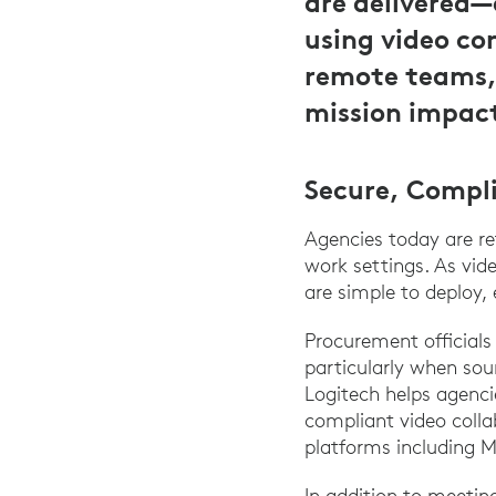
are delivered—
using video co
remote teams,
mission impact
Secure, Compl
Agencies today are re
work settings. As vide
are simple to deploy
Procurement officials
particularly when sou
Logitech helps agenci
compliant video colla
platforms including 
In addition to meeti