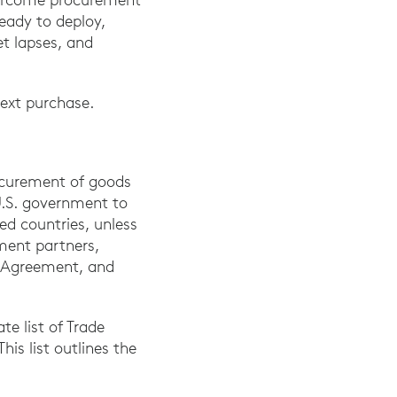
eady to deploy,
t lapses, and
ext purchase.
rocurement of goods
 U.S. government to
ed countries, unless
ement partners,
 Agreement, and
te list of Trade
is list outlines the