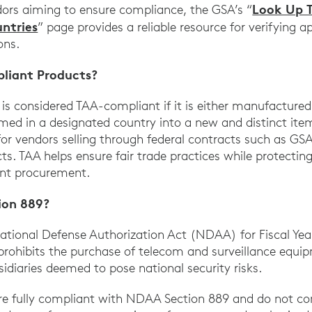
Look Up 
dors aiming to ensure compliance, the GSA’s “
ntries
” page provides a reliable resource for verifying 
ons.
liant Products?
is considered TAA-compliant if it is either manufactured 
rmed in a designated country into a new and distinct item
for vendors selling through federal contracts such as G
s. TAA helps ensure fair trade practices while protectin
ent procurement.
ion 889?
tional Defense Authorization Act (NDAA) for Fiscal Year
 prohibits the purchase of telecom and surveillance equi
idiaries deemed to pose national security risks.
 are fully compliant with NDAA Section 889 and do not 