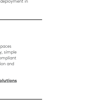
 deployment in
spaces
y, simple
compliant
tion and
lutions