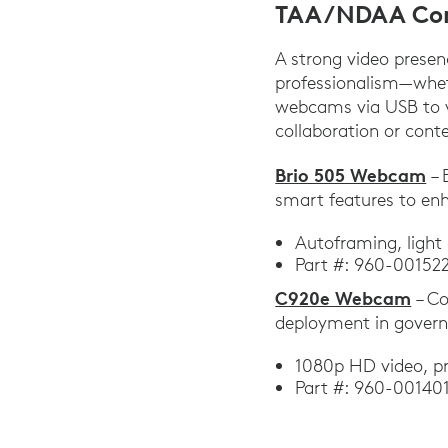
TAA/NDAA Co
A strong video presen
professionalism—wheth
webcams via USB to vi
collaboration or cont
Brio 505 Webcam
– 
smart features to en
Autoframing, light
Part #: 960-00152
C920e Webcam
– Co
deployment in gover
1080p HD video, pr
Part #: 960-001401