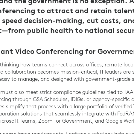
and the government is no exception. A
nferencing to attract and retain talen
 speed decision-making, cut costs, a
—from public health to national secur
iant Video Conferencing for Governme
thinking how teams connect across offices, remote locat
o collaboration becomes mission-critical, IT leaders are 
, easy to manage, and designed with government-grade s
 must also meet strict compliance guidelines tied to T
rcing through GSA Schedules, IDIQs, or agency-specific c
es simplify that process with a large portfolio of verif
boration solutions that seamlessly integrate with FedR
Microsoft Teams, Zoom for Government, and Google Wor
ng compliance requirements, Logitech's solutions help 