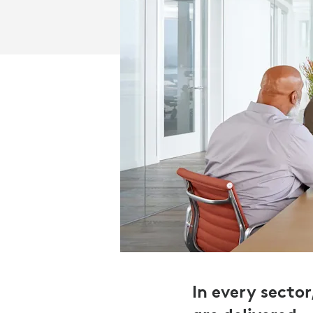
In every secto