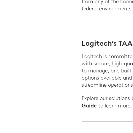
from any of the bann
federal environments
Logitech’s TA
Logitech is committe
with secure, high-qual
to manage, and built 
options available an
streamline operation
Explore our solutions
Guide
to learn more.