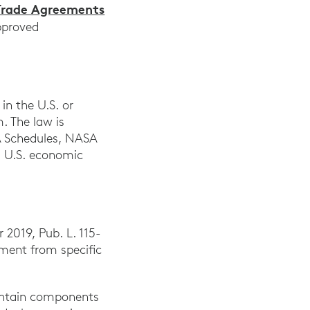
Trade Agreements
approved
in the U.S. or
. The law is
SA Schedules, NASA
g U.S. economic
 2019, Pub. L. 115-
pment from specific
contain components