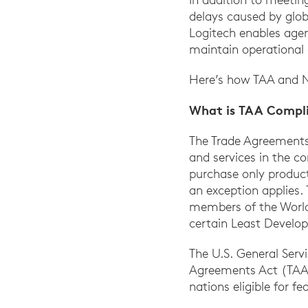
delays caused by glob
Logitech enables age
maintain operational 
Here’s how TAA and N
What is TAA Compl
The Trade Agreements 
and services in the c
purchase only product
an exception applies.
members of the Worl
certain Least Develop
The U.S. General Serv
Agreements Act (TAA)-
nations eligible for 