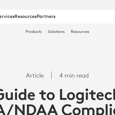
ervices
Resources
Partners
Products
Solutions
Resources
Article
4 min read
Guide to Logitec
A/NDAA Compli