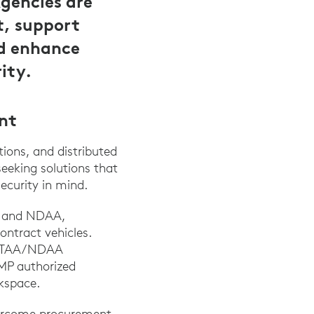
gencies are
t, support
nd enhance
ity.
nt
ions, and distributed
seeking solutions that
ecurity in mind.
AA and NDAA,
ontract vehicles.
ied TAA/NDAA
AMP authorized
kspace.
overcome procurement