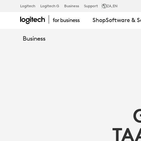
GUIDE
Logitech
Logitech G
Business
Support
ZA
,EN
Shop
Software & S
TO
Business
LOGITECH
TAA/NDAA
COMPLIANT
PRODUCTS
TA