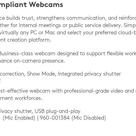
mpliant Webcams
ce builds trust, strengthens communication, and reinfor
er for internal meetings or public service delivery. Sim
rtually any PC or Mac and select your preferred cloud-
ent creation platform.
Business-class webcam designed to support flexible wor
hance on-camera presence.
 correction, Show Mode, Integrated privacy shutter
2
st-effective webcam with professional-grade video and 
nment workforces.
ivacy shutter, USB plug-and-play
 (Mic Enabled) | 960-001384 (Mic Disabled)