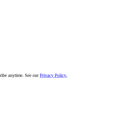
ribe anytime. See our
Privacy Policy.