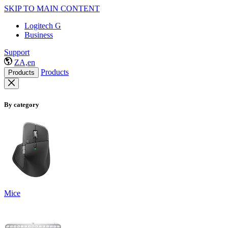
SKIP TO MAIN CONTENT
Logitech G
Business
Support
ZA,en
Products
Products
By category
Mice