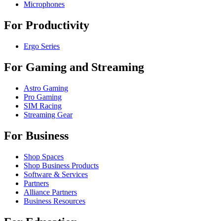
Microphones
For Productivity
Ergo Series
For Gaming and Streaming
Astro Gaming
Pro Gaming
SIM Racing
Streaming Gear
For Business
Shop Spaces
Shop Business Products
Software & Services
Partners
Alliance Partners
Business Resources