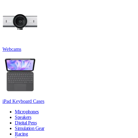
Webcams
iPad Keyboard Cases
Microphones
Speakers
Digital Pens
Simulation Gear
Racing