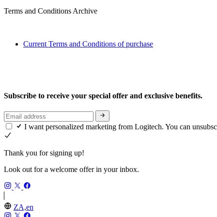
Terms and Conditions Archive
Current Terms and Conditions of purchase
Subscribe to receive your special offer and exclusive benefits.
I want personalized marketing from Logitech. You can unsubsc
Thank you for signing up!
Look out for a welcome offer in your inbox.
ZA,en