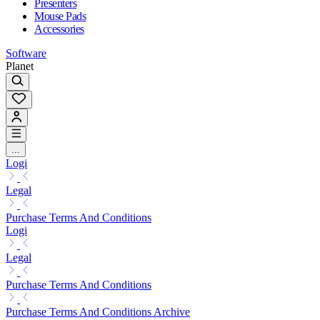
Presenters
Mouse Pads
Accessories
Software
Planet
...
Logi
Legal
Purchase Terms And Conditions
Logi
Legal
Purchase Terms And Conditions
Purchase Terms And Conditions Archive