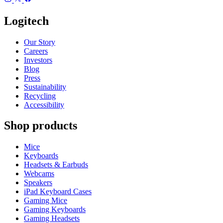
Logitech
Our Story
Careers
Investors
Blog
Press
Sustainability
Recycling
Accessibility
Shop products
Mice
Keyboards
Headsets & Earbuds
Webcams
Speakers
iPad Keyboard Cases
Gaming Mice
Gaming Keyboards
Gaming Headsets