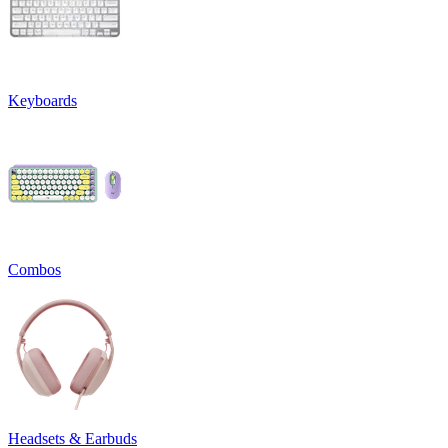
Keyboards
Combos
Headsets & Earbuds