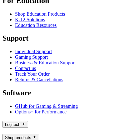
For Education
Shop Education Products
K-12 Solutions
Education Resources
Support
Individual Support
Gaming Support
Business & Education Support
Contact us
Track Your Order
Returns & Cancellations
Software
GHub for Gaming & Streaming
Options+ for Performance
Logitech
Shop products