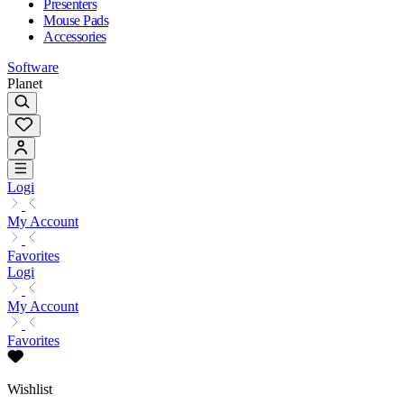
Presenters
Mouse Pads
Accessories
Software
Planet
Logi
My Account
Favorites
Logi
My Account
Favorites
Wishlist