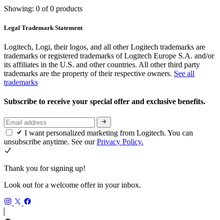
Showing: 0 of 0 products
Legal Trademark Statement
Logitech, Logi, their logos, and all other Logitech trademarks are
trademarks or registered trademarks of Logitech Europe S.A. and/or
its affiliates in the U.S. and other countries. All other third party
trademarks are the property of their respective owners.
See all
trademarks
Subscribe to receive your special offer and exclusive benefits.
I want personalized marketing from Logitech. You can
unsubscribe anytime. See our
Privacy Policy.
Thank you for signing up!
Look out for a welcome offer in your inbox.