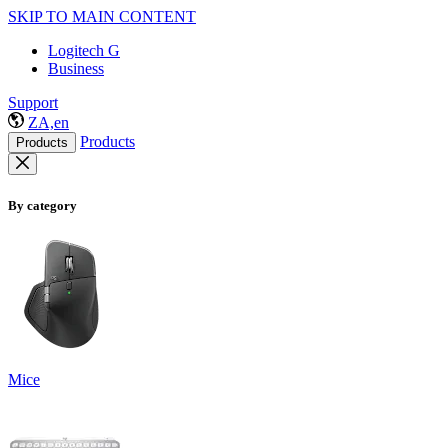
SKIP TO MAIN CONTENT
Logitech G
Business
Support
ZA,en
Products
Products
By category
Mice