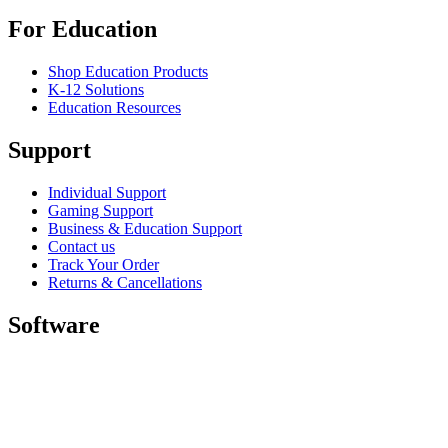
For Education
Shop Education Products
K-12 Solutions
Education Resources
Support
Individual Support
Gaming Support
Business & Education Support
Contact us
Track Your Order
Returns & Cancellations
Software
GHub for Gaming & Streaming
Options+ for Performance
Logitech