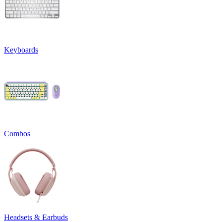
Keyboards
Combos
Headsets & Earbuds