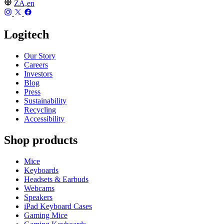
ZA,en
Logitech
Our Story
Careers
Investors
Blog
Press
Sustainability
Recycling
Accessibility
Shop products
Mice
Keyboards
Headsets & Earbuds
Webcams
Speakers
iPad Keyboard Cases
Gaming Mice