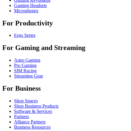
Gaming Keyboards
Gaming Headsets
Microphones
For Productivity
Ergo Series
For Gaming and Streaming
Astro Gaming
Pro Gaming
SIM Racing
Streaming Gear
For Business
Shop Spaces
Shop Business Products
Software & Services
Partners
Alliance Partners
Business Resources