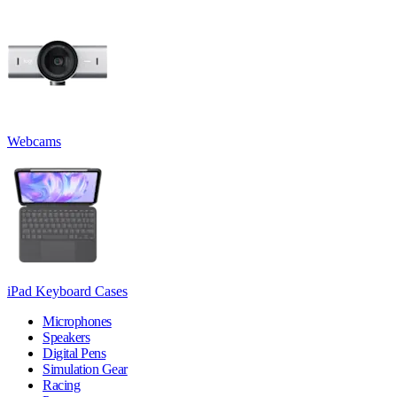
Webcams
iPad Keyboard Cases
Microphones
Speakers
Digital Pens
Simulation Gear
Racing