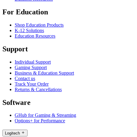
For Education
Shop Education Products
K-12 Solutions
Education Resources
Support
Individual Support
Gaming Support
Business & Education Support
Contact us
Track Your Order
Returns & Cancellations
Software
GHub for Gaming & Streaming
Options+ for Performance
Logitech