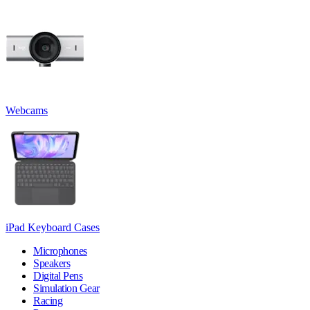
Webcams
iPad Keyboard Cases
Microphones
Speakers
Digital Pens
Simulation Gear
Racing