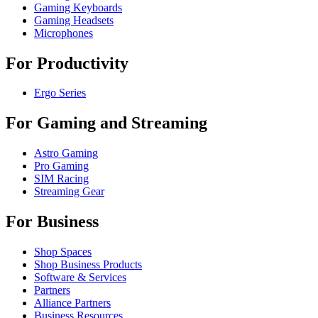
Gaming Keyboards
Gaming Headsets
Microphones
For Productivity
Ergo Series
For Gaming and Streaming
Astro Gaming
Pro Gaming
SIM Racing
Streaming Gear
For Business
Shop Spaces
Shop Business Products
Software & Services
Partners
Alliance Partners
Business Resources