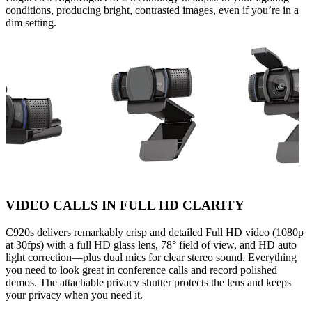
conditions, producing bright, contrasted images, even if you’re in a
dim setting.
VIDEO CALLS IN FULL HD CLARITY
C920s delivers remarkably crisp and detailed Full HD video (1080p
at 30fps) with a full HD glass lens, 78° field of view, and HD auto
light correction—plus dual mics for clear stereo sound. Everything
you need to look great in conference calls and record polished
demos. The attachable privacy shutter protects the lens and keeps
your privacy when you need it.