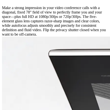
Make a strong impression in your video conference calls with a
diagonal, fixed 78° field of view to perfectly frame you and your
space—plus full HD at 1080p/30fps or 720p/30fps. The five-
element glass lens captures razor-sharp images and clear colors,
while autofocus adjusts smoothly and precisely for consistent
definition and fluid video. Flip the privacy shutter closed when you
want to be off-camera.