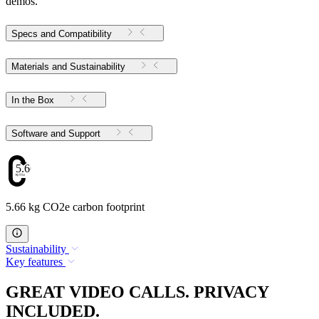
demos.
Specs and Compatibility
Materials and Sustainability
In the Box
Software and Support
5.66
5.66 kg CO2e carbon footprint
Sustainability
Key features
GREAT VIDEO CALLS. PRIVACY
INCLUDED.