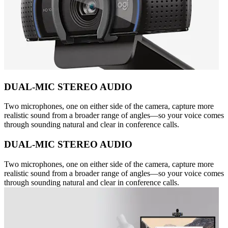
DUAL-MIC STEREO AUDIO
Two microphones, one on either side of the camera, capture more
realistic sound from a broader range of angles—so your voice comes
through sounding natural and clear in conference calls.
DUAL-MIC STEREO AUDIO
Two microphones, one on either side of the camera, capture more
realistic sound from a broader range of angles—so your voice comes
through sounding natural and clear in conference calls.