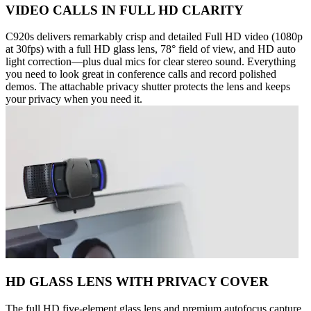
VIDEO CALLS IN FULL HD CLARITY
C920s delivers remarkably crisp and detailed Full HD video (1080p
at 30fps) with a full HD glass lens, 78° field of view, and HD auto
light correction—plus dual mics for clear stereo sound. Everything
you need to look great in conference calls and record polished
demos. The attachable privacy shutter protects the lens and keeps
your privacy when you need it.
HD GLASS LENS WITH PRIVACY COVER
The full HD five-element glass lens and premium autofocus capture