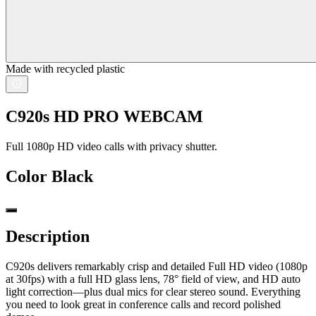
Made with recycled plastic
C920s HD PRO WEBCAM
Full 1080p HD video calls with privacy shutter.
Color
Black
Description
C920s delivers remarkably crisp and detailed Full HD video (1080p
at 30fps) with a full HD glass lens, 78° field of view, and HD auto
light correction—plus dual mics for clear stereo sound. Everything
you need to look great in conference calls and record polished