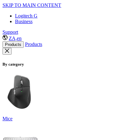
SKIP TO MAIN CONTENT
Logitech G
Business
Support
ZA,en
Products
Products
By category
Mice