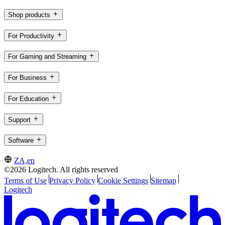
Shop products
For Productivity
For Gaming and Streaming
For Business
For Education
Support
Software
ZA,en
©2026 Logitech. All rights reserved
Terms of Use
Privacy Policy
Cookie Settings
Sitemap
Logitech