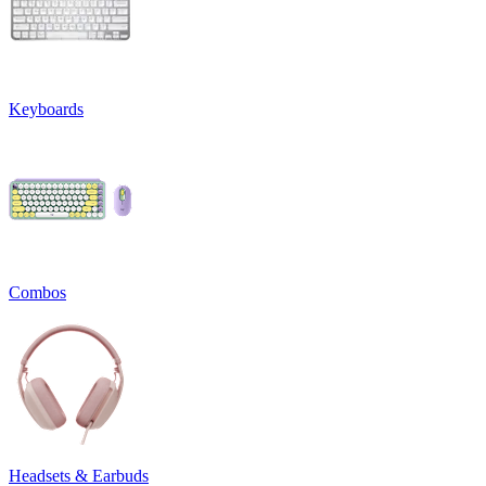
Keyboards
Combos
Headsets & Earbuds