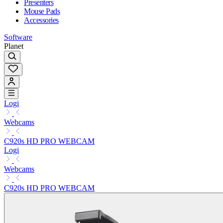
Presenters
Mouse Pads
Accessories
Software
Planet
Logi
Webcams
C920s HD PRO WEBCAM
Logi
Webcams
C920s HD PRO WEBCAM