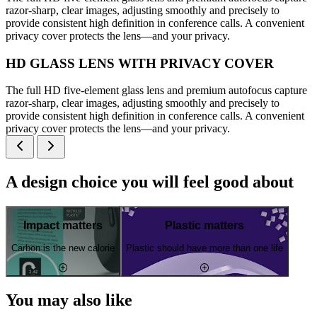
razor-sharp, clear images, adjusting smoothly and precisely to
provide consistent high definition in conference calls. A convenient
privacy cover protects the lens—and your privacy.
HD GLASS LENS WITH PRIVACY COVER
The full HD five-element glass lens and premium autofocus capture
razor-sharp, clear images, adjusting smoothly and precisely to
provide consistent high definition in conference calls. A convenient
privacy cover protects the lens—and your privacy.
A design choice you will feel good about
Impact matters
Plastic matters
Carbon is the new calorie
Plastic should have more than one life
You may also like