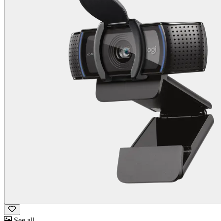
See all