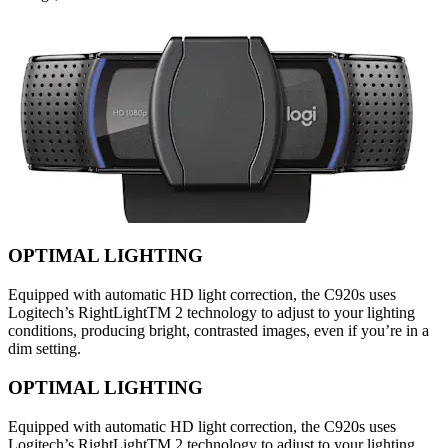
OPTIMAL LIGHTING
Equipped with automatic HD light correction, the C920s uses
Logitech’s RightLightTM 2 technology to adjust to your lighting
conditions, producing bright, contrasted images, even if you’re in a
dim setting.
OPTIMAL LIGHTING
Equipped with automatic HD light correction, the C920s uses
Logitech’s RightLightTM 2 technology to adjust to your lighting