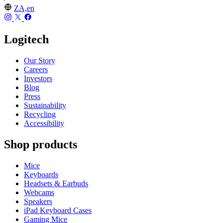
ZA,en
Logitech
Our Story
Careers
Investors
Blog
Press
Sustainability
Recycling
Accessibility
Shop products
Mice
Keyboards
Headsets & Earbuds
Webcams
Speakers
iPad Keyboard Cases
Gaming Mice