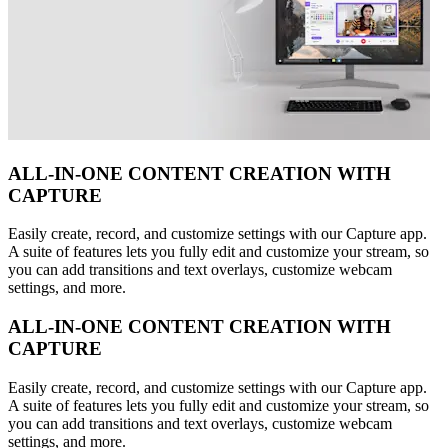
ALL-IN-ONE CONTENT CREATION WITH
CAPTURE
Easily create, record, and customize settings with our Capture app.
A suite of features lets you fully edit and customize your stream, so
you can add transitions and text overlays, customize webcam
settings, and more.
ALL-IN-ONE CONTENT CREATION WITH
CAPTURE
Easily create, record, and customize settings with our Capture app.
A suite of features lets you fully edit and customize your stream, so
you can add transitions and text overlays, customize webcam
settings, and more.