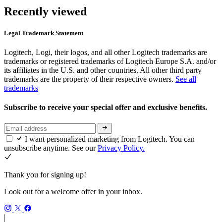
Recently viewed
Legal Trademark Statement
Logitech, Logi, their logos, and all other Logitech trademarks are
trademarks or registered trademarks of Logitech Europe S.A. and/or
its affiliates in the U.S. and other countries. All other third party
trademarks are the property of their respective owners.
See all
trademarks
Subscribe to receive your special offer and exclusive benefits.
I want personalized marketing from Logitech. You can
unsubscribe anytime. See our
Privacy Policy.
Thank you for signing up!
Look out for a welcome offer in your inbox.