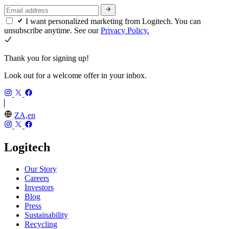
I want personalized marketing from Logitech. You can
unsubscribe anytime. See our
Privacy Policy.
Thank you for signing up!
Look out for a welcome offer in your inbox.
ZA,en
Logitech
Our Story
Careers
Investors
Blog
Press
Sustainability
Recycling