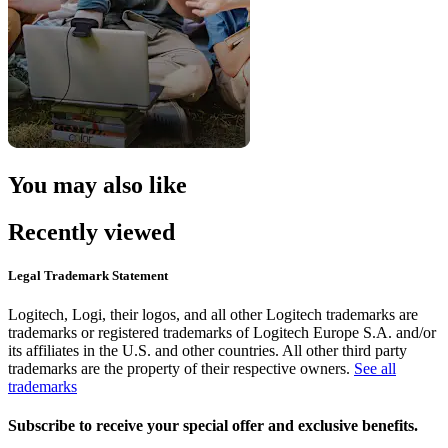
You may also like
Recently viewed
Legal Trademark Statement
Logitech, Logi, their logos, and all other Logitech trademarks are
trademarks or registered trademarks of Logitech Europe S.A. and/or
its affiliates in the U.S. and other countries. All other third party
trademarks are the property of their respective owners.
See all
trademarks
Subscribe to receive your special offer and exclusive benefits.