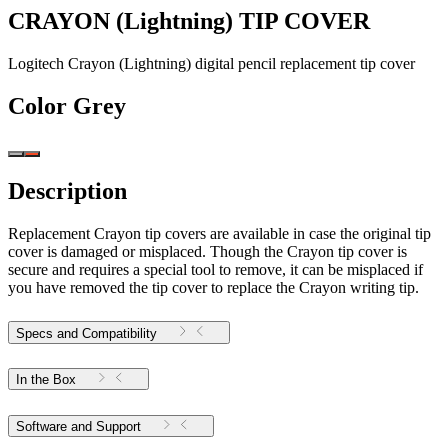
CRAYON (Lightning) TIP COVER
Logitech Crayon (Lightning) digital pencil replacement tip cover
Color
Grey
Description
Replacement Crayon tip covers are available in case the original tip
cover is damaged or misplaced. Though the Crayon tip cover is
secure and requires a special tool to remove, it can be misplaced if
you have removed the tip cover to replace the Crayon writing tip.
Specs and Compatibility
In the Box
Software and Support