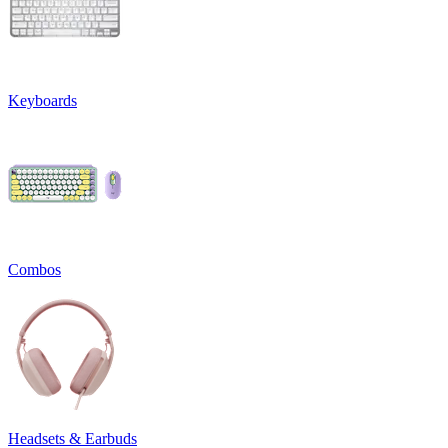
Keyboards
Combos
Headsets & Earbuds