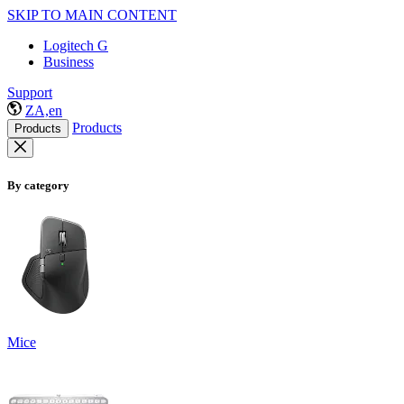
SKIP TO MAIN CONTENT
Logitech G
Business
Support
ZA,en
Products
Products
By category
Mice