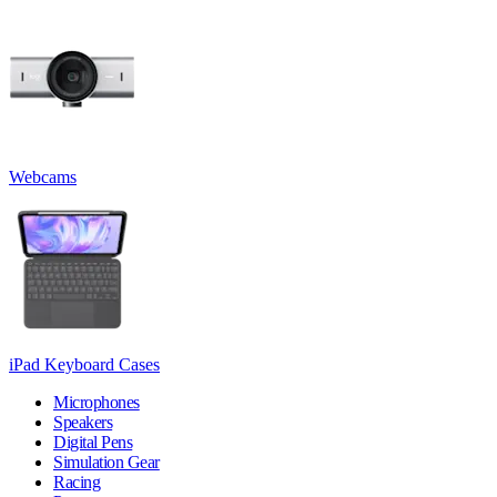
Webcams
iPad Keyboard Cases
Microphones
Speakers
Digital Pens
Simulation Gear
Racing