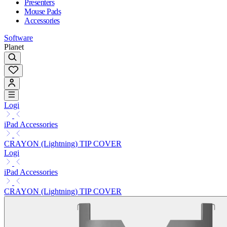
Presenters
Mouse Pads
Accessories
Software
Planet
Logi
iPad Accessories
CRAYON (Lightning) TIP COVER
Logi
iPad Accessories
CRAYON (Lightning) TIP COVER