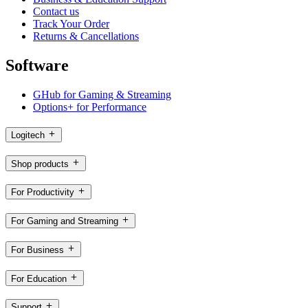
Contact us
Track Your Order
Returns & Cancellations
Software
GHub for Gaming & Streaming
Options+ for Performance
Logitech
Shop products
For Productivity
For Gaming and Streaming
For Business
For Education
Support