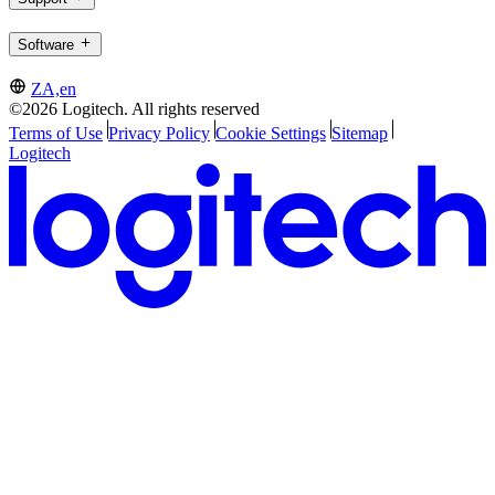
Software
ZA,en
©2026 Logitech. All rights reserved
Terms of Use
Privacy Policy
Cookie Settings
Sitemap
Logitech