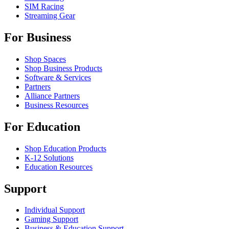
SIM Racing
Streaming Gear
For Business
Shop Spaces
Shop Business Products
Software & Services
Partners
Alliance Partners
Business Resources
For Education
Shop Education Products
K-12 Solutions
Education Resources
Support
Individual Support
Gaming Support
Business & Education Support