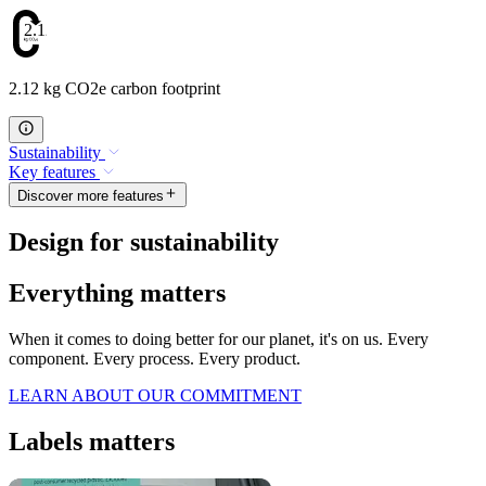
2.12
2.12 kg CO2e carbon footprint
Sustainability
Key features
Discover more features
Design for sustainability
Everything matters
When it comes to doing better for our planet, it's on us. Every
component. Every process. Every product.
LEARN ABOUT OUR COMMITMENT
Labels matters