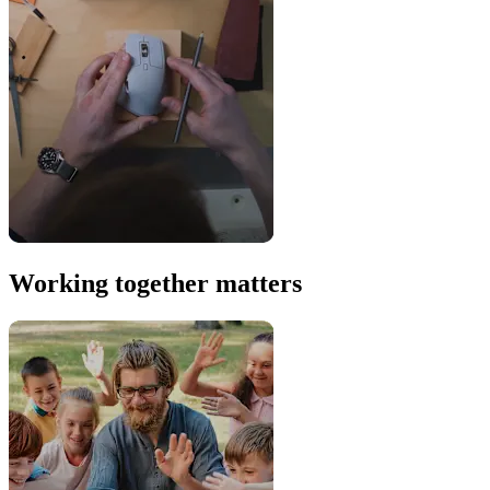
Working together matters