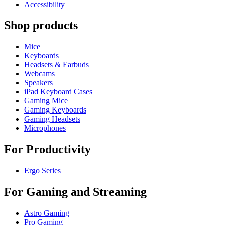
Accessibility
Shop products
Mice
Keyboards
Headsets & Earbuds
Webcams
Speakers
iPad Keyboard Cases
Gaming Mice
Gaming Keyboards
Gaming Headsets
Microphones
For Productivity
Ergo Series
For Gaming and Streaming
Astro Gaming
Pro Gaming