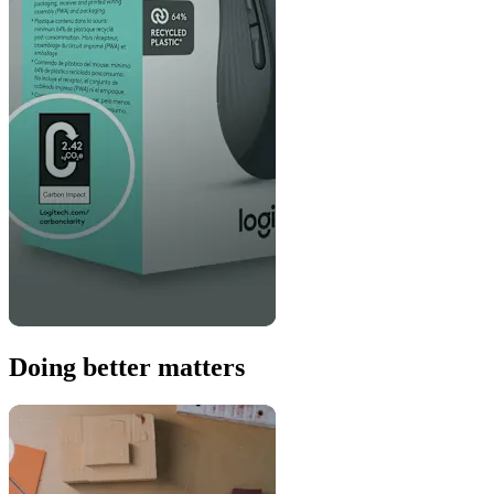
Doing better matters