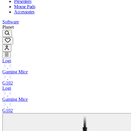
Presenters
Mouse Pads
Accessories
Software
Planet
Logi
Gaming Mice
G102
Logi
Gaming Mice
G102