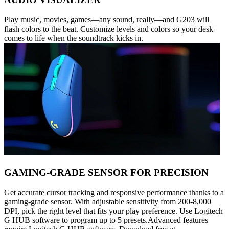
Play music, movies, games—any sound, really—and G203 will
flash colors to the beat. Customize levels and colors so your desk
comes to life when the soundtrack kicks in.
GAMING-GRADE SENSOR FOR PRECISION
Get accurate cursor tracking and responsive performance thanks to a
gaming-grade sensor. With adjustable sensitivity from 200-8,000
DPI, pick the right level that fits your play preference. Use Logitech
G HUB software to program up to 5 presets.Advanced features