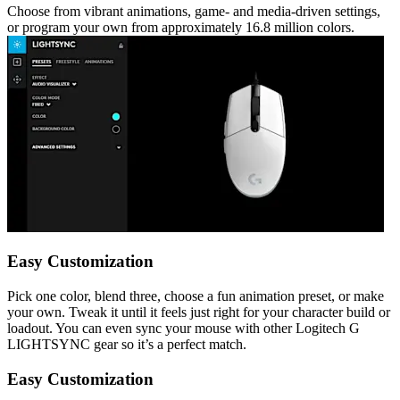
Choose from vibrant animations, game- and media-driven settings,
or program your own from approximately 16.8 million colors.
Easy Customization
Pick one color, blend three, choose a fun animation preset, or make
your own. Tweak it until it feels just right for your character build or
loadout. You can even sync your mouse with other Logitech G
LIGHTSYNC gear so it’s a perfect match.
Easy Customization