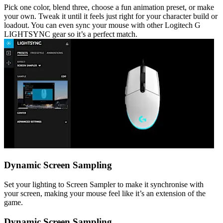
Pick one color, blend three, choose a fun animation preset, or make
your own. Tweak it until it feels just right for your character build or
loadout. You can even sync your mouse with other Logitech G
LIGHTSYNC gear so it’s a perfect match.
Dynamic Screen Sampling
Set your lighting to Screen Sampler to make it synchronise with
your screen, making your mouse feel like it’s an extension of the
game.
Dynamic Screen Sampling