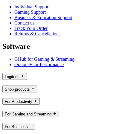
Individual Support
Gaming Support
Business & Education Support
Contact us
Track Your Order
Returns & Cancellations
Software
GHub for Gaming & Streaming
Options+ for Performance
Logitech
Shop products
For Productivity
For Gaming and Streaming
For Business