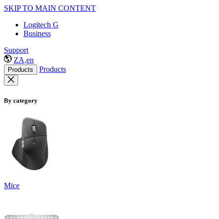
SKIP TO MAIN CONTENT
Logitech G
Business
Support
ZA,en
Products
Products
By category
Mice