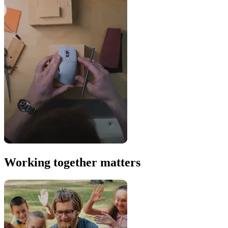
Working together matters