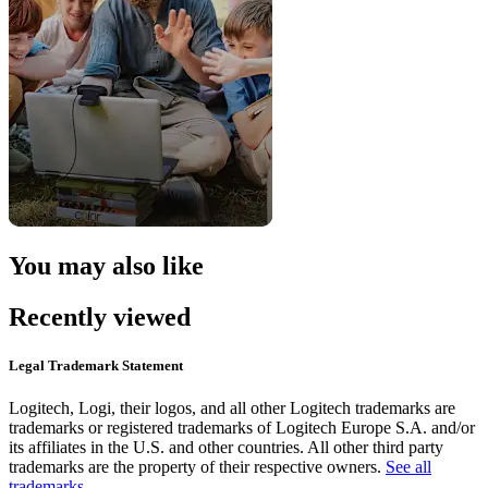
You may also like
Recently viewed
Legal Trademark Statement
Logitech, Logi, their logos, and all other Logitech trademarks are
trademarks or registered trademarks of Logitech Europe S.A. and/or
its affiliates in the U.S. and other countries. All other third party
trademarks are the property of their respective owners.
See all
trademarks