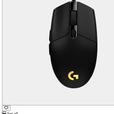
See all