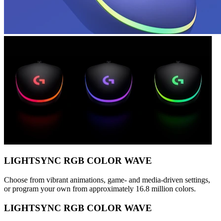
LIGHTSYNC RGB COLOR WAVE
Choose from vibrant animations, game- and media-driven settings,
or program your own from approximately 16.8 million colors.
LIGHTSYNC RGB COLOR WAVE