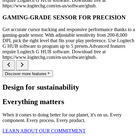
require Logitech G HUB software. Download free at
https://www.logitechg.com/en-us/software/ghub.
GAMING-GRADE SENSOR FOR PRECISION
Get accurate cursor tracking and responsive performance thanks to a
gaming-grade sensor. With adjustable sensitivity from 200-8,000
DPI, pick the right level that fits your play preference. Use Logitech
G HUB software to program up to 5 presets.Advanced features
require Logitech G HUB software. Download free at
https://www.logitechg.com/en-us/software/ghub.
Discover more features
Design for sustainability
Everything matters
When it comes to doing better for our planet, it's on us. Every
component. Every process. Every product.
LEARN ABOUT OUR COMMITMENT