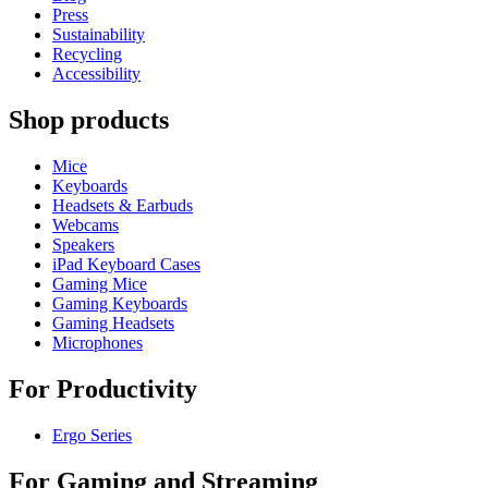
Press
Sustainability
Recycling
Accessibility
Shop products
Mice
Keyboards
Headsets & Earbuds
Webcams
Speakers
iPad Keyboard Cases
Gaming Mice
Gaming Keyboards
Gaming Headsets
Microphones
For Productivity
Ergo Series
For Gaming and Streaming