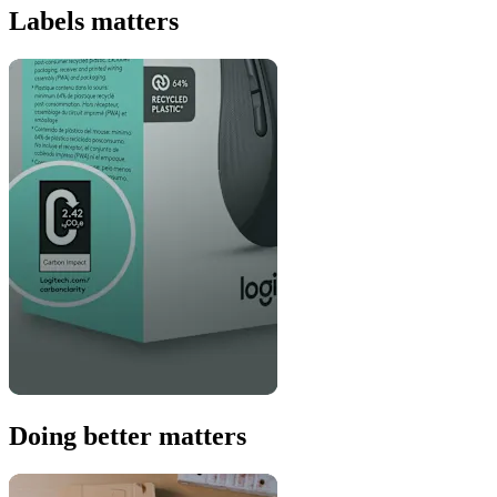
Labels matters
Doing better matters