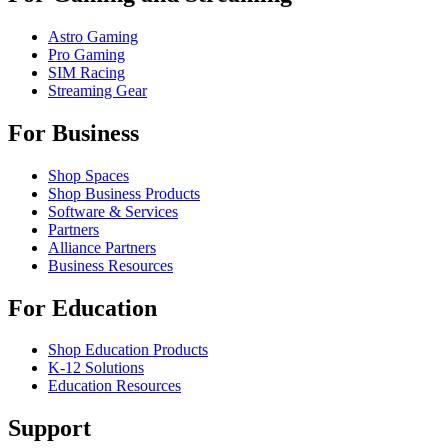
Astro Gaming
Pro Gaming
SIM Racing
Streaming Gear
For Business
Shop Spaces
Shop Business Products
Software & Services
Partners
Alliance Partners
Business Resources
For Education
Shop Education Products
K-12 Solutions
Education Resources
Support