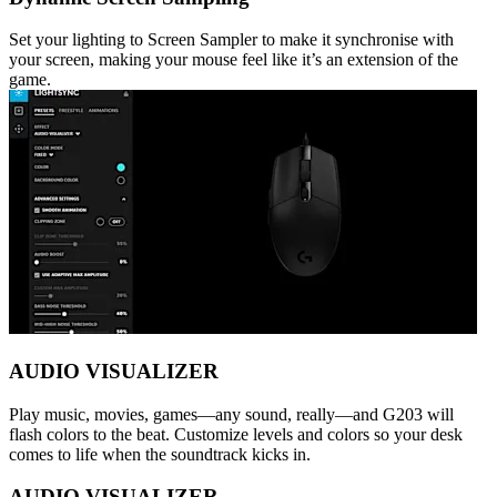
Set your lighting to Screen Sampler to make it synchronise with
your screen, making your mouse feel like it’s an extension of the
game.
AUDIO VISUALIZER
Play music, movies, games—any sound, really—and G203 will
flash colors to the beat. Customize levels and colors so your desk
comes to life when the soundtrack kicks in.
AUDIO VISUALIZER