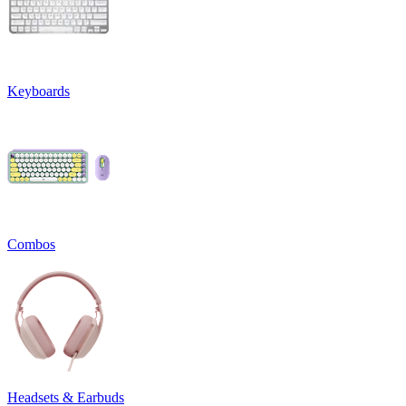
Keyboards
Combos
Headsets & Earbuds