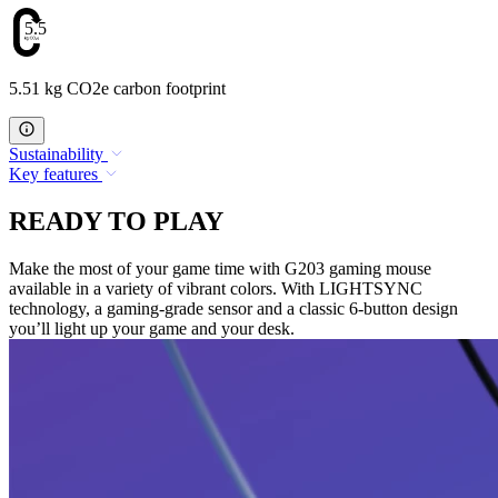
5.51
5.51 kg CO2e carbon footprint
Sustainability
Key features
READY TO PLAY
Make the most of your game time with G203 gaming mouse
available in a variety of vibrant colors. With LIGHTSYNC
technology, a gaming-grade sensor and a classic 6-button design
you’ll light up your game and your desk.