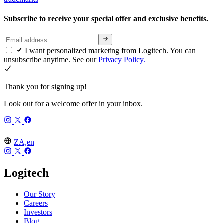
Subscribe to receive your special offer and exclusive benefits.
I want personalized marketing from Logitech. You can
unsubscribe anytime. See our
Privacy Policy.
Thank you for signing up!
Look out for a welcome offer in your inbox.
ZA,en
Logitech
Our Story
Careers
Investors
Blog