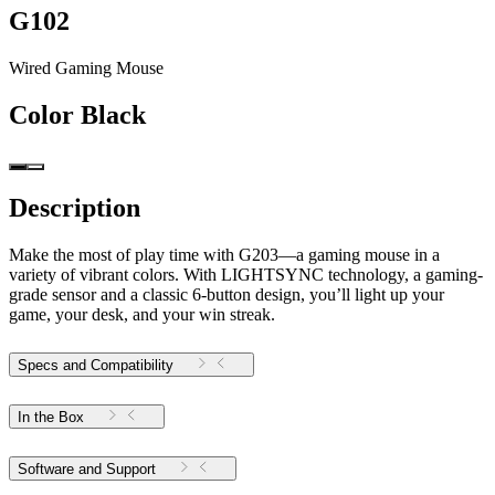
G102
Wired Gaming Mouse
Color
Black
Description
Make the most of play time with G203—a gaming mouse in a
variety of vibrant colors. With LIGHTSYNC technology, a gaming-
grade sensor and a classic 6-button design, you’ll light up your
game, your desk, and your win streak.
Specs and Compatibility
In the Box
Software and Support