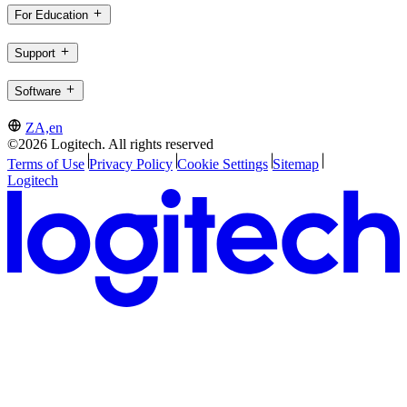
For Education
Support
Software
ZA,en
©2026 Logitech. All rights reserved
Terms of Use
Privacy Policy
Cookie Settings
Sitemap
Logitech