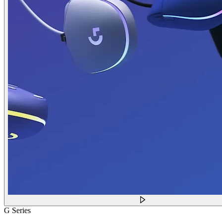
G Series