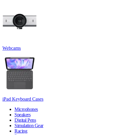
Webcams
iPad Keyboard Cases
Microphones
Speakers
Digital Pens
Simulation Gear
Racing