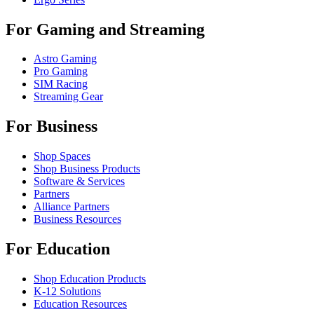
For Gaming and Streaming
Astro Gaming
Pro Gaming
SIM Racing
Streaming Gear
For Business
Shop Spaces
Shop Business Products
Software & Services
Partners
Alliance Partners
Business Resources
For Education
Shop Education Products
K-12 Solutions
Education Resources