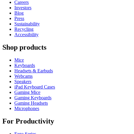
Careers
Investors
Blog
Press
Sustainability
Recycling
Accessibility
Shop products
Mice
Keyboards
Headsets & Earbuds
Webcams
Speakers
iPad Keyboard Cases
Gaming Mice
Gaming Keyboards
Gaming Headsets
Microphones
For Productivity
Ergo Series