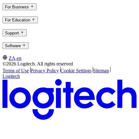
For Business
For Education
Support
Software
ZA,en
©2026 Logitech. All rights reserved
Terms of Use
Privacy Policy
Cookie Settings
Sitemap
Logitech