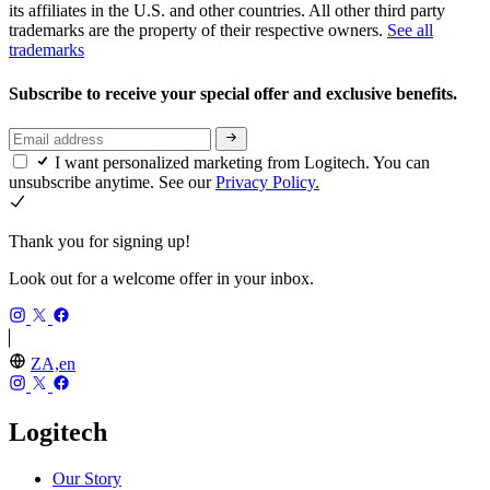
its affiliates in the U.S. and other countries. All other third party
trademarks are the property of their respective owners.
See all
trademarks
Subscribe to receive your special offer and exclusive benefits.
I want personalized marketing from Logitech. You can
unsubscribe anytime. See our
Privacy Policy.
Thank you for signing up!
Look out for a welcome offer in your inbox.
ZA,en
Logitech
Our Story