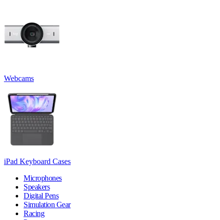
Webcams
iPad Keyboard Cases
Microphones
Speakers
Digital Pens
Simulation Gear
Racing