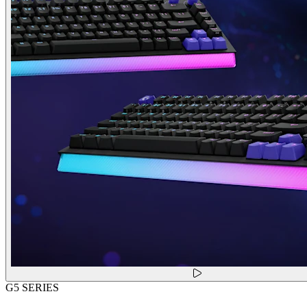
G5 SERIES