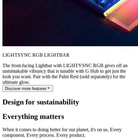
LIGHTSYNC RGB LIGHTBAR
The front-facing Lightbar with LIGHTYSNC RGB gives off an
unmistakable vibrancy that is tunable with G Hub to get just the
look you want. Pair with the Palm Rest (sold separately) for the
ultimate glow.
Discover more features
Design for sustainability
Everything matters
When it comes to doing better for our planet, it's on us. Every
component. Every process. Every product.