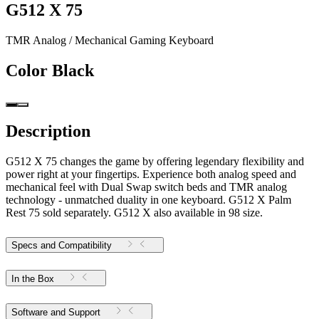
G512 X 75
TMR Analog / Mechanical Gaming Keyboard
Color
Black
Description
G512 X 75 changes the game by offering legendary flexibility and
power right at your fingertips. Experience both analog speed and
mechanical feel with Dual Swap switch beds and TMR analog
technology - unmatched duality in one keyboard. G512 X Palm
Rest 75 sold separately. G512 X also available in 98 size.
Specs and Compatibility
In the Box
Software and Support