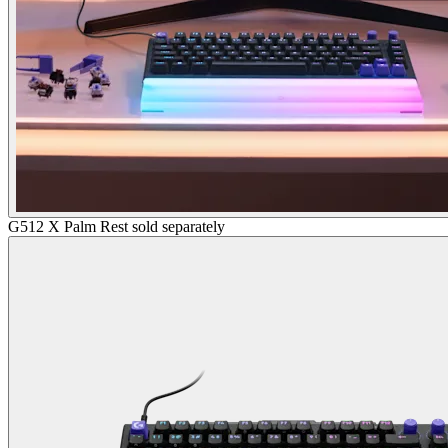
G512 X Palm Rest sold separately