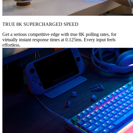
TRUE 8K SUPERCHARGED SPEED
Get a serious competitive edge with true 8K polling rates, for
virtually instant response times at 0.125ms. Every input feels
effortless.