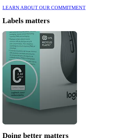
LEARN ABOUT OUR COMMITMENT
Labels matters
Doing better matters