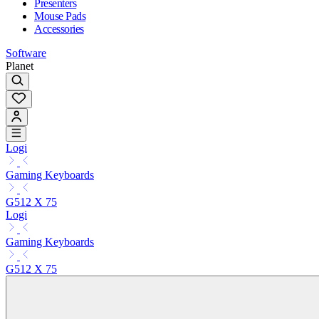
Presenters
Mouse Pads
Accessories
Software
Planet
Logi
Gaming Keyboards
G512 X 75
Logi
Gaming Keyboards
G512 X 75