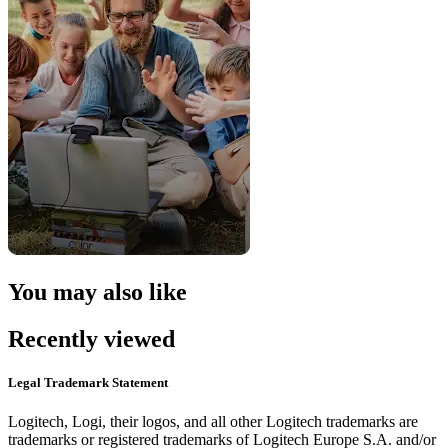
You may also like
Recently viewed
Legal Trademark Statement
Logitech, Logi, their logos, and all other Logitech trademarks are
trademarks or registered trademarks of Logitech Europe S.A. and/or