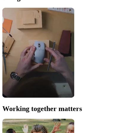
Working together matters