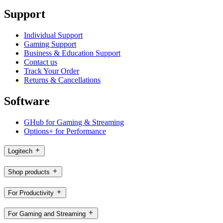
Support
Individual Support
Gaming Support
Business & Education Support
Contact us
Track Your Order
Returns & Cancellations
Software
GHub for Gaming & Streaming
Options+ for Performance
Logitech
Shop products
For Productivity
For Gaming and Streaming