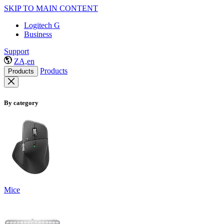
SKIP TO MAIN CONTENT
Logitech G
Business
Support
ZA,en
Products
Products
By category
Mice