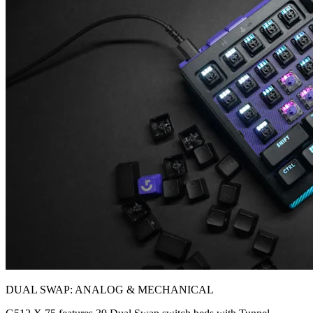
DUAL SWAP: ANALOG & MECHANICAL