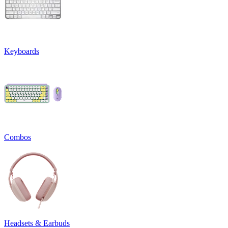
Keyboards
Combos
Headsets & Earbuds