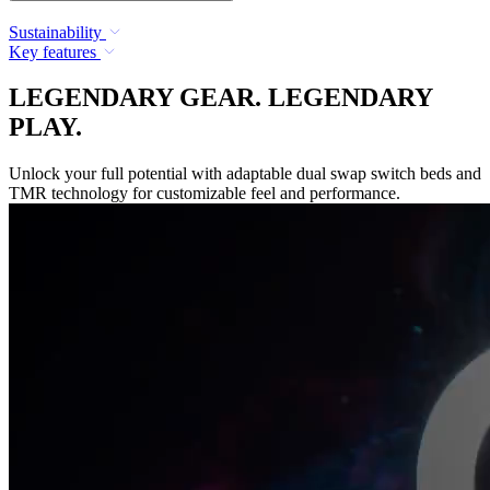
Sustainability
Key features
LEGENDARY GEAR. LEGENDARY
PLAY.
Unlock your full potential with adaptable dual swap switch beds and
TMR technology for customizable feel and performance.