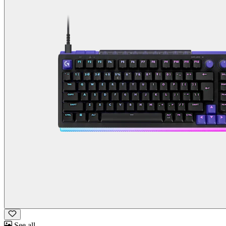
See all