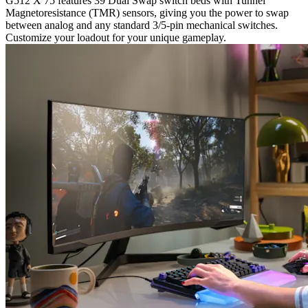
G512 X 75 features 39 Dual Swap switch beds with Tunnel
Magnetoresistance (TMR) sensors, giving you the power to swap
between analog and any standard 3/5-pin mechanical switches.
Customize your loadout for your unique gameplay.