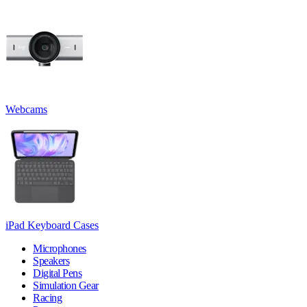
Webcams
iPad Keyboard Cases
Microphones
Speakers
Digital Pens
Simulation Gear
Racing