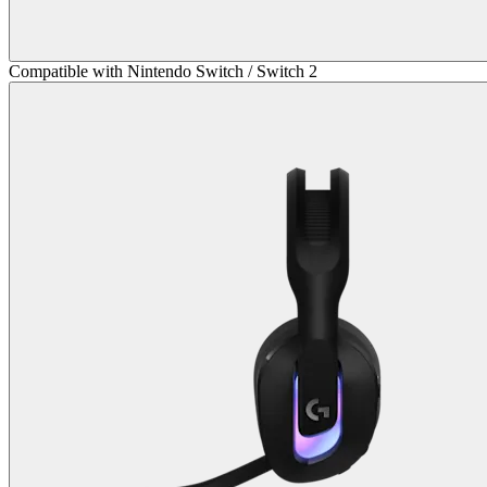
Compatible with Nintendo Switch / Switch 2