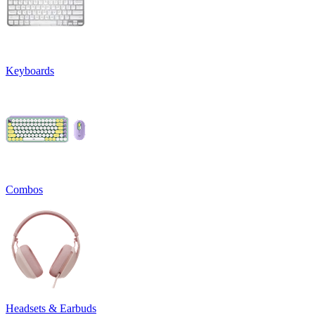
Keyboards
Combos
Headsets & Earbuds