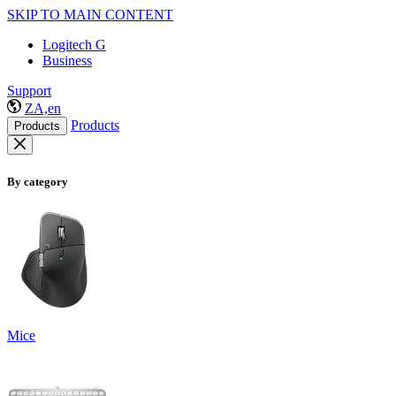
SKIP TO MAIN CONTENT
Logitech G
Business
Support
ZA,en
Products
Products
By category
Mice