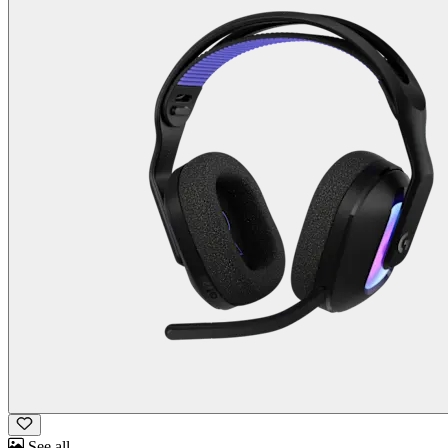
See all