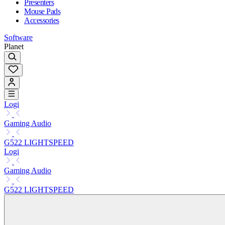
Presenters
Mouse Pads
Accessories
Software
Planet
Logi
Gaming Audio
G522 LIGHTSPEED
Logi
Gaming Audio
G522 LIGHTSPEED