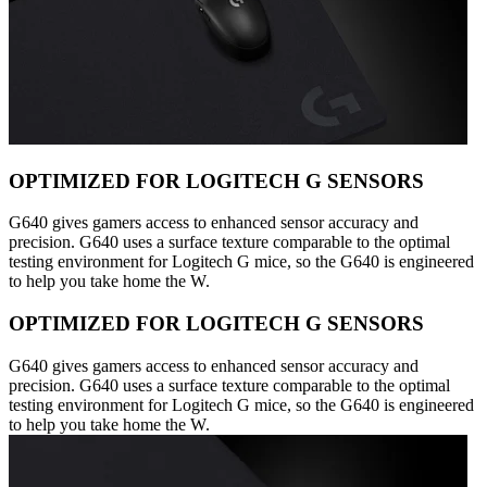
OPTIMIZED FOR LOGITECH G SENSORS
G640 gives gamers access to enhanced sensor accuracy and
precision. G640 uses a surface texture comparable to the optimal
testing environment for Logitech G mice, so the G640 is engineered
to help you take home the W.
OPTIMIZED FOR LOGITECH G SENSORS
G640 gives gamers access to enhanced sensor accuracy and
precision. G640 uses a surface texture comparable to the optimal
testing environment for Logitech G mice, so the G640 is engineered
to help you take home the W.