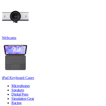
Webcams
iPad Keyboard Cases
Microphones
Speakers
Digital Pens
Simulation Gear
Racing