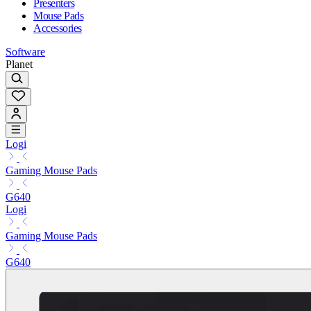
Presenters
Mouse Pads
Accessories
Software
Planet
Logi
Gaming Mouse Pads
G640
Logi
Gaming Mouse Pads
G640