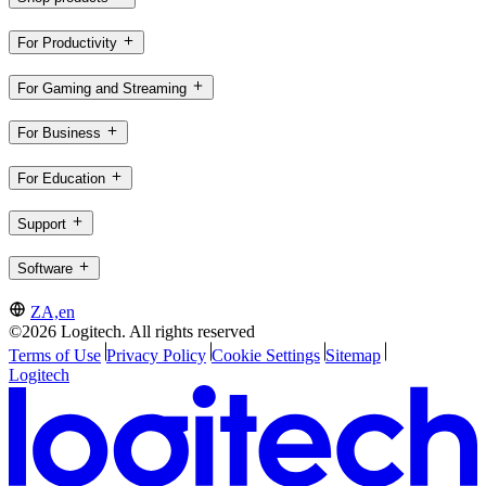
For Productivity
For Gaming and Streaming
For Business
For Education
Support
Software
ZA,en
©2026 Logitech. All rights reserved
Terms of Use
Privacy Policy
Cookie Settings
Sitemap
Logitech