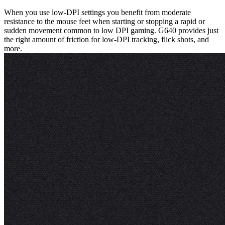
When you use low-DPI settings you benefit from moderate
resistance to the mouse feet when starting or stopping a rapid or
sudden movement common to low DPI gaming. G640 provides just
the right amount of friction for low-DPI tracking, flick shots, and
more.