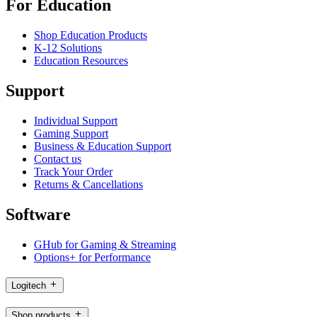
For Education
Shop Education Products
K-12 Solutions
Education Resources
Support
Individual Support
Gaming Support
Business & Education Support
Contact us
Track Your Order
Returns & Cancellations
Software
GHub for Gaming & Streaming
Options+ for Performance
Logitech
Shop products