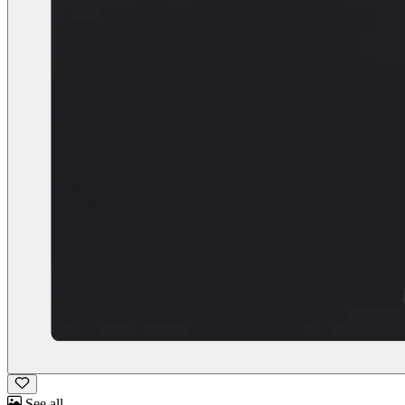
See all