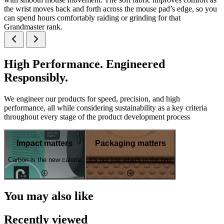
the wrist moves back and forth across the mouse pad’s edge, so you
can spend hours comfortably raiding or grinding for that
Grandmaster rank.
High Performance. Engineered
Responsibly.
We engineer our products for speed, precision, and high
performance, all while considering sustainability as a key criteria
throughout every stage of the product development process
Impact matters
Packaging matters
Carbon is the new calorie
It's not just what's in the box
You may also like
Recently viewed