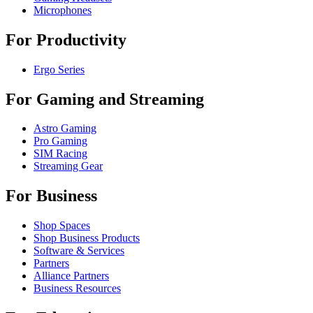
Microphones
For Productivity
Ergo Series
For Gaming and Streaming
Astro Gaming
Pro Gaming
SIM Racing
Streaming Gear
For Business
Shop Spaces
Shop Business Products
Software & Services
Partners
Alliance Partners
Business Resources