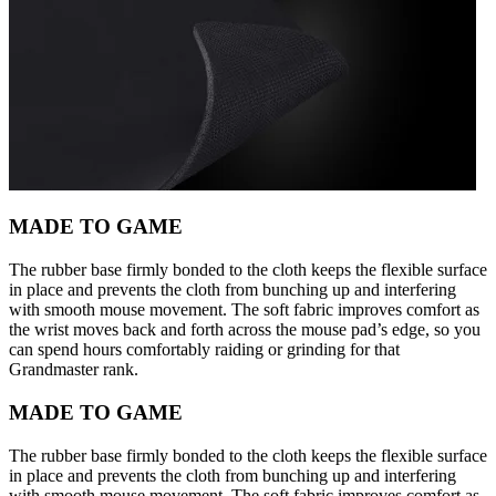
MADE TO GAME
The rubber base firmly bonded to the cloth keeps the flexible surface
in place and prevents the cloth from bunching up and interfering
with smooth mouse movement. The soft fabric improves comfort as
the wrist moves back and forth across the mouse pad’s edge, so you
can spend hours comfortably raiding or grinding for that
Grandmaster rank.
MADE TO GAME
The rubber base firmly bonded to the cloth keeps the flexible surface
in place and prevents the cloth from bunching up and interfering
with smooth mouse movement. The soft fabric improves comfort as