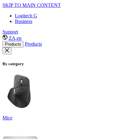
SKIP TO MAIN CONTENT
Logitech G
Business
Support
ZA,en
Products
Products
By category
Mice