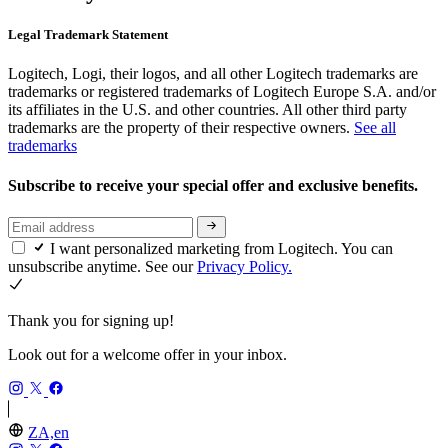
Legal Trademark Statement
Logitech, Logi, their logos, and all other Logitech trademarks are
trademarks or registered trademarks of Logitech Europe S.A. and/or
its affiliates in the U.S. and other countries. All other third party
trademarks are the property of their respective owners.
See all
trademarks
Subscribe to receive your special offer and exclusive benefits.
I want personalized marketing from Logitech. You can
unsubscribe anytime. See our
Privacy Policy.
Thank you for signing up!
Look out for a welcome offer in your inbox.
ZA,en