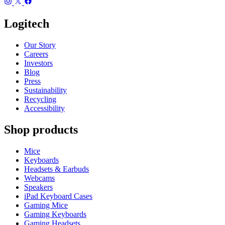
Logitech
Our Story
Careers
Investors
Blog
Press
Sustainability
Recycling
Accessibility
Shop products
Mice
Keyboards
Headsets & Earbuds
Webcams
Speakers
iPad Keyboard Cases
Gaming Mice
Gaming Keyboards
Gaming Headsets