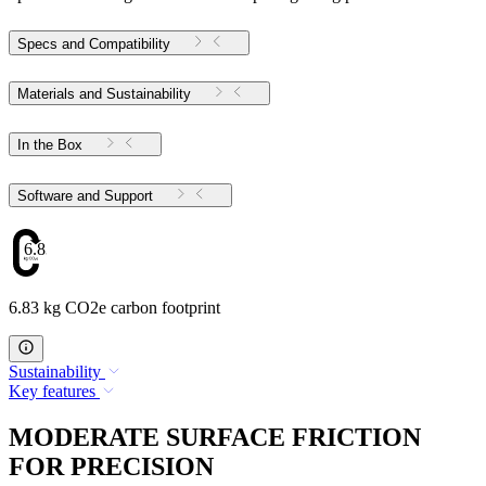
Specs and Compatibility
Materials and Sustainability
In the Box
Software and Support
6.83
6.83 kg CO2e carbon footprint
Sustainability
Key features
MODERATE SURFACE FRICTION
FOR PRECISION