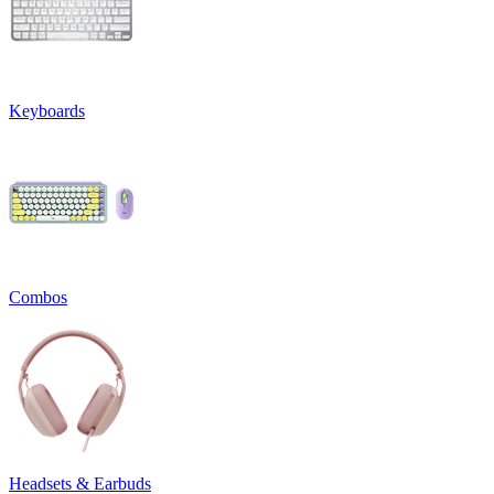
Keyboards
Combos
Headsets & Earbuds