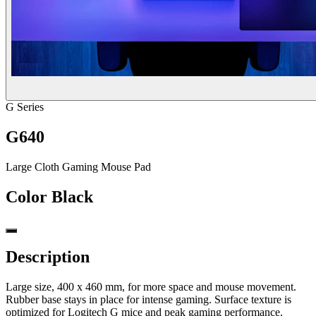
G Series
G640
Large Cloth Gaming Mouse Pad
Color
Black
Description
Large size, 400 x 460 mm, for more space and mouse movement.
Rubber base stays in place for intense gaming. Surface texture is
optimized for Logitech G mice and peak gaming performance.