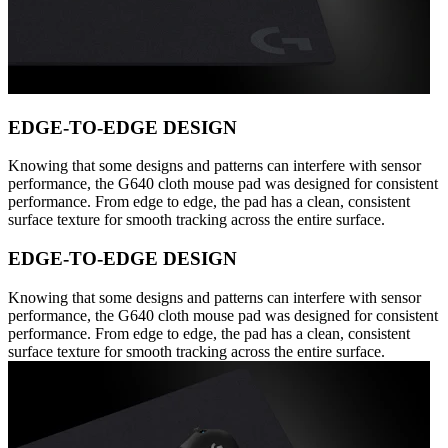
EDGE-TO-EDGE DESIGN
Knowing that some designs and patterns can interfere with sensor
performance, the G640 cloth mouse pad was designed for consistent
performance. From edge to edge, the pad has a clean, consistent
surface texture for smooth tracking across the entire surface.
EDGE-TO-EDGE DESIGN
Knowing that some designs and patterns can interfere with sensor
performance, the G640 cloth mouse pad was designed for consistent
performance. From edge to edge, the pad has a clean, consistent
surface texture for smooth tracking across the entire surface.