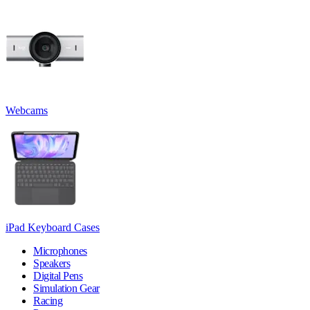
Webcams
iPad Keyboard Cases
Microphones
Speakers
Digital Pens
Simulation Gear
Racing