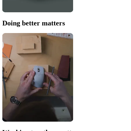
Doing better matters