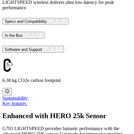
LIGHTSPEED wireless delivers ultra low-latency for peak
performance.
Specs and Compatibility
In the Box
Software and Support
6.38
6.38 kg CO2e carbon footprint
Sustainability
Key features
Enhanced with HERO 25k Sensor
G703 LIGHTSPEED provides fantastic performance with the
advanced HERO 25K sensor. Get ready for impressive tracking,