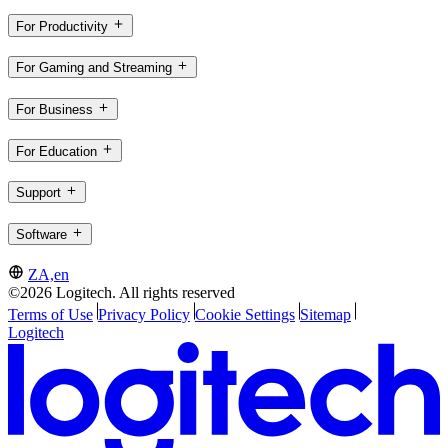
For Productivity
For Gaming and Streaming
For Business
For Education
Support
Software
ZA,en
©2026 Logitech. All rights reserved
Terms of Use
Privacy Policy
Cookie Settings
Sitemap
Logitech