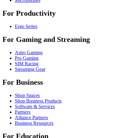
Microphones
For Productivity
Ergo Series
For Gaming and Streaming
Astro Gaming
Pro Gaming
SIM Racing
Streaming Gear
For Business
Shop Spaces
Shop Business Products
Software & Services
Partners
Alliance Partners
Business Resources
For Education