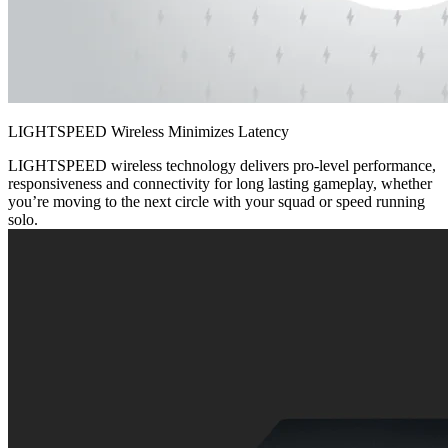
LIGHTSPEED Wireless Minimizes Latency
LIGHTSPEED wireless technology delivers pro-level performance,
responsiveness and connectivity for long lasting gameplay, whether
you’re moving to the next circle with your squad or speed running
solo.