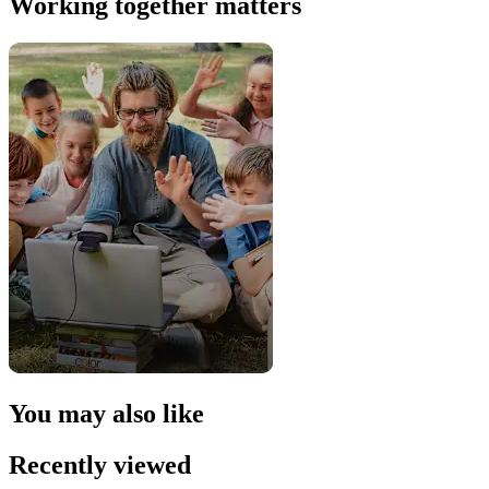
Working together matters
You may also like
Recently viewed