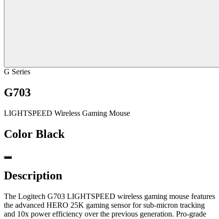
G Series
G703
LIGHTSPEED Wireless Gaming Mouse
Color
Black
Description
The Logitech G703 LIGHTSPEED wireless gaming mouse features
the advanced HERO 25K gaming sensor for sub-micron tracking
and 10x power efficiency over the previous generation. Pro-grade