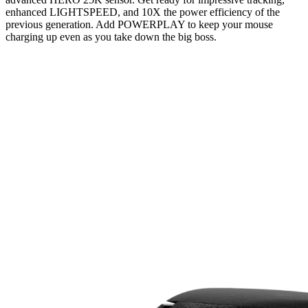
enhanced LIGHTSPEED, and 10X the power efficiency of the
previous generation. Add POWERPLAY to keep your mouse
charging up even as you take down the big boss.