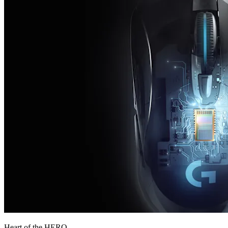
Heart of the HERO