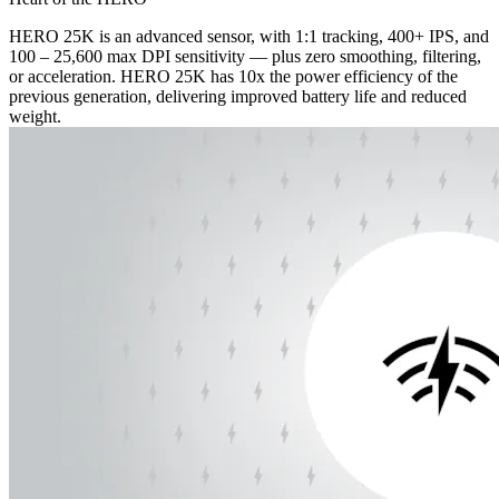
HERO 25K is an advanced sensor, with 1:1 tracking, 400+ IPS, and
100 – 25,600 max DPI sensitivity — plus zero smoothing, filtering,
or acceleration. HERO 25K has 10x the power efficiency of the
previous generation, delivering improved battery life and reduced
weight.