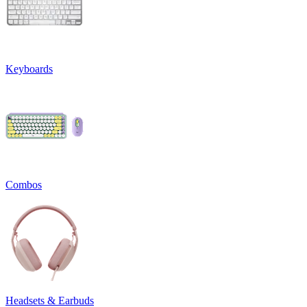
Keyboards
Combos
Headsets & Earbuds