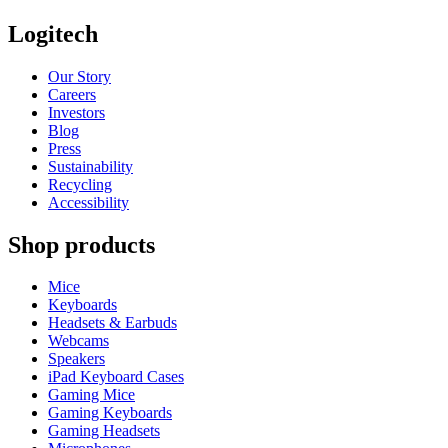
Logitech
Our Story
Careers
Investors
Blog
Press
Sustainability
Recycling
Accessibility
Shop products
Mice
Keyboards
Headsets & Earbuds
Webcams
Speakers
iPad Keyboard Cases
Gaming Mice
Gaming Keyboards
Gaming Headsets