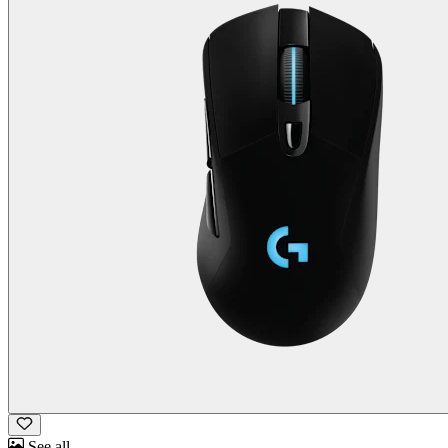
See all