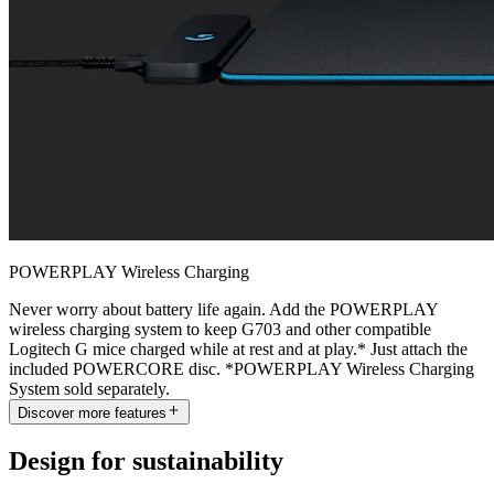
POWERPLAY Wireless Charging
Never worry about battery life again. Add the POWERPLAY
wireless charging system to keep G703 and other compatible
Logitech G mice charged while at rest and at play.* Just attach the
included POWERCORE disc. *POWERPLAY Wireless Charging
System sold separately.
Discover more features
Design for sustainability