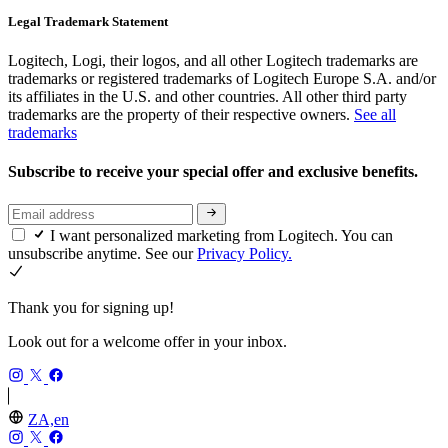
Legal Trademark Statement
Logitech, Logi, their logos, and all other Logitech trademarks are
trademarks or registered trademarks of Logitech Europe S.A. and/or
its affiliates in the U.S. and other countries. All other third party
trademarks are the property of their respective owners.
See all
trademarks
Subscribe to receive your special offer and exclusive benefits.
I want personalized marketing from Logitech. You can
unsubscribe anytime. See our
Privacy Policy.
Thank you for signing up!
Look out for a welcome offer in your inbox.
ZA,en