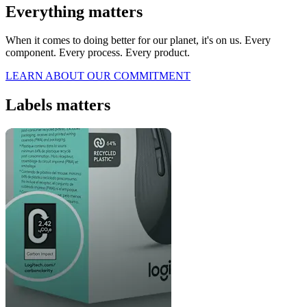
Everything matters
When it comes to doing better for our planet, it's on us. Every
component. Every process. Every product.
LEARN ABOUT OUR COMMITMENT
Labels matters