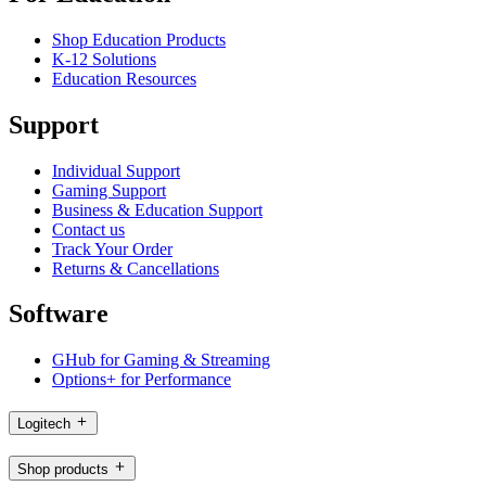
Shop Education Products
K-12 Solutions
Education Resources
Support
Individual Support
Gaming Support
Business & Education Support
Contact us
Track Your Order
Returns & Cancellations
Software
GHub for Gaming & Streaming
Options+ for Performance
Logitech
Shop products