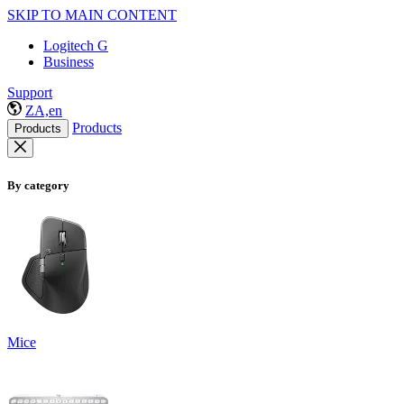
SKIP TO MAIN CONTENT
Logitech G
Business
Support
ZA,en
Products
Products
By category
Mice