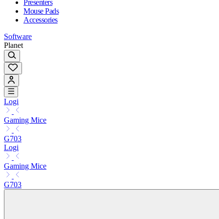
Presenters
Mouse Pads
Accessories
Software
Planet
Logi
Gaming Mice
G703
Logi
Gaming Mice
G703