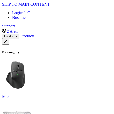
SKIP TO MAIN CONTENT
Logitech G
Business
Support
ZA,en
Products
Products
By category
Mice