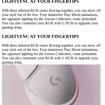
LIGHTSYNC AT YOUR FINGERTIPS
With three ethereal RGB zones flowing together, you can show off
your style out of the box. Four immersive Play Mood animations,
the signature lighting for the Aurora Collection, come preloaded.
You can also customize your RGB with G HUB to upgrade your
gaming setup.
LIGHTSYNC AT YOUR FINGERTIPS
With three ethereal RGB zones flowing together, you can show off
your style out of the box. Four immersive Play Mood animations,
the signature lighting for the Aurora Collection, come preloaded.
You can also customize your RGB with G HUB to upgrade your
gaming setup.