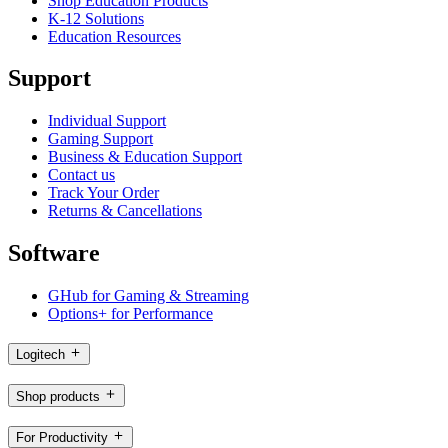
Shop Education Products
K-12 Solutions
Education Resources
Support
Individual Support
Gaming Support
Business & Education Support
Contact us
Track Your Order
Returns & Cancellations
Software
GHub for Gaming & Streaming
Options+ for Performance
Logitech
Shop products
For Productivity