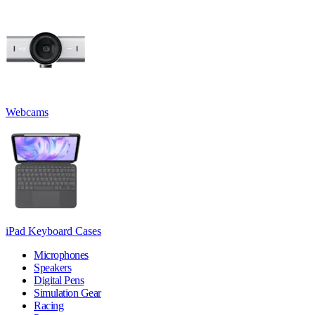
Webcams
iPad Keyboard Cases
Microphones
Speakers
Digital Pens
Simulation Gear
Racing