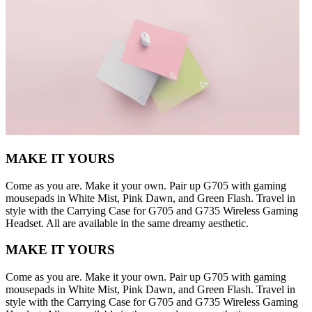
MAKE IT YOURS
Come as you are. Make it your own. Pair up G705 with gaming
mousepads in White Mist, Pink Dawn, and Green Flash. Travel in
style with the Carrying Case for G705 and G735 Wireless Gaming
Headset. All are available in the same dreamy aesthetic.
MAKE IT YOURS
Come as you are. Make it your own. Pair up G705 with gaming
mousepads in White Mist, Pink Dawn, and Green Flash. Travel in
style with the Carrying Case for G705 and G735 Wireless Gaming