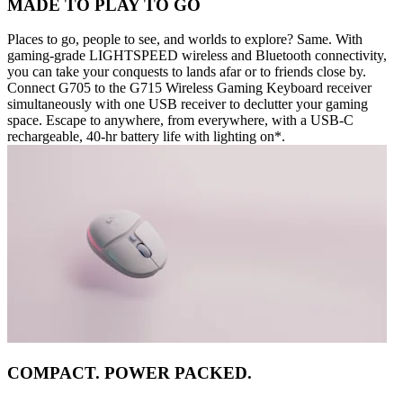
MADE TO PLAY TO GO
Places to go, people to see, and worlds to explore? Same. With
gaming-grade LIGHTSPEED wireless and Bluetooth connectivity,
you can take your conquests to lands afar or to friends close by.
Connect G705 to the G715 Wireless Gaming Keyboard receiver
simultaneously with one USB receiver to declutter your gaming
space. Escape to anywhere, from everywhere, with a USB-C
rechargeable, 40-hr battery life with lighting on*.
COMPACT. POWER PACKED.