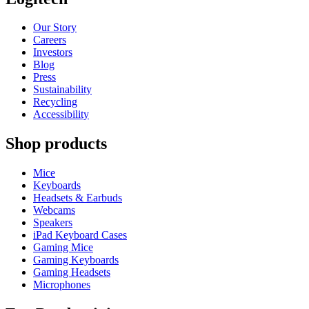
Our Story
Careers
Investors
Blog
Press
Sustainability
Recycling
Accessibility
Shop products
Mice
Keyboards
Headsets & Earbuds
Webcams
Speakers
iPad Keyboard Cases
Gaming Mice
Gaming Keyboards
Gaming Headsets
Microphones