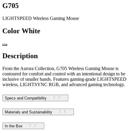
G705
LIGHTSPEED Wireless Gaming Mouse
Color
White
Description
From the Aurora Collection, G705 Wireless Gaming Mouse is
contoured for comfort and control with an intentional design to be
inclusive of smaller hands. Features gaming-grade LIGHTSPEED
wireless, LIGHTSYNC RGB, and advanced gaming technology.
Specs and Compatibility
Materials and Sustainability
In the Box