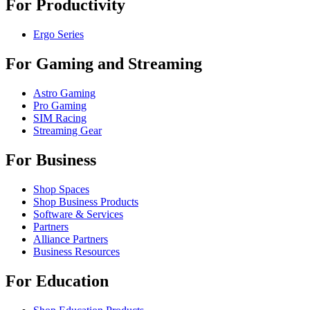
For Productivity
Ergo Series
For Gaming and Streaming
Astro Gaming
Pro Gaming
SIM Racing
Streaming Gear
For Business
Shop Spaces
Shop Business Products
Software & Services
Partners
Alliance Partners
Business Resources
For Education