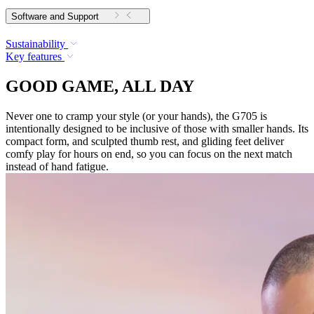
Software and Support
Sustainability
Key features
GOOD GAME, ALL DAY
Never one to cramp your style (or your hands), the G705 is
intentionally designed to be inclusive of those with smaller hands. Its
compact form, and sculpted thumb rest, and gliding feet deliver
comfy play for hours on end, so you can focus on the next match
instead of hand fatigue.