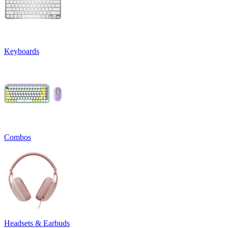
Keyboards
Combos
Headsets & Earbuds