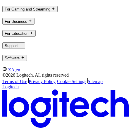
For Gaming and Streaming
For Business
For Education
Support
Software
ZA,en
©2026 Logitech. All rights reserved
Terms of Use
Privacy Policy
Cookie Settings
Sitemap
Logitech