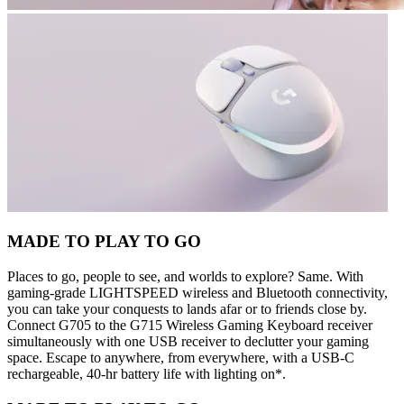
MADE TO PLAY TO GO
Places to go, people to see, and worlds to explore? Same. With
gaming-grade LIGHTSPEED wireless and Bluetooth connectivity,
you can take your conquests to lands afar or to friends close by.
Connect G705 to the G715 Wireless Gaming Keyboard receiver
simultaneously with one USB receiver to declutter your gaming
space. Escape to anywhere, from everywhere, with a USB-C
rechargeable, 40-hr battery life with lighting on*.