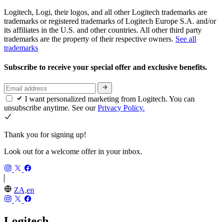
Logitech, Logi, their logos, and all other Logitech trademarks are
trademarks or registered trademarks of Logitech Europe S.A. and/or
its affiliates in the U.S. and other countries. All other third party
trademarks are the property of their respective owners.
See all
trademarks
Subscribe to receive your special offer and exclusive benefits.
I want personalized marketing from Logitech. You can
unsubscribe anytime. See our
Privacy Policy.
Thank you for signing up!
Look out for a welcome offer in your inbox.
ZA,en
Logitech