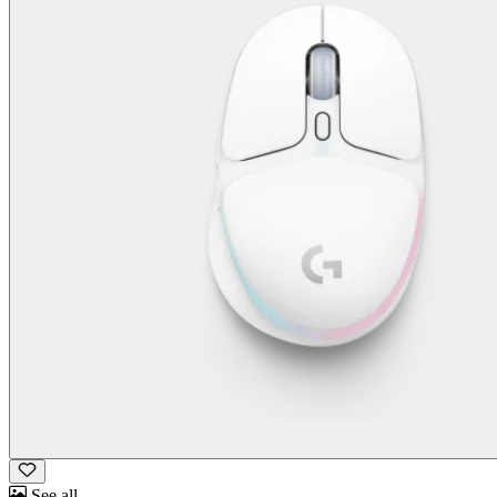
See all