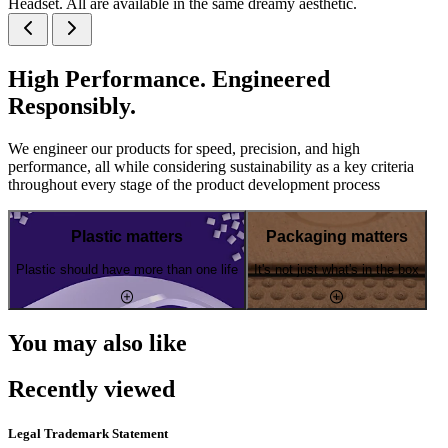
Headset. All are available in the same dreamy aesthetic.
High Performance. Engineered
Responsibly.
We engineer our products for speed, precision, and high
performance, all while considering sustainability as a key criteria
throughout every stage of the product development process
Plastic matters
Packaging matters
Plastic should have more than one life
It's not just what's in the box
You may also like
Recently viewed
Legal Trademark Statement