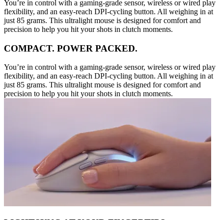
You’re in control with a gaming-grade sensor, wireless or wired play
flexibility, and an easy-reach DPI-cycling button. All weighing in at
just 85 grams. This ultralight mouse is designed for comfort and
precision to help you hit your shots in clutch moments.
COMPACT. POWER PACKED.
You’re in control with a gaming-grade sensor, wireless or wired play
flexibility, and an easy-reach DPI-cycling button. All weighing in at
just 85 grams. This ultralight mouse is designed for comfort and
precision to help you hit your shots in clutch moments.