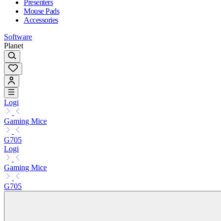
Presenters
Mouse Pads
Accessories
Software
Planet
Logi
Gaming Mice
G705
Logi
Gaming Mice
G705