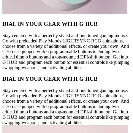
DIAL IN YOUR GEAR WITH G HUB
Stay centered with a perfectly styled and fine-tuned gaming mouse.
Go with preloaded Play Moods LIGHTSYNC RGB animations,
choose from a variety of additional effects, or create your own. And
G705 is equipped with 6 programmable buttons including two
critical thumb buttons and a top-mounted DPI-shift button. Get into
G HUB and program each button for essential controls like jumping,
swapping weapons, and activating abilities.
DIAL IN YOUR GEAR WITH G HUB
Stay centered with a perfectly styled and fine-tuned gaming mouse.
Go with preloaded Play Moods LIGHTSYNC RGB animations,
choose from a variety of additional effects, or create your own. And
G705 is equipped with 6 programmable buttons including two
critical thumb buttons and a top-mounted DPI-shift button. Get into
G HUB and program each button for essential controls like jumping,
swapping weapons, and activating abilities.