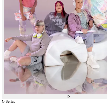
G Series