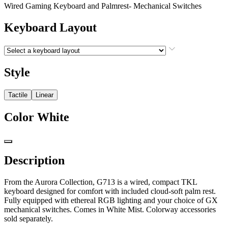
Wired Gaming Keyboard and Palmrest- Mechanical Switches
Keyboard Layout
Style
Tactile
Linear
Color
White
Description
From the Aurora Collection, G713 is a wired, compact TKL
keyboard designed for comfort with included cloud-soft palm rest.
Fully equipped with ethereal RGB lighting and your choice of GX
mechanical switches. Comes in White Mist. Colorway accessories
sold separately.