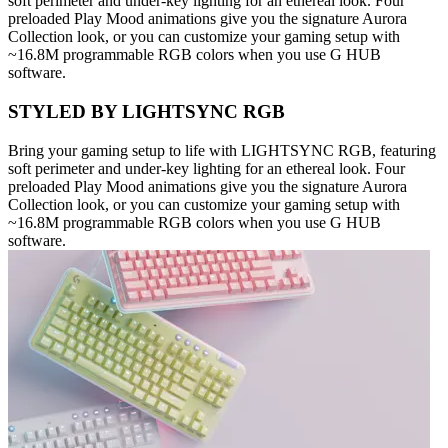
soft perimeter and under-key lighting for an ethereal look. Four
preloaded Play Mood animations give you the signature Aurora
Collection look, or you can customize your gaming setup with
~16.8M programmable RGB colors when you use G HUB
software.
STYLED BY LIGHTSYNC RGB
Bring your gaming setup to life with LIGHTSYNC RGB, featuring
soft perimeter and under-key lighting for an ethereal look. Four
preloaded Play Mood animations give you the signature Aurora
Collection look, or you can customize your gaming setup with
~16.8M programmable RGB colors when you use G HUB
software.