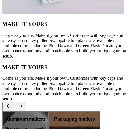
MAKE IT YOURS
Come as you are. Make it your own. Customize with key caps and
an easy-to-use key puller. Swappable top plates are available in
multiple colors including Pink Dawn and Green Flash. Create your
own patterns and mix and match colors to build your unique gaming
setup.
MAKE IT YOURS
Come as you are. Make it your own. Customize with key caps and
an easy-to-use key puller. Swappable top plates are available in
multiple colors including Pink Dawn and Green Flash. Create your
own patterns and mix and match colors to build your unique gaming
setup.
Aluminum matters
Packaging matters
Aluminum just got cooler
It's not just what's in the box