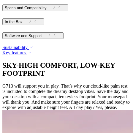
Specs and Compatibility
In the Box
Software and Support
Sustainability
Key features
SKY-HIGH COMFORT, LOW-KEY
FOOTPRINT
G713 will support you in play. That’s why our cloud-like palm rest
is included to complete the dreamy desktop vibes. Save the day and
your desktop with a compact, tenkeyless footprint. Your mousepad
will thank you. And make sure your fingers are relaxed and ready to
explore with adjustable-height feet. All-day play? Yes, please.