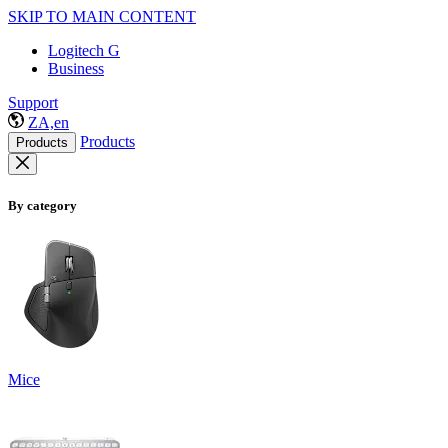
SKIP TO MAIN CONTENT
Logitech G
Business
Support
ZA,en
Products
Products
By category
Mice