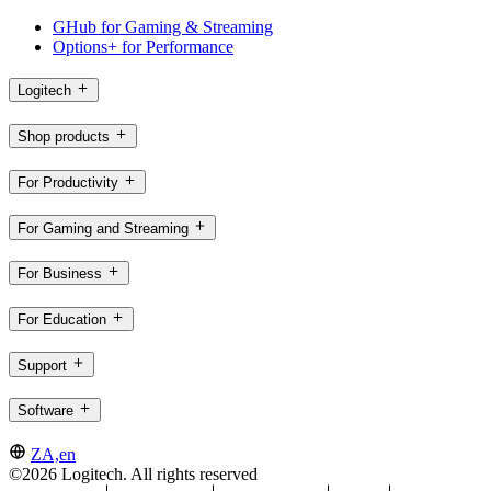
GHub for Gaming & Streaming
Options+ for Performance
Logitech
Shop products
For Productivity
For Gaming and Streaming
For Business
For Education
Support
Software
ZA,en
©2026 Logitech. All rights reserved