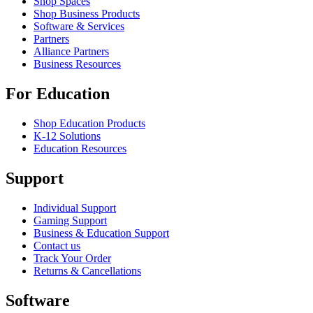
Shop Spaces
Shop Business Products
Software & Services
Partners
Alliance Partners
Business Resources
For Education
Shop Education Products
K-12 Solutions
Education Resources
Support
Individual Support
Gaming Support
Business & Education Support
Contact us
Track Your Order
Returns & Cancellations
Software