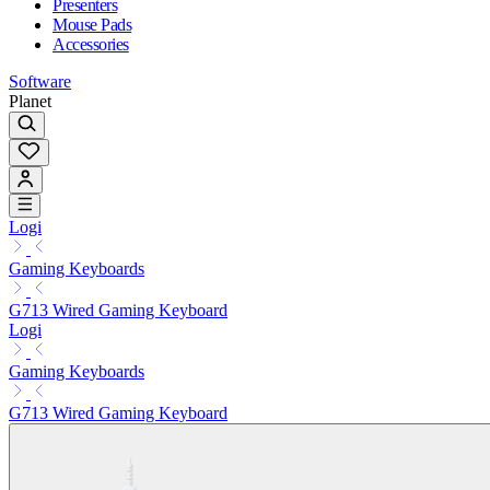
Presenters
Mouse Pads
Accessories
Software
Planet
Logi
Gaming Keyboards
G713 Wired Gaming Keyboard
Logi
Gaming Keyboards
G713 Wired Gaming Keyboard