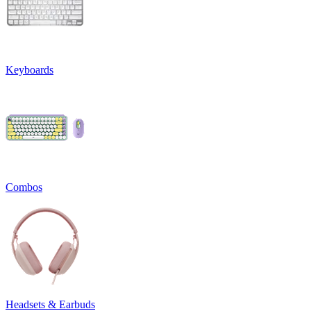
Keyboards
Combos
Headsets & Earbuds