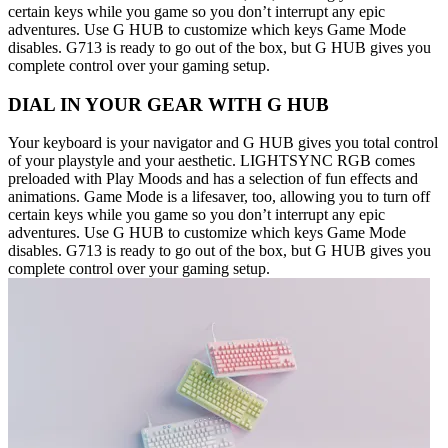
certain keys while you game so you don’t interrupt any epic
adventures. Use G HUB to customize which keys Game Mode
disables. G713 is ready to go out of the box, but G HUB gives you
complete control over your gaming setup.
DIAL IN YOUR GEAR WITH G HUB
Your keyboard is your navigator and G HUB gives you total control
of your playstyle and your aesthetic. LIGHTSYNC RGB comes
preloaded with Play Moods and has a selection of fun effects and
animations. Game Mode is a lifesaver, too, allowing you to turn off
certain keys while you game so you don’t interrupt any epic
adventures. Use G HUB to customize which keys Game Mode
disables. G713 is ready to go out of the box, but G HUB gives you
complete control over your gaming setup.