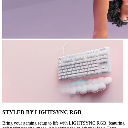
STYLED BY LIGHTSYNC RGB
Bring your gaming setup to life with LIGHTSYNC RGB, featuring