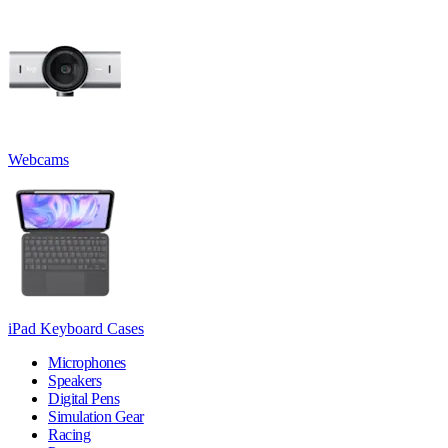
Webcams
iPad Keyboard Cases
Microphones
Speakers
Digital Pens
Simulation Gear
Racing