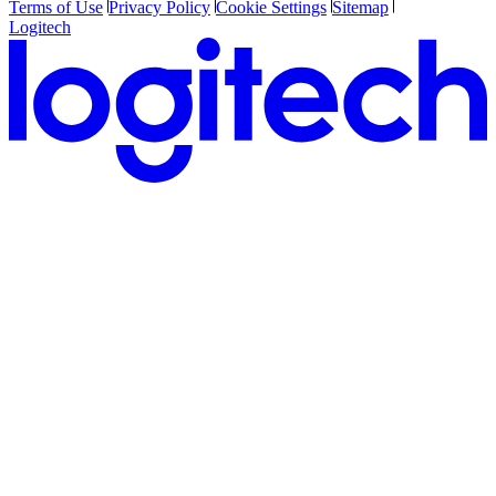
Terms of Use
Privacy Policy
Cookie Settings
Sitemap
Logitech