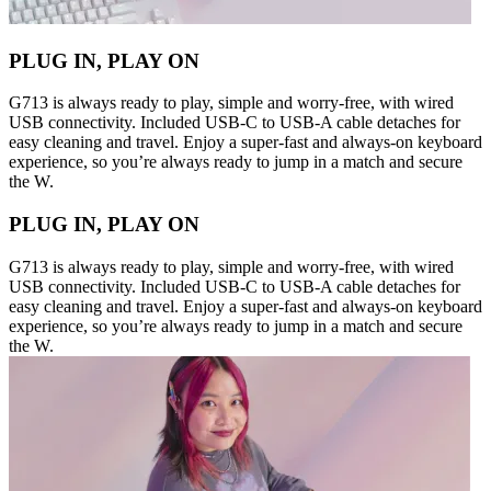
PLUG IN, PLAY ON
G713 is always ready to play, simple and worry-free, with wired
USB connectivity. Included USB-C to USB-A cable detaches for
easy cleaning and travel. Enjoy a super-fast and always-on keyboard
experience, so you’re always ready to jump in a match and secure
the W.
PLUG IN, PLAY ON
G713 is always ready to play, simple and worry-free, with wired
USB connectivity. Included USB-C to USB-A cable detaches for
easy cleaning and travel. Enjoy a super-fast and always-on keyboard
experience, so you’re always ready to jump in a match and secure
the W.