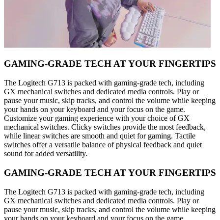
GAMING-GRADE TECH AT YOUR FINGERTIPS
The Logitech G713 is packed with gaming-grade tech, including
GX mechanical switches and dedicated media controls. Play or
pause your music, skip tracks, and control the volume while keeping
your hands on your keyboard and your focus on the game.
Customize your gaming experience with your choice of GX
mechanical switches. Clicky switches provide the most feedback,
while linear switches are smooth and quiet for gaming. Tactile
switches offer a versatile balance of physical feedback and quiet
sound for added versatility.
GAMING-GRADE TECH AT YOUR FINGERTIPS
The Logitech G713 is packed with gaming-grade tech, including
GX mechanical switches and dedicated media controls. Play or
pause your music, skip tracks, and control the volume while keeping
your hands on your keyboard and your focus on the game.