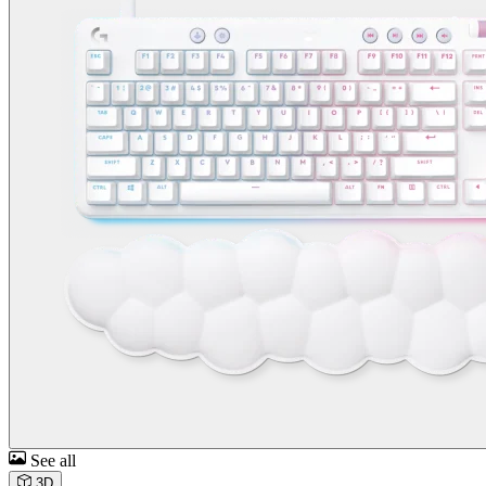
See all
3D