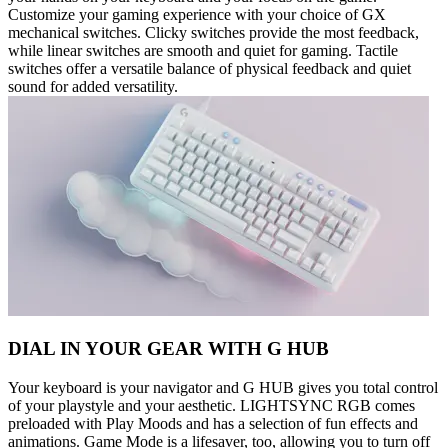
Customize your gaming experience with your choice of GX
mechanical switches. Clicky switches provide the most feedback,
while linear switches are smooth and quiet for gaming. Tactile
switches offer a versatile balance of physical feedback and quiet
sound for added versatility.
DIAL IN YOUR GEAR WITH G HUB
Your keyboard is your navigator and G HUB gives you total control
of your playstyle and your aesthetic. LIGHTSYNC RGB comes
preloaded with Play Moods and has a selection of fun effects and
animations. Game Mode is a lifesaver, too, allowing you to turn off