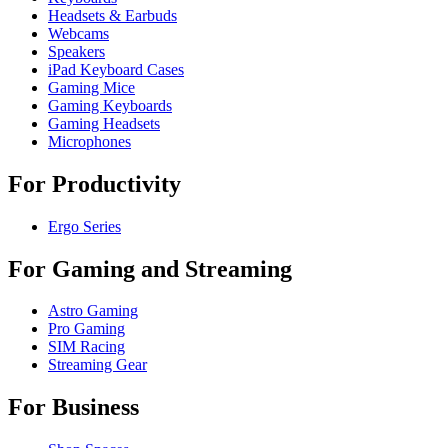
Headsets & Earbuds
Webcams
Speakers
iPad Keyboard Cases
Gaming Mice
Gaming Keyboards
Gaming Headsets
Microphones
For Productivity
Ergo Series
For Gaming and Streaming
Astro Gaming
Pro Gaming
SIM Racing
Streaming Gear
For Business