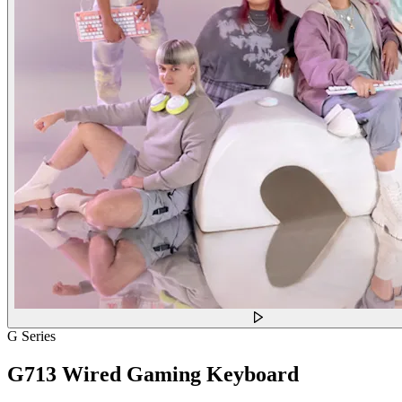
G Series
G713 Wired Gaming Keyboard