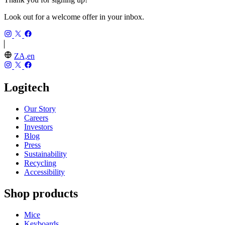
Look out for a welcome offer in your inbox.
ZA,en
Logitech
Our Story
Careers
Investors
Blog
Press
Sustainability
Recycling
Accessibility
Shop products
Mice
Keyboards