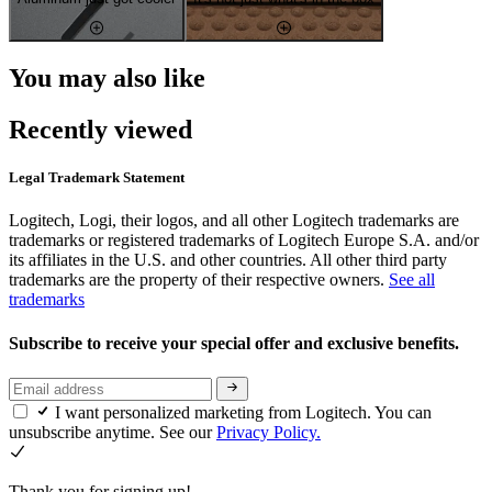
You may also like
Recently viewed
Legal Trademark Statement
Logitech, Logi, their logos, and all other Logitech trademarks are
trademarks or registered trademarks of Logitech Europe S.A. and/or
its affiliates in the U.S. and other countries. All other third party
trademarks are the property of their respective owners.
See all
trademarks
Subscribe to receive your special offer and exclusive benefits.
I want personalized marketing from Logitech. You can
unsubscribe anytime. See our
Privacy Policy.
Thank you for signing up!