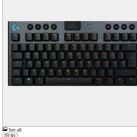
See all
3D