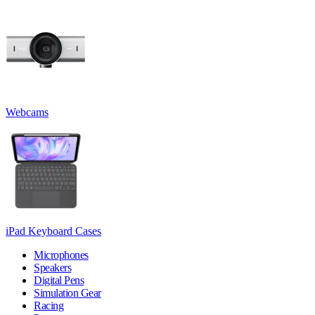
Webcams
iPad Keyboard Cases
Microphones
Speakers
Digital Pens
Simulation Gear
Racing