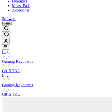
Presenters
Mouse Pads
Accessories
Software
Planet
Logi
Gaming Keyboards
G915 TKL
Logi
Gaming Keyboards
G915 TKL