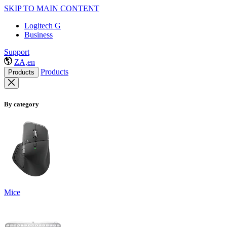
SKIP TO MAIN CONTENT
Logitech G
Business
Support
ZA,en
Products
Products
By category
Mice