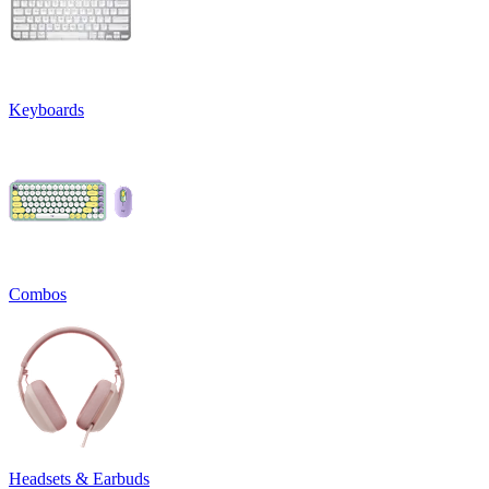
Keyboards
Combos
Headsets & Earbuds