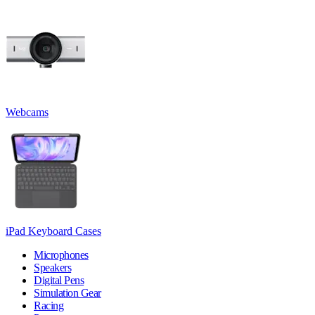
Webcams
iPad Keyboard Cases
Microphones
Speakers
Digital Pens
Simulation Gear
Racing