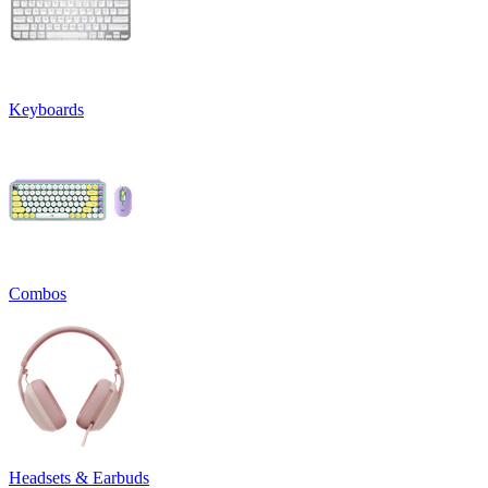
Keyboards
Combos
Headsets & Earbuds