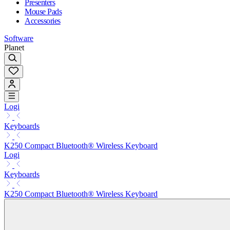
Presenters
Mouse Pads
Accessories
Software
Planet
Logi
Keyboards
K250 Compact Bluetooth® Wireless Keyboard
Logi
Keyboards
K250 Compact Bluetooth® Wireless Keyboard