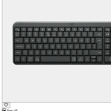
See all