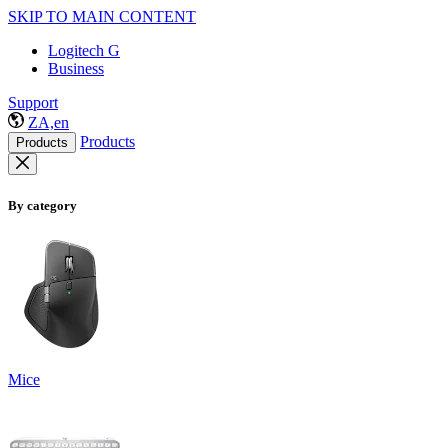
SKIP TO MAIN CONTENT
Logitech G
Business
Support
ZA,en
Products
Products
By category
Mice