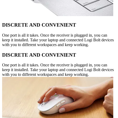
DISCRETE AND CONVENIENT
One port is all it takes. Once the receiver is plugged in, you can
keep it installed. Take your laptop and connected Logi Bolt devices
with you to different workspaces and keep working.
DISCRETE AND CONVENIENT
One port is all it takes. Once the receiver is plugged in, you can
keep it installed. Take your laptop and connected Logi Bolt devices
with you to different workspaces and keep working.