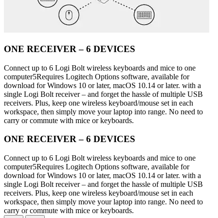
ONE RECEIVER – 6 DEVICES
Connect up to 6 Logi Bolt wireless keyboards and mice to one
computer5Requires Logitech Options software, available for
download for Windows 10 or later, macOS 10.14 or later. with a
single Logi Bolt receiver – and forget the hassle of multiple USB
receivers. Plus, keep one wireless keyboard/mouse set in each
workspace, then simply move your laptop into range. No need to
carry or commute with mice or keyboards.
ONE RECEIVER – 6 DEVICES
Connect up to 6 Logi Bolt wireless keyboards and mice to one
computer5Requires Logitech Options software, available for
download for Windows 10 or later, macOS 10.14 or later. with a
single Logi Bolt receiver – and forget the hassle of multiple USB
receivers. Plus, keep one wireless keyboard/mouse set in each
workspace, then simply move your laptop into range. No need to
carry or commute with mice or keyboards.