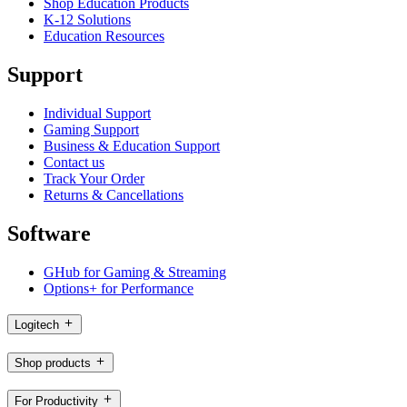
Shop Education Products
K-12 Solutions
Education Resources
Support
Individual Support
Gaming Support
Business & Education Support
Contact us
Track Your Order
Returns & Cancellations
Software
GHub for Gaming & Streaming
Options+ for Performance
Logitech
Shop products
For Productivity