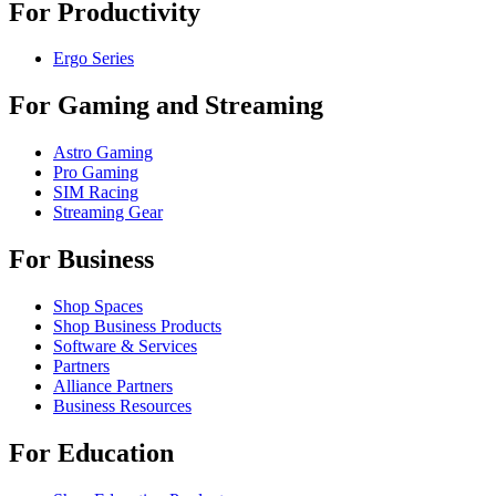
For Productivity
Ergo Series
For Gaming and Streaming
Astro Gaming
Pro Gaming
SIM Racing
Streaming Gear
For Business
Shop Spaces
Shop Business Products
Software & Services
Partners
Alliance Partners
Business Resources
For Education