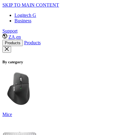
SKIP TO MAIN CONTENT
Logitech G
Business
Support
ZA,en
Products
Products
By category
Mice