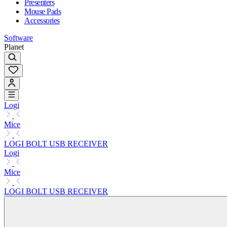
Presenters
Mouse Pads
Accessories
Software
Planet
Logi
Mice
LOGI BOLT USB RECEIVER
Logi
Mice
LOGI BOLT USB RECEIVER