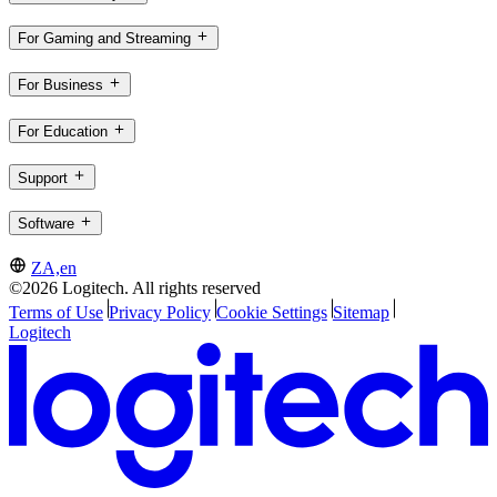
For Gaming and Streaming
For Business
For Education
Support
Software
ZA,en
©2026 Logitech. All rights reserved
Terms of Use
Privacy Policy
Cookie Settings
Sitemap
Logitech