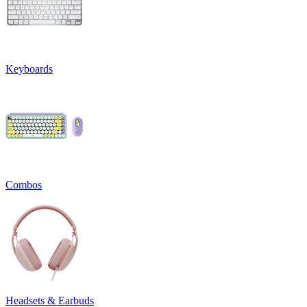
Keyboards
Combos
Headsets & Earbuds