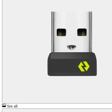
See all