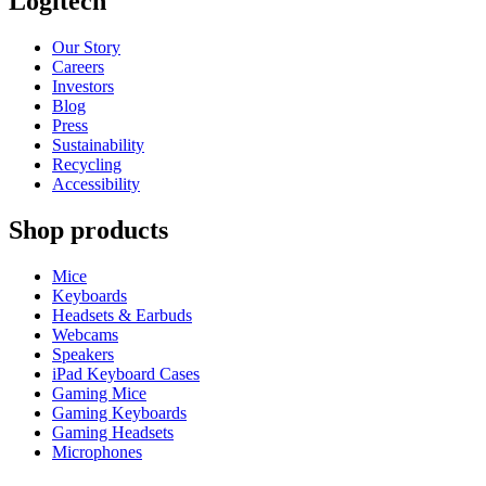
Logitech
Our Story
Careers
Investors
Blog
Press
Sustainability
Recycling
Accessibility
Shop products
Mice
Keyboards
Headsets & Earbuds
Webcams
Speakers
iPad Keyboard Cases
Gaming Mice
Gaming Keyboards
Gaming Headsets
Microphones