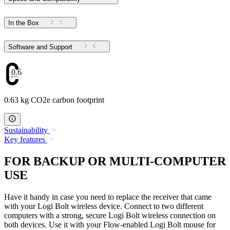
In the Box
Software and Support
0.63
0.63 kg CO2e carbon footprint
Sustainability
Key features
FOR BACKUP OR MULTI-COMPUTER
USE
Have it handy in case you need to replace the receiver that came
with your Logi Bolt wireless device. Connect to two different
computers with a strong, secure Logi Bolt wireless connection on
both devices. Use it with your Flow-enabled Logi Bolt mouse for