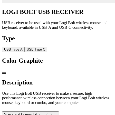
LOGI BOLT USB RECEIVER
USB receiver to be used with your Logi Bolt wireless mouse and
keyboard, available in USB-A and USB-C connectivity.
Type
USB Type A
USB Type C
Color
Graphite
Description
Use this Logi Bolt USB receiver to make a secure, high
performance wireless connection between your Logi Bolt wireless
mouse, keyboard or combo, and your computer.
Specs and Compatibility