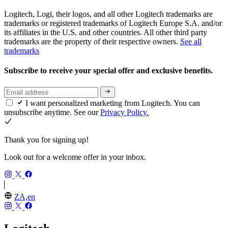
Logitech, Logi, their logos, and all other Logitech trademarks are
trademarks or registered trademarks of Logitech Europe S.A. and/or
its affiliates in the U.S. and other countries. All other third party
trademarks are the property of their respective owners.
See all
trademarks
Subscribe to receive your special offer and exclusive benefits.
I want personalized marketing from Logitech. You can
unsubscribe anytime. See our
Privacy Policy.
Thank you for signing up!
Look out for a welcome offer in your inbox.
ZA,en