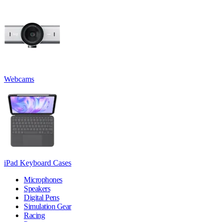
Webcams
iPad Keyboard Cases
Microphones
Speakers
Digital Pens
Simulation Gear
Racing