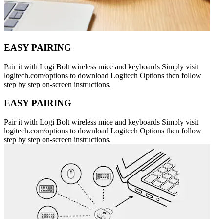
EASY PAIRING
Pair it with Logi Bolt wireless mice and keyboards Simply visit
logitech.com/options to download Logitech Options then follow
step by step on-screen instructions.
EASY PAIRING
Pair it with Logi Bolt wireless mice and keyboards Simply visit
logitech.com/options to download Logitech Options then follow
step by step on-screen instructions.