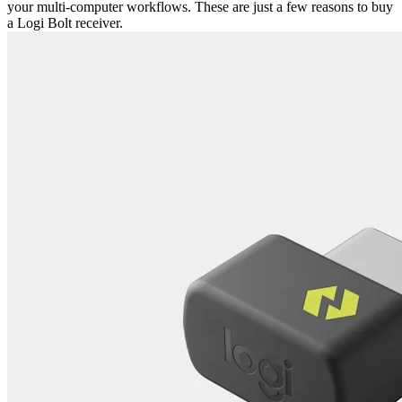
your multi-computer workflows. These are just a few reasons to buy
a Logi Bolt receiver.