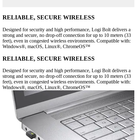
RELIABLE, SECURE WIRELESS
Designed for security and high performance, Logi Bolt delivers a
strong and secure, no drop-off connection for up to 10 meters (33
feet), even in congested wireless environments. Compatible with:
Windows®, macOS, Linux®, ChromeOS™
RELIABLE, SECURE WIRELESS
Designed for security and high performance, Logi Bolt delivers a
strong and secure, no drop-off connection for up to 10 meters (33
feet), even in congested wireless environments. Compatible with:
Windows®, macOS, Linux®, ChromeOS™