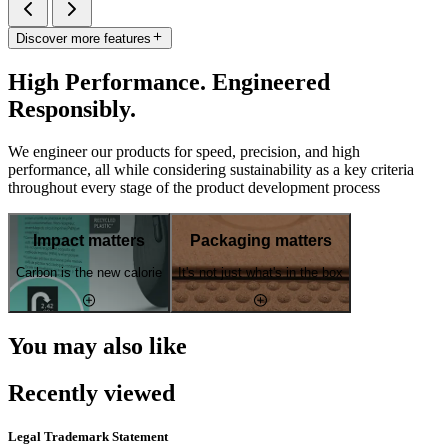
Discover more features
High Performance. Engineered
Responsibly.
We engineer our products for speed, precision, and high
performance, all while considering sustainability as a key criteria
throughout every stage of the product development process
Impact matters
Packaging matters
Carbon is the new calorie
It's not just what's in the box
You may also like
Recently viewed
Legal Trademark Statement