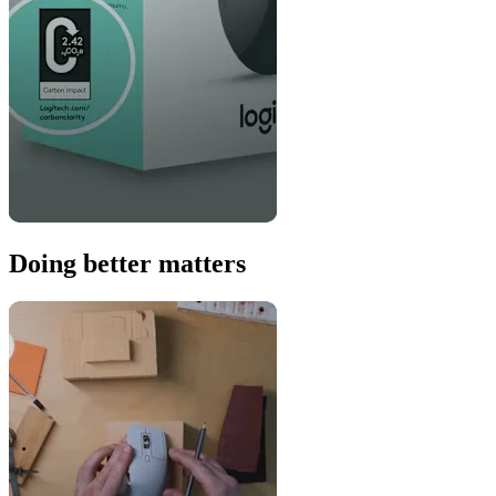
Doing better matters