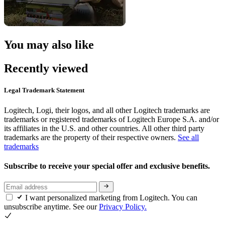
You may also like
Recently viewed
Legal Trademark Statement
Logitech, Logi, their logos, and all other Logitech trademarks are
trademarks or registered trademarks of Logitech Europe S.A. and/or
its affiliates in the U.S. and other countries. All other third party
trademarks are the property of their respective owners.
See all
trademarks
Subscribe to receive your special offer and exclusive benefits.
I want personalized marketing from Logitech. You can
unsubscribe anytime. See our
Privacy Policy.