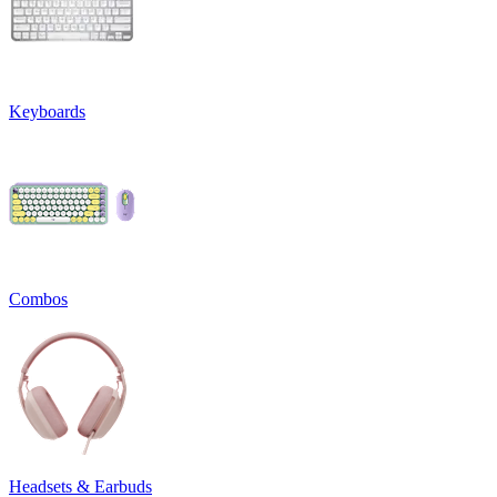
Keyboards
Combos
Headsets & Earbuds