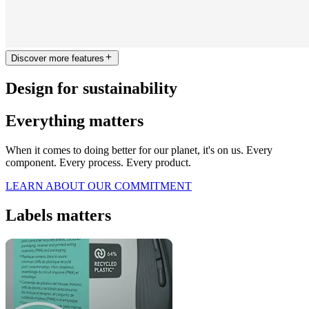
Discover more features
Design for sustainability
Everything matters
When it comes to doing better for our planet, it's on us. Every
component. Every process. Every product.
LEARN ABOUT OUR COMMITMENT
Labels matters