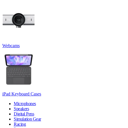
Webcams
iPad Keyboard Cases
Microphones
Speakers
Digital Pens
Simulation Gear
Racing