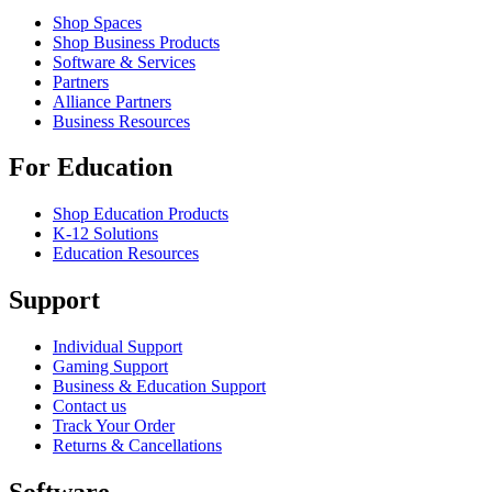
Shop Spaces
Shop Business Products
Software & Services
Partners
Alliance Partners
Business Resources
For Education
Shop Education Products
K-12 Solutions
Education Resources
Support
Individual Support
Gaming Support
Business & Education Support
Contact us
Track Your Order
Returns & Cancellations