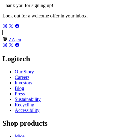
Thank you for signing up!
Look out for a welcome offer in your inbox.
ZA,en
Logitech
Our Story
Careers
Investors
Blog
Press
Sustainability
Recycling
Accessibility
Shop products
Mice