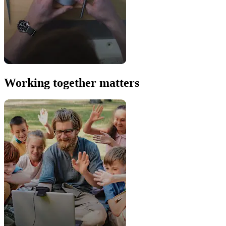
Working together matters