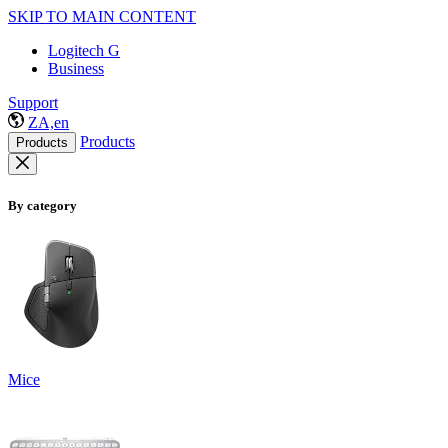
SKIP TO MAIN CONTENT
Logitech G
Business
Support
ZA,en
Products
Products
By category
Mice