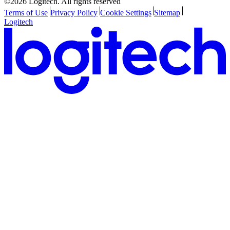
©2026 Logitech. All rights reserved
Terms of Use
Privacy Policy
Cookie Settings
Sitemap
Logitech