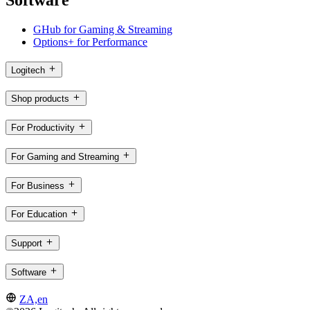
Software
GHub for Gaming & Streaming
Options+ for Performance
Logitech
Shop products
For Productivity
For Gaming and Streaming
For Business
For Education
Support
Software
ZA,en