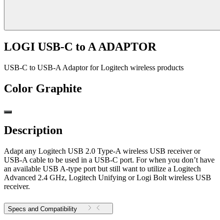
LOGI USB-C to A ADAPTOR
USB-C to USB-A Adaptor for Logitech wireless products
Color
Graphite
Description
Adapt any Logitech USB 2.0 Type-A wireless USB receiver or
USB-A cable to be used in a USB-C port. For when you don’t have
an available USB A-type port but still want to utilize a Logitech
Advanced 2.4 GHz, Logitech Unifying or Logi Bolt wireless USB
receiver.
Specs and Compatibility