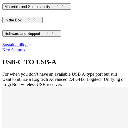
Materials and Sustainability
In the Box
Software and Support
Sustainability
Key features
USB-C TO USB-A
For when you don’t have an available USB A-type port but still
want to utilize a Logitech Advanced 2.4 GHz, Logitech Unifying or
Logi Bolt wireless USB receiver.