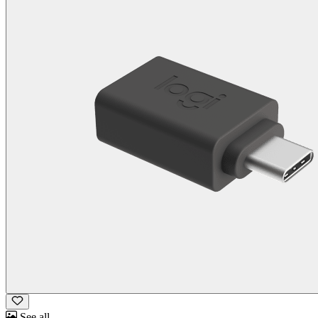
See all