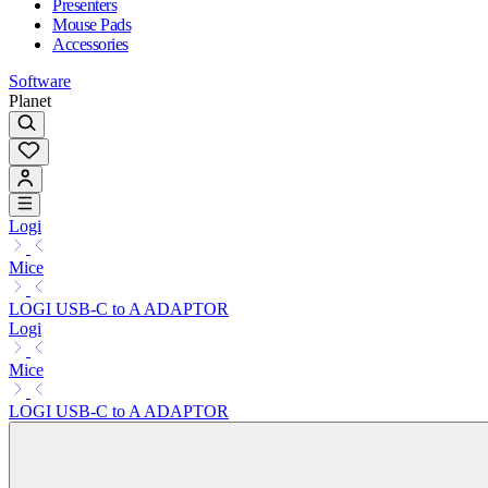
Presenters
Mouse Pads
Accessories
Software
Planet
Logi
Mice
LOGI USB-C to A ADAPTOR
Logi
Mice
LOGI USB-C to A ADAPTOR