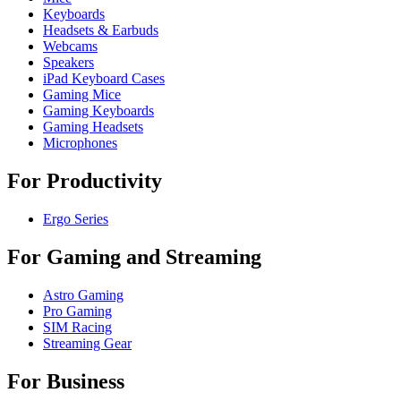
Keyboards
Headsets & Earbuds
Webcams
Speakers
iPad Keyboard Cases
Gaming Mice
Gaming Keyboards
Gaming Headsets
Microphones
For Productivity
Ergo Series
For Gaming and Streaming
Astro Gaming
Pro Gaming
SIM Racing
Streaming Gear
For Business