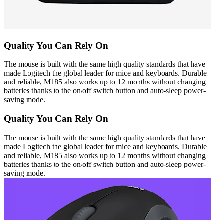
Quality You Can Rely On
The mouse is built with the same high quality standards that have
made Logitech the global leader for mice and keyboards. Durable
and reliable, M185 also works up to 12 months without changing
batteries thanks to the on/off switch button and auto-sleep power-
saving mode.
Quality You Can Rely On
The mouse is built with the same high quality standards that have
made Logitech the global leader for mice and keyboards. Durable
and reliable, M185 also works up to 12 months without changing
batteries thanks to the on/off switch button and auto-sleep power-
saving mode.