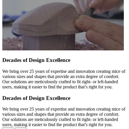
Decades of Design Excellence
We bring over 25 years of expertise and innovation creating mice of
various sizes and shapes that provide an extra degree of comfort.
Our solutions are meticulously crafted to fit right- or left-handed
users, making it easier to find the product that’s right for you.
Decades of Design Excellence
We bring over 25 years of expertise and innovation creating mice of
various sizes and shapes that provide an extra degree of comfort.
Our solutions are meticulously crafted to fit right- or left-handed
users, making it easier to find the product that’s right for you.