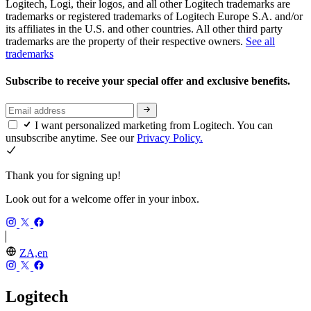
Logitech, Logi, their logos, and all other Logitech trademarks are
trademarks or registered trademarks of Logitech Europe S.A. and/or
its affiliates in the U.S. and other countries. All other third party
trademarks are the property of their respective owners.
See all
trademarks
Subscribe to receive your special offer and exclusive benefits.
I want personalized marketing from Logitech. You can
unsubscribe anytime. See our
Privacy Policy.
Thank you for signing up!
Look out for a welcome offer in your inbox.
ZA,en
Logitech