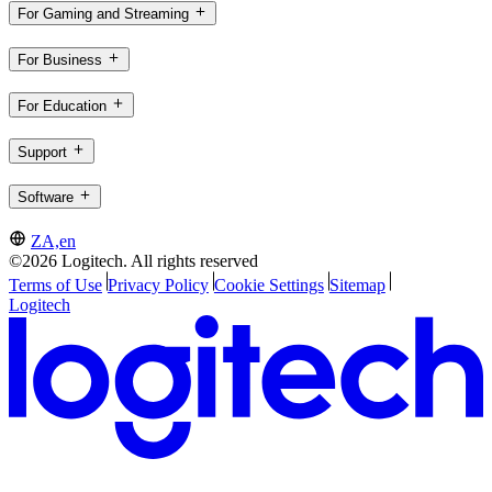
For Gaming and Streaming
For Business
For Education
Support
Software
ZA,en
©2026 Logitech. All rights reserved
Terms of Use
Privacy Policy
Cookie Settings
Sitemap
Logitech