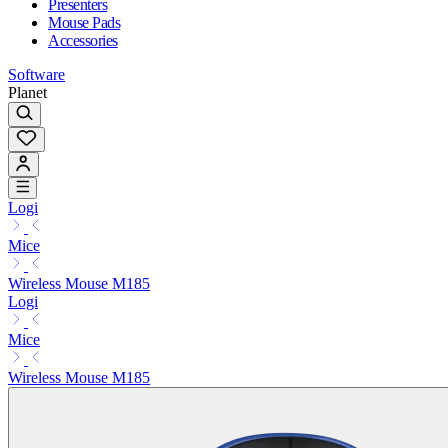
Presenters
Mouse Pads
Accessories
Software
Planet
Logi
Mice
Wireless Mouse M185
Logi
Mice
Wireless Mouse M185