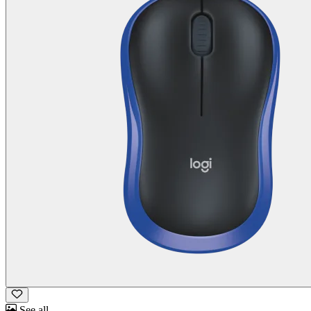
See all