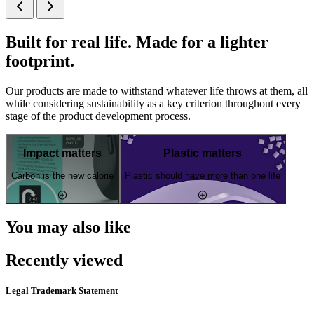
Built for real life. Made for a lighter
footprint.
Our products are made to withstand whatever life throws at them, all
while considering sustainability as a key criterion throughout every
stage of the product development process.
Impact matters
Plastic matters
Carbon is the new calorie
Plastic should have more than one life
You may also like
Recently viewed
Legal Trademark Statement