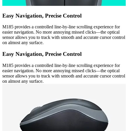
Easy Navigation, Precise Control
M185 provides a controlled line-by-line scrolling experience for
easier navigation. No more annoying missed clicks—the optical
sensor allows you to track with smooth and accurate cursor control
on almost any surface.
Easy Navigation, Precise Control
M185 provides a controlled line-by-line scrolling experience for
easier navigation. No more annoying missed clicks—the optical
sensor allows you to track with smooth and accurate cursor control
on almost any surface.