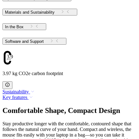
Materials and Sustainability
In the Box
Software and Support
3.97
3.97 kg CO2e carbon footprint
Sustainability
Key features
Comfortable Shape, Compact Design
Stay productive longer with the comfortable, contoured shape that
follows the natural curve of your hand. Compact and wireless, the
mouse fits easily with your laptop in a bag—so you can take it