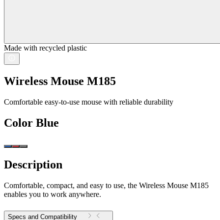
Made with recycled plastic
Wireless Mouse M185
Comfortable easy-to-use mouse with reliable durability
Color
Blue
Description
Comfortable, compact, and easy to use, the Wireless Mouse M185
enables you to work anywhere.
Specs and Compatibility