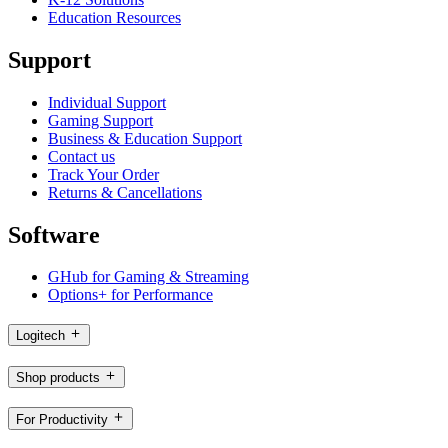
Education Resources
Support
Individual Support
Gaming Support
Business & Education Support
Contact us
Track Your Order
Returns & Cancellations
Software
GHub for Gaming & Streaming
Options+ for Performance
Logitech
Shop products
For Productivity