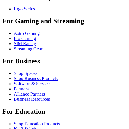
Ergo Series
For Gaming and Streaming
Astro Gaming
Pro Gaming
SIM Racing
Streaming Gear
For Business
Shop Spaces
Shop Business Products
Software & Services
Partners
Alliance Partners
Business Resources
For Education
Shop Education Products
K-12 Solutions