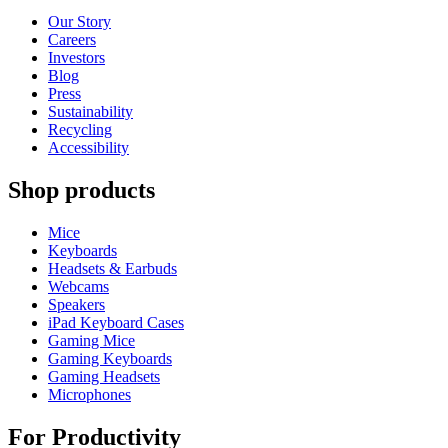
Our Story
Careers
Investors
Blog
Press
Sustainability
Recycling
Accessibility
Shop products
Mice
Keyboards
Headsets & Earbuds
Webcams
Speakers
iPad Keyboard Cases
Gaming Mice
Gaming Keyboards
Gaming Headsets
Microphones
For Productivity