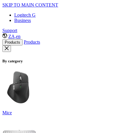
SKIP TO MAIN CONTENT
Logitech G
Business
Support
ZA,en
Products
Products
By category
Mice