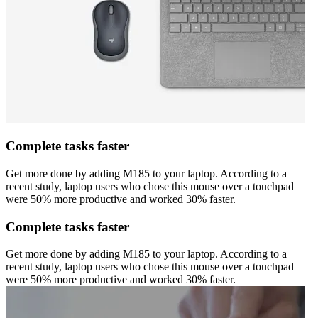
Complete tasks faster
Get more done by adding M185 to your laptop. According to a
recent study, laptop users who chose this mouse over a touchpad
were 50% more productive and worked 30% faster.
Complete tasks faster
Get more done by adding M185 to your laptop. According to a
recent study, laptop users who chose this mouse over a touchpad
were 50% more productive and worked 30% faster.