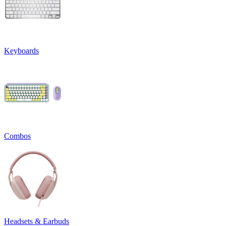
Keyboards
Combos
Headsets & Earbuds