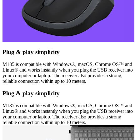
Plug & play simplicity
M185 is compatible with Windows®, macOS, Chrome OS™ and
Linux® and works instantly when you plug the USB receiver into
your computer or laptop. The receiver also provides a strong,
reliable connection within up to 10 meters.
Plug & play simplicity
M185 is compatible with Windows®, macOS, Chrome OS™ and
Linux® and works instantly when you plug the USB receiver into
your computer or laptop. The receiver also provides a strong,
reliable connection within up to 10 meters.