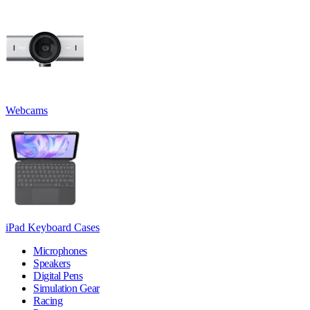
Webcams
iPad Keyboard Cases
Microphones
Speakers
Digital Pens
Simulation Gear
Racing