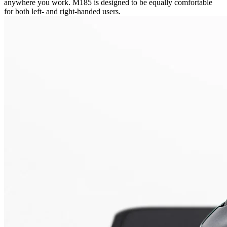
anywhere you work. M185 is designed to be equally comfortable
for both left- and right-handed users.