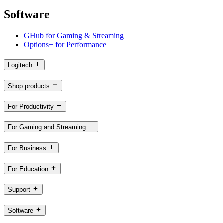
Software
GHub for Gaming & Streaming
Options+ for Performance
Logitech
Shop products
For Productivity
For Gaming and Streaming
For Business
For Education
Support
Software