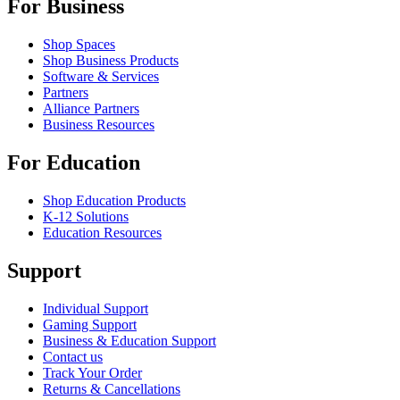
For Business
Shop Spaces
Shop Business Products
Software & Services
Partners
Alliance Partners
Business Resources
For Education
Shop Education Products
K-12 Solutions
Education Resources
Support
Individual Support
Gaming Support
Business & Education Support
Contact us
Track Your Order
Returns & Cancellations