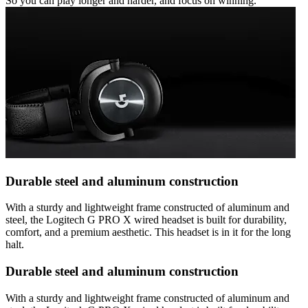
So you can play longer and harder, and focus on winning.
Durable steel and aluminum construction
With a sturdy and lightweight frame constructed of aluminum and
steel, the Logitech G PRO X wired headset is built for durability,
comfort, and a premium aesthetic. This headset is in it for the long
halt.
Durable steel and aluminum construction
With a sturdy and lightweight frame constructed of aluminum and