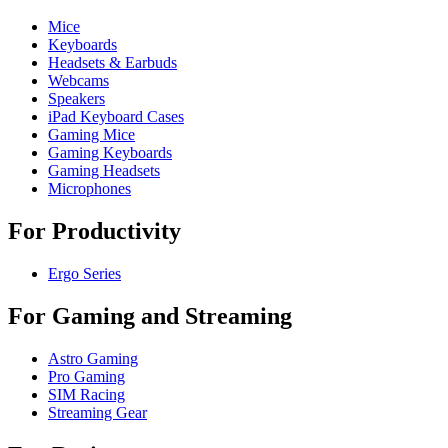
Mice
Keyboards
Headsets & Earbuds
Webcams
Speakers
iPad Keyboard Cases
Gaming Mice
Gaming Keyboards
Gaming Headsets
Microphones
For Productivity
Ergo Series
For Gaming and Streaming
Astro Gaming
Pro Gaming
SIM Racing
Streaming Gear