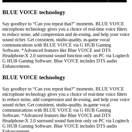
BLUE VO!CE technology
Say goodbye to “Can you repeat that?” moments. BLUE VO!CE
microphone technology gives you a choice of real-time voice filters
to reduce noise, add compression and de-essing, and help your voice
sound richer. Get consistent, studio-quality, in-game vocal
communications with BLUE VO!CE via G HUB Gaming
Software. *Advanced features like Blue VO!CE and DTS
Headphone:X 2.0 surround sound function only on PC via Logitech
G HUB Gaming Software. Blue VO!CE includes DTS audio
Enhancements.
BLUE VO!CE technology
Say goodbye to “Can you repeat that?” moments. BLUE VO!CE
microphone technology gives you a choice of real-time voice filters
to reduce noise, add compression and de-essing, and help your voice
sound richer. Get consistent, studio-quality, in-game vocal
communications with BLUE VO!CE via G HUB Gaming
Software. *Advanced features like Blue VO!CE and DTS
Headphone:X 2.0 surround sound function only on PC via Logitech
G HUB Gaming Software. Blue VO!CE includes DTS audio
Enhancements.