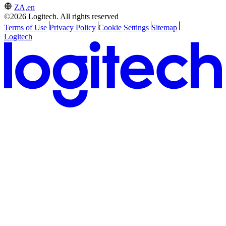
ZA,en
©2026 Logitech. All rights reserved
Terms of Use
Privacy Policy
Cookie Settings
Sitemap
Logitech