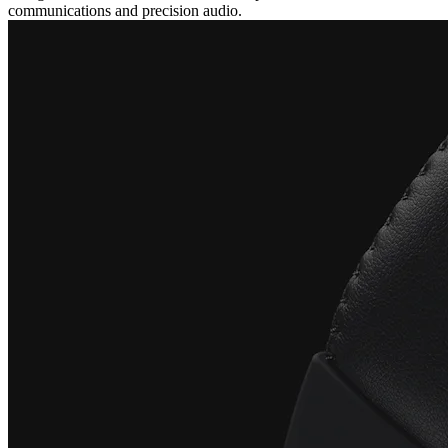
communications and precision audio.