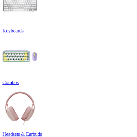
Keyboards
Combos
Headsets & Earbuds