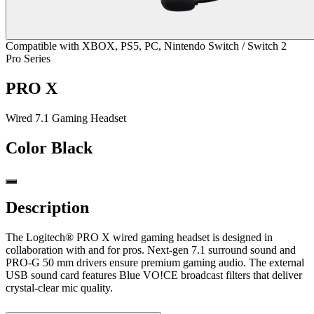
Compatible with XBOX, PS5, PC, Nintendo Switch / Switch 2
Pro Series
PRO X
Wired 7.1 Gaming Headset
Color
Black
Description
The Logitech® PRO X wired gaming headset is designed in
collaboration with and for pros. Next-gen 7.1 surround sound and
PRO-G 50 mm drivers ensure premium gaming audio. The external
USB sound card features Blue VO!CE broadcast filters that deliver
crystal-clear mic quality.