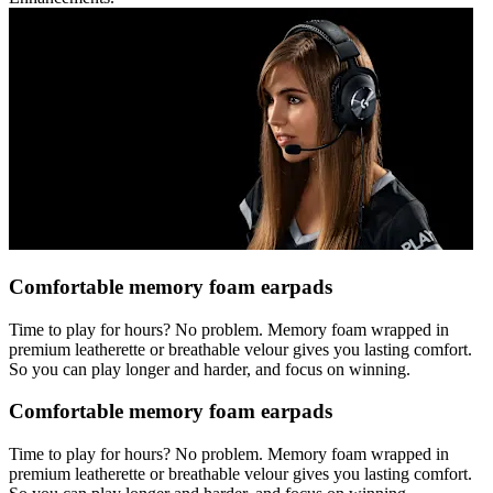
Comfortable memory foam earpads
Time to play for hours? No problem. Memory foam wrapped in
premium leatherette or breathable velour gives you lasting comfort.
So you can play longer and harder, and focus on winning.
Comfortable memory foam earpads
Time to play for hours? No problem. Memory foam wrapped in
premium leatherette or breathable velour gives you lasting comfort.