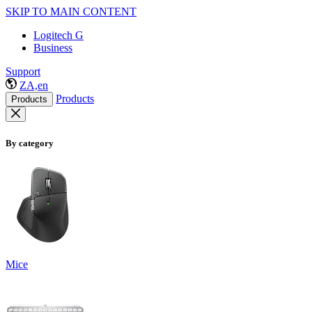
SKIP TO MAIN CONTENT
Logitech G
Business
Support
ZA,en
Products
Products
By category
Mice