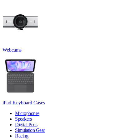
Webcams
iPad Keyboard Cases
Microphones
Speakers
Digital Pens
Simulation Gear
Racing