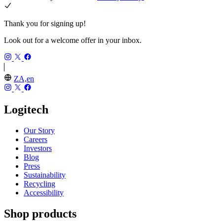
Thank you for signing up!
Look out for a welcome offer in your inbox.
ZA,en
Logitech
Our Story
Careers
Investors
Blog
Press
Sustainability
Recycling
Accessibility
Shop products