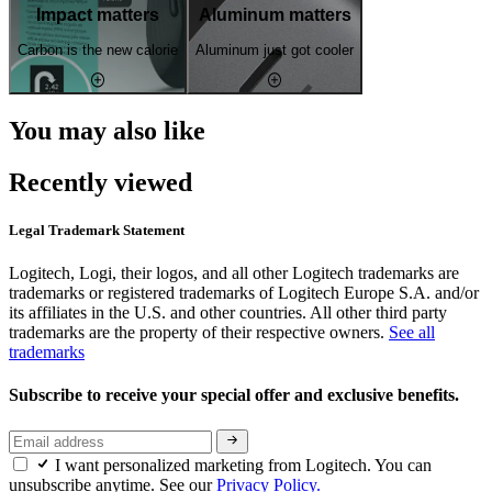
Impact matters
Aluminum matters
Carbon is the new calorie
Aluminum just got cooler
You may also like
Recently viewed
Legal Trademark Statement
Logitech, Logi, their logos, and all other Logitech trademarks are
trademarks or registered trademarks of Logitech Europe S.A. and/or
its affiliates in the U.S. and other countries. All other third party
trademarks are the property of their respective owners.
See all
trademarks
Subscribe to receive your special offer and exclusive benefits.
I want personalized marketing from Logitech. You can
unsubscribe anytime. See our
Privacy Policy.