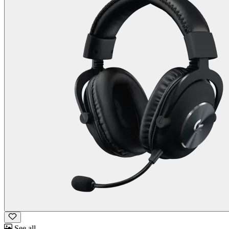
See all