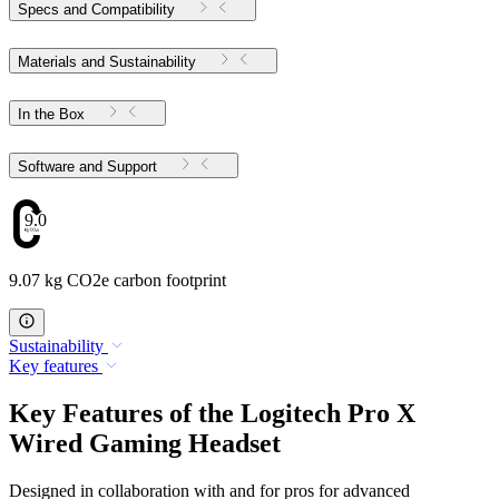
Specs and Compatibility
Materials and Sustainability
In the Box
Software and Support
9.07
9.07 kg CO2e carbon footprint
Sustainability
Key features
Key Features of the Logitech Pro X
Wired Gaming Headset
Designed in collaboration with and for pros for advanced