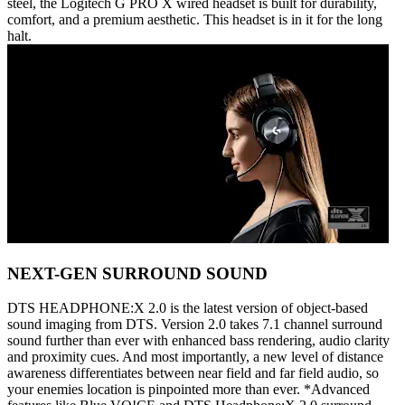
steel, the Logitech G PRO X wired headset is built for durability,
comfort, and a premium aesthetic. This headset is in it for the long
halt.
NEXT-GEN SURROUND SOUND
DTS HEADPHONE:X 2.0 is the latest version of object-based
sound imaging from DTS. Version 2.0 takes 7.1 channel surround
sound further than ever with enhanced bass rendering, audio clarity
and proximity cues. And most importantly, a new level of distance
awareness differentiates between near field and far field audio, so
your enemies location is pinpointed more than ever. *Advanced