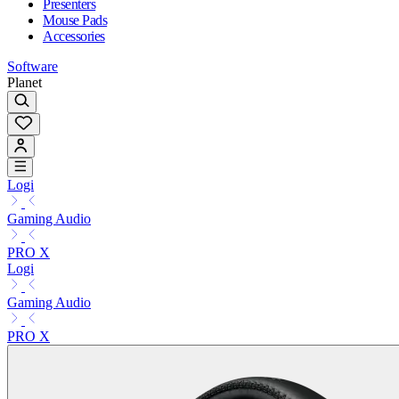
Presenters
Mouse Pads
Accessories
Software
Planet
Logi
Gaming Audio
PRO X
Logi
Gaming Audio
PRO X