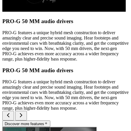
PRO-G 50 MM audio drivers
PRO-G features a unique hybrid mesh construction to deliver
amazingly clear and precise sound imaging. Hear footsteps and
environmental cues with breathtaking clarity, and get the competitive
edge you need to win. Now, with 50 mm drivers, the next-gen
PRO-G achieves even more accuracy across a wider frequency
range, plus higher-fidelity bass response.
PRO-G 50 MM audio drivers
PRO-G features a unique hybrid mesh construction to deliver
amazingly clear and precise sound imaging. Hear footsteps and
environmental cues with breathtaking clarity, and get the competitive
edge you need to win. Now, with 50 mm drivers, the next-gen
PRO-G achieves even more accuracy across a wider frequency
range, plus higher-fidelity bass response.
Discover more features