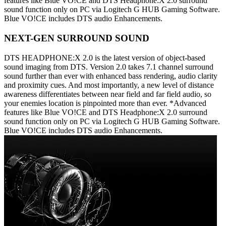
features like Blue VO!CE and DTS Headphone:X 2.0 surround
sound function only on PC via Logitech G HUB Gaming Software.
Blue VO!CE includes DTS audio Enhancements.
NEXT-GEN SURROUND SOUND
DTS HEADPHONE:X 2.0 is the latest version of object-based
sound imaging from DTS. Version 2.0 takes 7.1 channel surround
sound further than ever with enhanced bass rendering, audio clarity
and proximity cues. And most importantly, a new level of distance
awareness differentiates between near field and far field audio, so
your enemies location is pinpointed more than ever. *Advanced
features like Blue VO!CE and DTS Headphone:X 2.0 surround
sound function only on PC via Logitech G HUB Gaming Software.
Blue VO!CE includes DTS audio Enhancements.