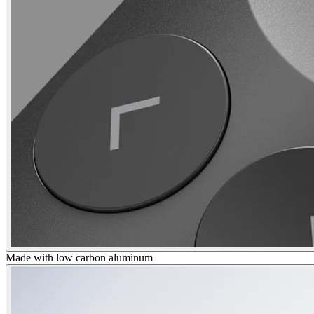
Made with low carbon aluminum