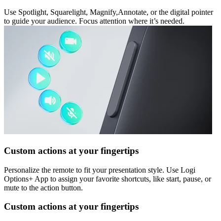
Use Spotlight, Squarelight, Magnify,Annotate, or the digital pointer
to guide your audience. Focus attention where it’s needed.
Custom actions at your fingertips
Personalize the remote to fit your presentation style. Use Logi
Options+ App to assign your favorite shortcuts, like start, pause, or
mute to the action button.
Custom actions at your fingertips