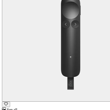
See all