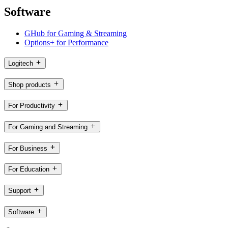
Software
GHub for Gaming & Streaming
Options+ for Performance
Logitech
Shop products
For Productivity
For Gaming and Streaming
For Business
For Education
Support
Software