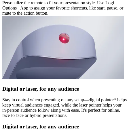
Personalize the remote to fit your presentation style. Use Logi
Options+ App to assign your favorite shortcuts, like start, pause, or
mute to the action button.
Digital or laser, for any audience
Stay in control when presenting on any setup—digital pointer* helps
keep virtual audiences engaged, while the laser pointer helps your
in-person audience follow along with ease. It’s perfect for online,
face-to-face or hybrid presentations.
Digital or laser, for any audience