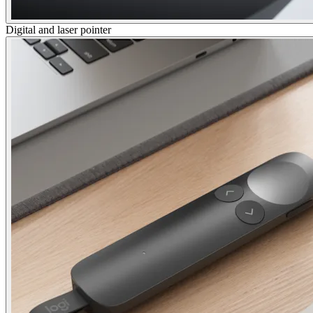
Digital and laser pointer