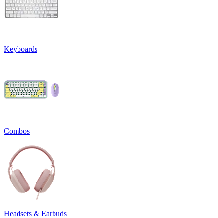
Keyboards
Combos
Headsets & Earbuds