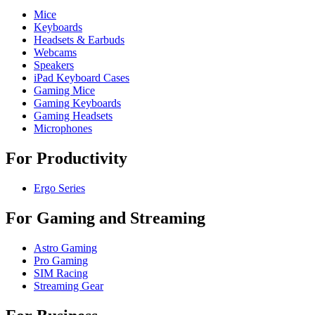
Mice
Keyboards
Headsets & Earbuds
Webcams
Speakers
iPad Keyboard Cases
Gaming Mice
Gaming Keyboards
Gaming Headsets
Microphones
For Productivity
Ergo Series
For Gaming and Streaming
Astro Gaming
Pro Gaming
SIM Racing
Streaming Gear