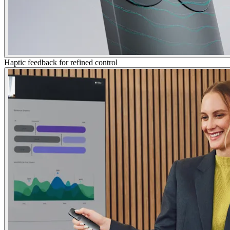
Haptic feedback for refined control