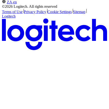
ZA,en
©2026 Logitech. All rights reserved
Terms of Use
Privacy Policy
Cookie Settings
Sitemap
Logitech