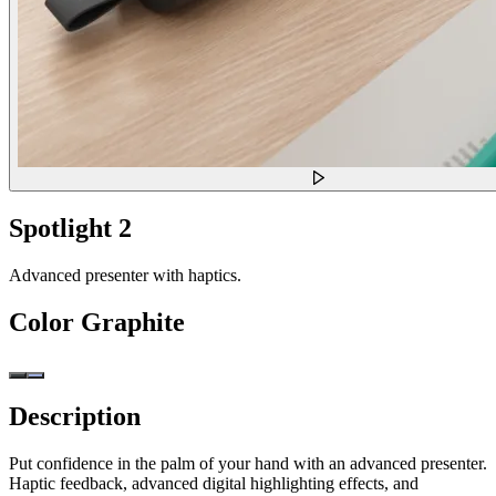
Spotlight 2
Advanced presenter with haptics.
Color
Graphite
Description
Put confidence in the palm of your hand with an advanced presenter.
Haptic feedback, advanced digital highlighting effects, and