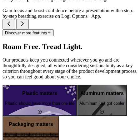
Gain focus and boost confidence before a presentation with a step-
by-step breathing exercise on Logi Options+ App.
Discover more features
Roam Free. Tread Light.
Our products keep you connected wherever you go and are
thoughtfully designed, all while considering sustainability as a key
criterion throughout every stage of the product development process,
so you can feel good about your choice.
Plastic matters
Aluminum matters
Plastic should have more than one life
Aluminum just got cooler
Packaging matters
It's not just what's in the box