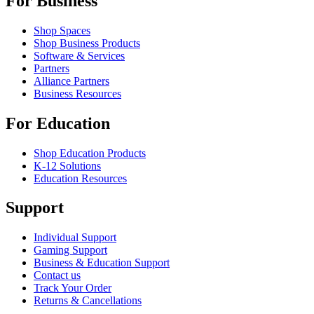
For Business
Shop Spaces
Shop Business Products
Software & Services
Partners
Alliance Partners
Business Resources
For Education
Shop Education Products
K-12 Solutions
Education Resources
Support
Individual Support
Gaming Support
Business & Education Support
Contact us
Track Your Order
Returns & Cancellations