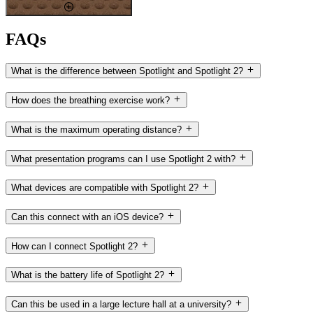
FAQs
What is the difference between Spotlight and Spotlight 2?
How does the breathing exercise work?
What is the maximum operating distance?
What presentation programs can I use Spotlight 2 with?
What devices are compatible with Spotlight 2?
Can this connect with an iOS device?
How can I connect Spotlight 2?
What is the battery life of Spotlight 2?
Can this be used in a large lecture hall at a university?