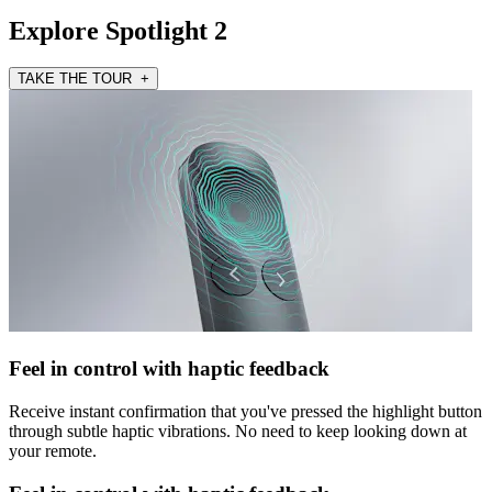
Explore Spotlight 2
TAKE THE TOUR +
Feel in control with haptic feedback
Receive instant confirmation that you've pressed the highlight button
through subtle haptic vibrations. No need to keep looking down at
your remote.