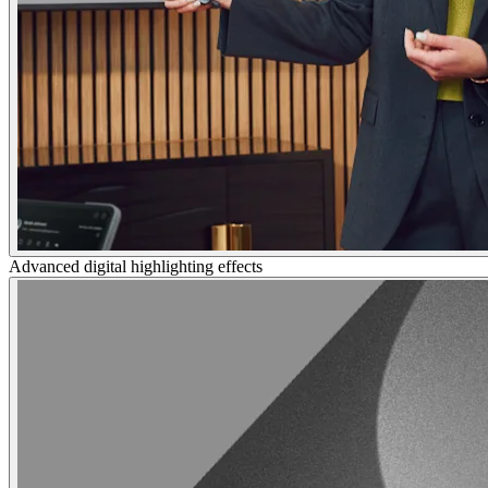
Advanced digital highlighting effects