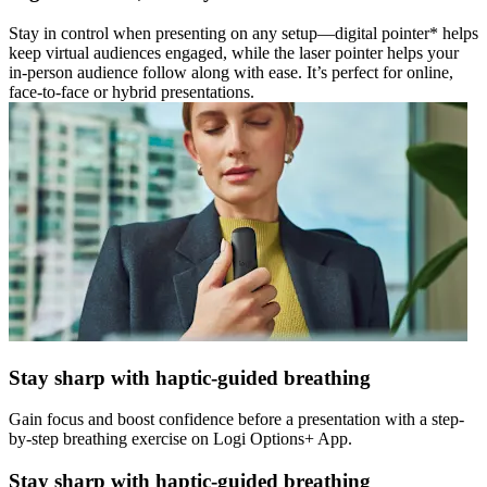
Stay in control when presenting on any setup—digital pointer* helps
keep virtual audiences engaged, while the laser pointer helps your
in-person audience follow along with ease. It’s perfect for online,
face-to-face or hybrid presentations.
Stay sharp with haptic-guided breathing
Gain focus and boost confidence before a presentation with a step-
by-step breathing exercise on Logi Options+ App.
Stay sharp with haptic-guided breathing