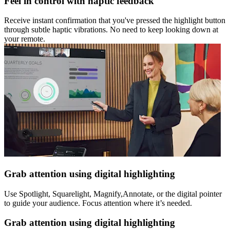
Feel in control with haptic feedback
Receive instant confirmation that you've pressed the highlight button
through subtle haptic vibrations. No need to keep looking down at
your remote.
Grab attention using digital highlighting
Use Spotlight, Squarelight, Magnify,Annotate, or the digital pointer
to guide your audience. Focus attention where it’s needed.
Grab attention using digital highlighting