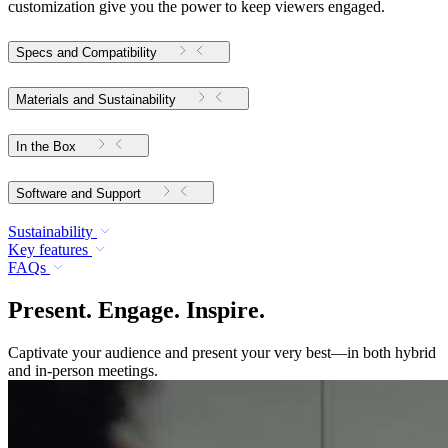
customization give you the power to keep viewers engaged.
Specs and Compatibility
Materials and Sustainability
In the Box
Software and Support
Sustainability
Key features
FAQs
Present. Engage. Inspire.
Captivate your audience and present your very best—in both hybrid
and in-person meetings.