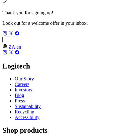
Thank you for signing up!
Look out for a welcome offer in your inbox.
ZA,en
Logitech
Our Story
Careers
Investors
Blog
Press
Sustainability
Recycling
Accessibility
Shop products