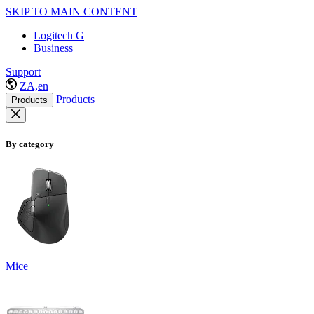
SKIP TO MAIN CONTENT
Logitech G
Business
Support
ZA,en
Products
Products
By category
Mice