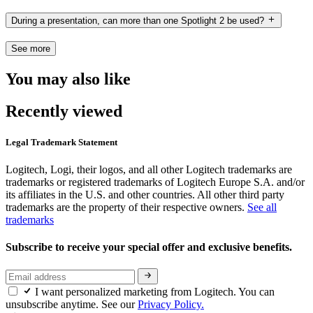
During a presentation, can more than one Spotlight 2 be used?
See more
You may also like
Recently viewed
Legal Trademark Statement
Logitech, Logi, their logos, and all other Logitech trademarks are
trademarks or registered trademarks of Logitech Europe S.A. and/or
its affiliates in the U.S. and other countries. All other third party
trademarks are the property of their respective owners.
See all
trademarks
Subscribe to receive your special offer and exclusive benefits.
I want personalized marketing from Logitech. You can
unsubscribe anytime. See our
Privacy Policy.