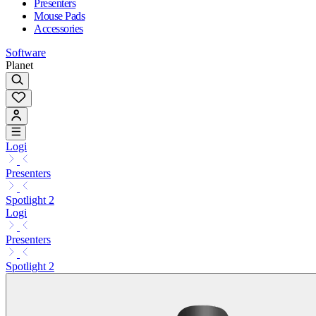
Presenters
Mouse Pads
Accessories
Software
Planet
Logi
Presenters
Spotlight 2
Logi
Presenters
Spotlight 2