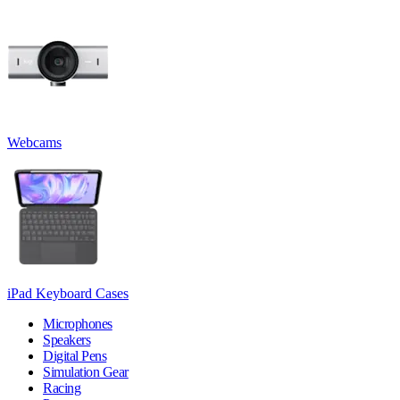
Webcams
iPad Keyboard Cases
Microphones
Speakers
Digital Pens
Simulation Gear
Racing