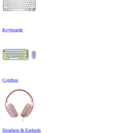
Keyboards
Combos
Headsets & Earbuds