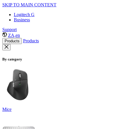
SKIP TO MAIN CONTENT
Logitech G
Business
Support
ZA,en
Products
Products
By category
Mice