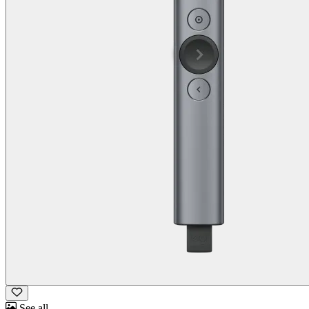
See all