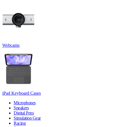
Webcams
iPad Keyboard Cases
Microphones
Speakers
Digital Pens
Simulation Gear
Racing