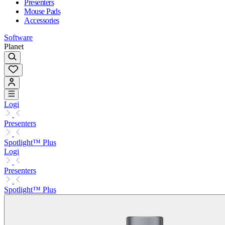
Presenters
Mouse Pads
Accessories
Software
Planet
Logi
Presenters
Spotlight™ Plus
Logi
Presenters
Spotlight™ Plus