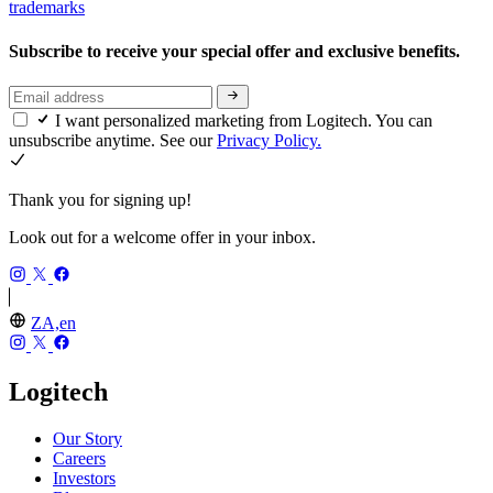
trademarks
Subscribe to receive your special offer and exclusive benefits.
I want personalized marketing from Logitech. You can
unsubscribe anytime. See our
Privacy Policy.
Thank you for signing up!
Look out for a welcome offer in your inbox.
ZA,en
Logitech
Our Story
Careers
Investors