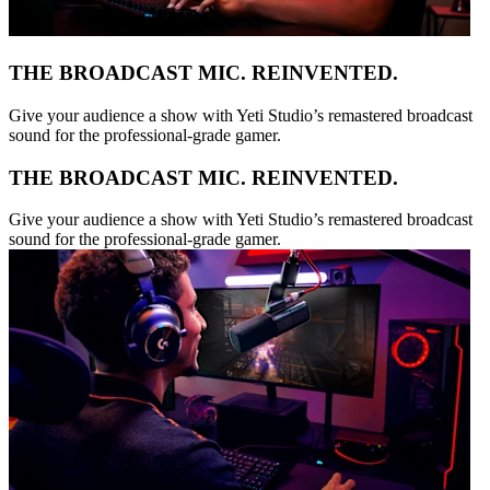
THE BROADCAST MIC. REINVENTED.
Give your audience a show with Yeti Studio’s remastered broadcast
sound for the professional-grade gamer.
THE BROADCAST MIC. REINVENTED.
Give your audience a show with Yeti Studio’s remastered broadcast
sound for the professional-grade gamer.