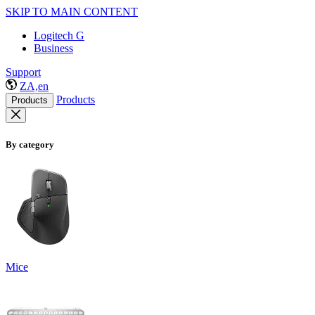
SKIP TO MAIN CONTENT
Logitech G
Business
Support
ZA,en
Products
Products
By category
Mice