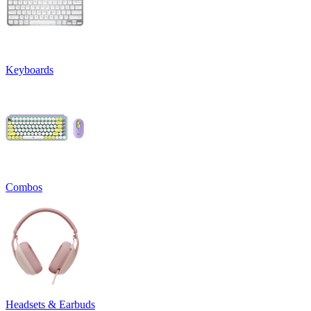
Keyboards
Combos
Headsets & Earbuds