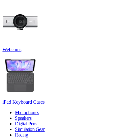
Webcams
iPad Keyboard Cases
Microphones
Speakers
Digital Pens
Simulation Gear
Racing