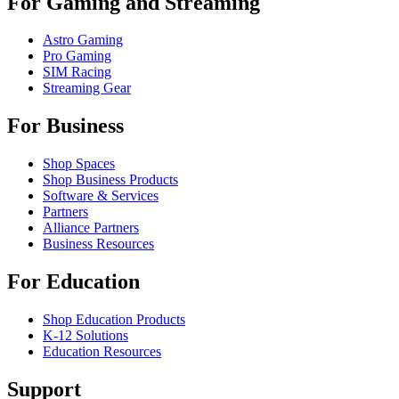
For Gaming and Streaming
Astro Gaming
Pro Gaming
SIM Racing
Streaming Gear
For Business
Shop Spaces
Shop Business Products
Software & Services
Partners
Alliance Partners
Business Resources
For Education
Shop Education Products
K-12 Solutions
Education Resources
Support