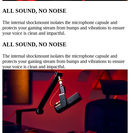
ALL SOUND, NO NOISE
The internal shockmount isolates the microphone capsule and
protects your gaming stream from bumps and vibrations to ensure
your voice is clean and impactful.
ALL SOUND, NO NOISE
The internal shockmount isolates the microphone capsule and
protects your gaming stream from bumps and vibrations to ensure
your voice is clean and impactful.