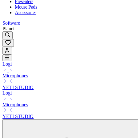
Presenters
Mouse Pads
Accessories
Software
Planet
Logi
Microphones
YETI STUDIO
Logi
Microphones
YETI STUDIO