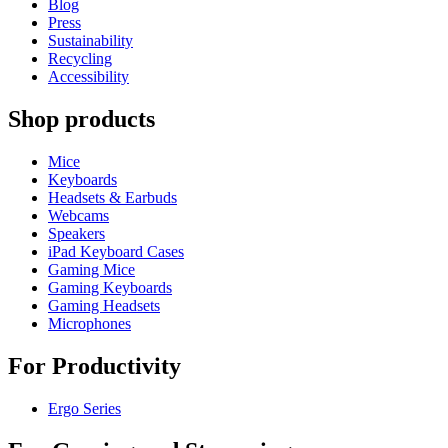
Blog
Press
Sustainability
Recycling
Accessibility
Shop products
Mice
Keyboards
Headsets & Earbuds
Webcams
Speakers
iPad Keyboard Cases
Gaming Mice
Gaming Keyboards
Gaming Headsets
Microphones
For Productivity
Ergo Series