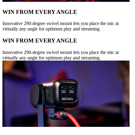
WIN FROM EVERY ANGLE
Innovative 290-degree swivel mount lets you place the mic at
virtually any angle for optimum play and streaming.
WIN FROM EVERY ANGLE
Innovative 290-degree swivel mount lets you place the mic at
virtually any angle for optimum play and streaming.