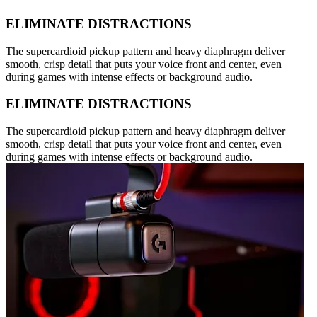
ELIMINATE DISTRACTIONS
The supercardioid pickup pattern and heavy diaphragm deliver
smooth, crisp detail that puts your voice front and center, even
during games with intense effects or background audio.
ELIMINATE DISTRACTIONS
The supercardioid pickup pattern and heavy diaphragm deliver
smooth, crisp detail that puts your voice front and center, even
during games with intense effects or background audio.