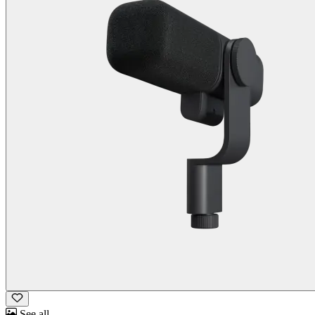
See all