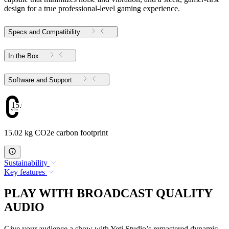
design for a true professional-level gaming experience.
Specs and Compatibility
In the Box
Software and Support
15.02
15.02 kg CO2e carbon footprint
Sustainability
Key features
PLAY WITH BROADCAST QUALITY
AUDIO
Give your audience a show with Yeti Studio’s remastered dynamic