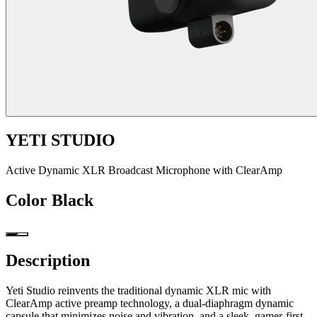
YETI STUDIO
Active Dynamic XLR Broadcast Microphone with ClearAmp
Color
Black
Description
Yeti Studio reinvents the traditional dynamic XLR mic with
ClearAmp active preamp technology, a dual-diaphragm dynamic
capsule that minimizes noise and vibration, and a sleek, gamer-first