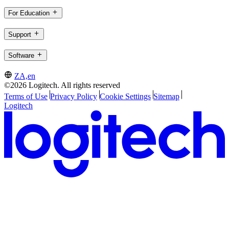
For Education
Support
Software
ZA,en
©2026 Logitech. All rights reserved
Terms of Use
Privacy Policy
Cookie Settings
Sitemap
Logitech