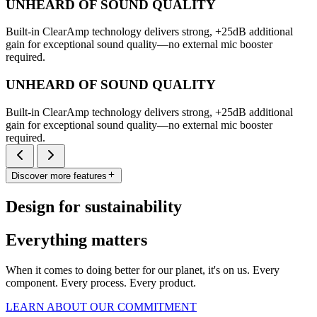
UNHEARD OF SOUND QUALITY
Built-in ClearAmp technology delivers strong, +25dB additional
gain for exceptional sound quality—no external mic booster
required.
UNHEARD OF SOUND QUALITY
Built-in ClearAmp technology delivers strong, +25dB additional
gain for exceptional sound quality—no external mic booster
required.
Discover more features
Design for sustainability
Everything matters
When it comes to doing better for our planet, it's on us. Every
component. Every process. Every product.
LEARN ABOUT OUR COMMITMENT