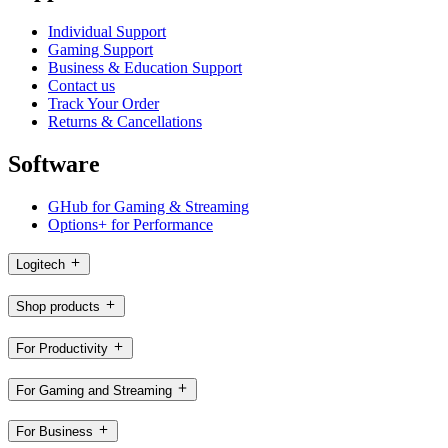
Individual Support
Gaming Support
Business & Education Support
Contact us
Track Your Order
Returns & Cancellations
Software
GHub for Gaming & Streaming
Options+ for Performance
Logitech
Shop products
For Productivity
For Gaming and Streaming
For Business