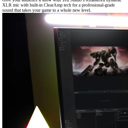
XLR mic with built-in ClearAmp tech for a professional-grade
sound that takes your game to a whole new level.