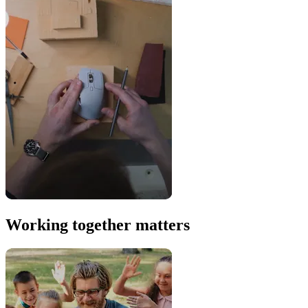
Working together matters