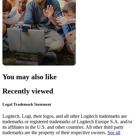
You may also like
Recently viewed
Legal Trademark Statement
Logitech, Logi, their logos, and all other Logitech trademarks are
trademarks or registered trademarks of Logitech Europe S.A. and/or
its affiliates in the U.S. and other countries. All other third party
trademarks are the property of their respective owners.
See all