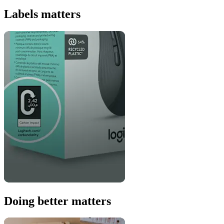
Labels matters
Doing better matters