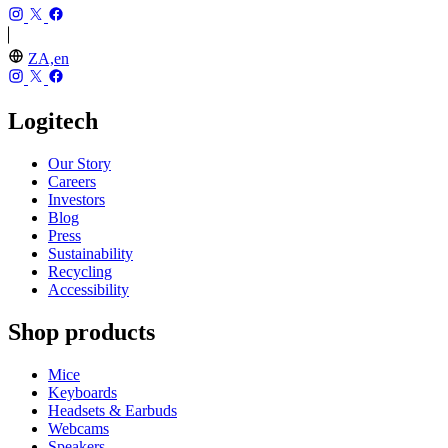
ZA,en
Logitech
Our Story
Careers
Investors
Blog
Press
Sustainability
Recycling
Accessibility
Shop products
Mice
Keyboards
Headsets & Earbuds
Webcams
Speakers