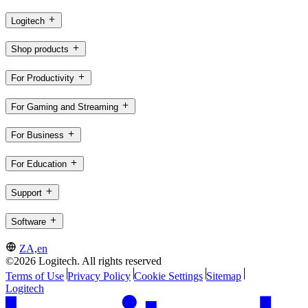
Logitech
Shop products
For Productivity
For Gaming and Streaming
For Business
For Education
Support
Software
ZA,en
©2026 Logitech. All rights reserved
Terms of Use
Privacy Policy
Cookie Settings
Sitemap
Logitech