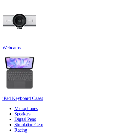
Webcams
iPad Keyboard Cases
Microphones
Speakers
Digital Pens
Simulation Gear
Racing