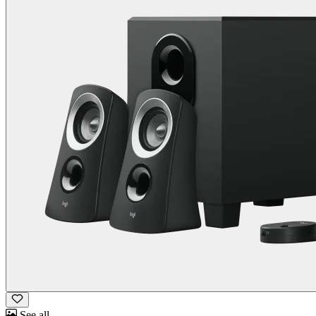
See all