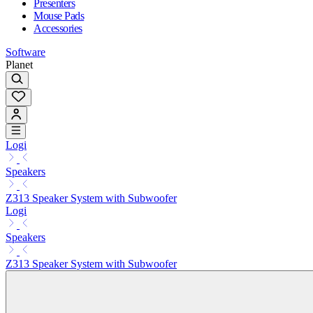
Presenters
Mouse Pads
Accessories
Software
Planet
Logi
Speakers
Z313 Speaker System with Subwoofer
Logi
Speakers
Z313 Speaker System with Subwoofer