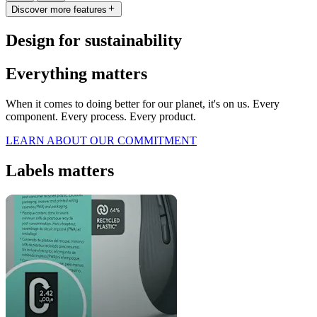
Discover more features
Design for sustainability
Everything matters
When it comes to doing better for our planet, it's on us. Every
component. Every process. Every product.
LEARN ABOUT OUR COMMITMENT
Labels matters