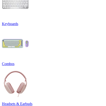
Keyboards
Combos
Headsets & Earbuds