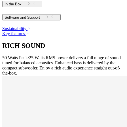
In the Box
Software and Support
Sustainability
Key features
RICH SOUND
50 Watts Peak/25 Watts RMS power delivers a full range of sound
tuned for balanced acoustics. Enhanced bass is delivered by the
compact subwoofer. Enjoy a rich audio experience straight out-of-
the-box.