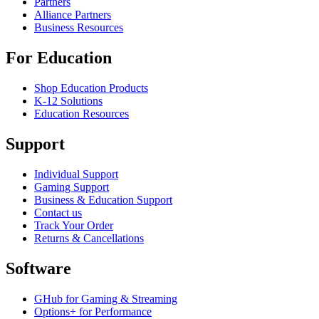
Partners
Alliance Partners
Business Resources
For Education
Shop Education Products
K-12 Solutions
Education Resources
Support
Individual Support
Gaming Support
Business & Education Support
Contact us
Track Your Order
Returns & Cancellations
Software
GHub for Gaming & Streaming
Options+ for Performance