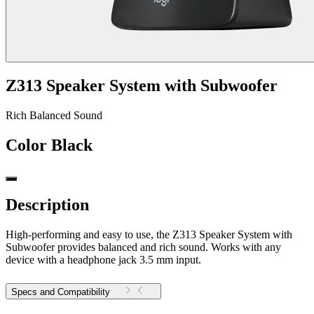
Z313 Speaker System with Subwoofer
Rich Balanced Sound
Color
Black
Description
High-performing and easy to use, the Z313 Speaker System with
Subwoofer provides balanced and rich sound. Works with any
device with a headphone jack 3.5 mm input.
Specs and Compatibility