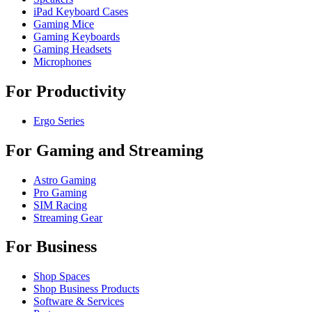
iPad Keyboard Cases
Gaming Mice
Gaming Keyboards
Gaming Headsets
Microphones
For Productivity
Ergo Series
For Gaming and Streaming
Astro Gaming
Pro Gaming
SIM Racing
Streaming Gear
For Business
Shop Spaces
Shop Business Products
Software & Services