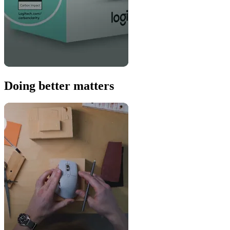
Doing better matters