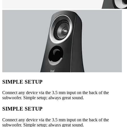
SIMPLE SETUP
Connect any device via the 3.5 mm input on the back of the
subwoofer. Simple setup; always great sound.
SIMPLE SETUP
Connect any device via the 3.5 mm input on the back of the
subwoofer. Simple setup; always great sound.