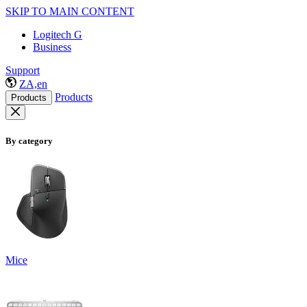
SKIP TO MAIN CONTENT
Logitech G
Business
Support
ZA,en
Products
Products
By category
Mice