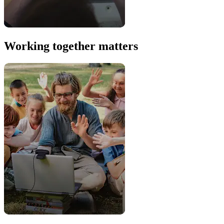
Working together matters