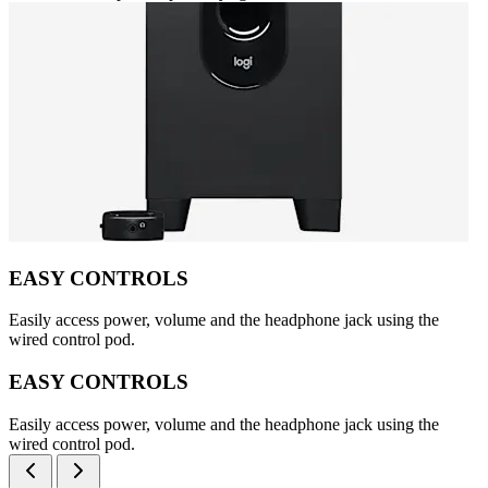
EASY CONTROLS
Easily access power, volume and the headphone jack using the
wired control pod.
EASY CONTROLS
Easily access power, volume and the headphone jack using the
wired control pod.