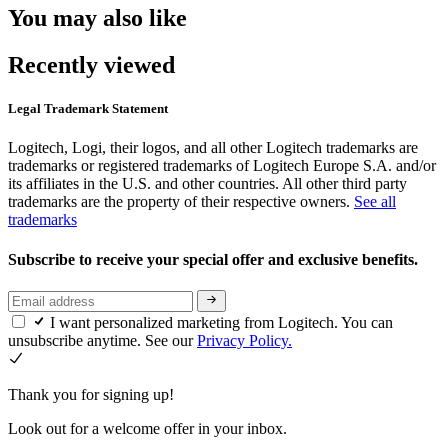
You may also like
Recently viewed
Legal Trademark Statement
Logitech, Logi, their logos, and all other Logitech trademarks are
trademarks or registered trademarks of Logitech Europe S.A. and/or
its affiliates in the U.S. and other countries. All other third party
trademarks are the property of their respective owners.
See all
trademarks
Subscribe to receive your special offer and exclusive benefits.
I want personalized marketing from Logitech. You can
unsubscribe anytime. See our
Privacy Policy.
Thank you for signing up!
Look out for a welcome offer in your inbox.