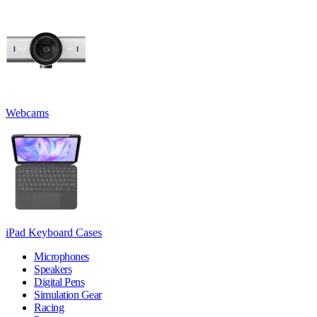
Webcams
iPad Keyboard Cases
Microphones
Speakers
Digital Pens
Simulation Gear
Racing