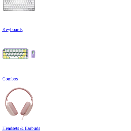
Keyboards
Combos
Headsets & Earbuds