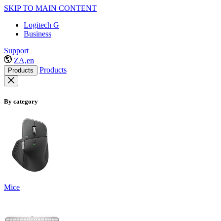
SKIP TO MAIN CONTENT
Logitech G
Business
Support
ZA,en
Products
Products
By category
Mice