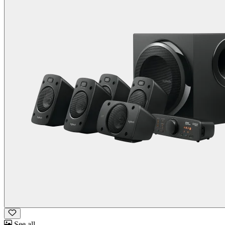
See all