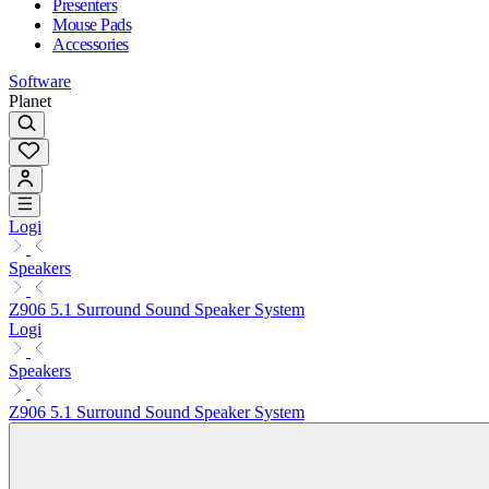
Presenters
Mouse Pads
Accessories
Software
Planet
Logi
Speakers
Z906 5.1 Surround Sound Speaker System
Logi
Speakers
Z906 5.1 Surround Sound Speaker System