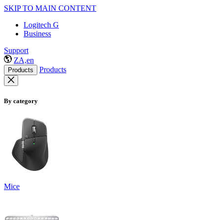
SKIP TO MAIN CONTENT
Logitech G
Business
Support
ZA,en
Products
Products
By category
Mice