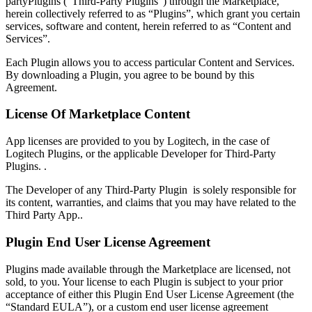
partyPlugins (“Third-Party Plugins”) through the Marketplace,
herein collectively referred to as “Plugins”, which grant you certain
services, software and content, herein referred to as “Content and
Services”.
Each Plugin allows you to access particular Content and Services.
By downloading a Plugin, you agree to be bound by this
Agreement.
License Of Marketplace Content
App licenses are provided to you by Logitech, in the case of
Logitech Plugins, or the applicable Developer for Third-Party
Plugins. .
The Developer of any Third-Party Plugin is solely responsible for
its content, warranties, and claims that you may have related to the
Third Party App..
Plugin End User License Agreement
Plugins made available through the Marketplace are licensed, not
sold, to you. Your license to each Plugin is subject to your prior
acceptance of either this Plugin End User License Agreement (the
“Standard EULA”), or a custom end user license agreement