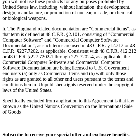
you will not use these products for any purposes prohibited by
United States law, including, without limitation, the development,
design, manufacture, or production of nuclear, missile, or chemical
or biological weapons.
h. The Pluginand related documentation are "Commercial Items", as
that term is defined at 48 C.F.R. §2.101, consisting of "Commercial
Computer Software" and "Commercial Computer Software
Documentation", as such terms are used in 48 C.F.R. §12.212 or 48
C.F.R. §227.7202, as applicable. Consistent with 48 C.F.R. §12.212
or 48 C.F.R. §227.7202-1 through 227.7202-4, as applicable, the
Commercial Computer Software and Commercial Computer
Software Documentation are being licensed to U.S. Government
end users (a) only as Commercial Items and (b) with only those
rights as are granted to all other end users pursuant to the terms and
conditions herein. Unpublished-rights reserved under the copyright
laws of the United States.
Specifically excluded from application to this Agreement is that law
known as the United Nations Convention on the International Sale
of Goods
Subscribe to receive your special offer and exclusive benefits.