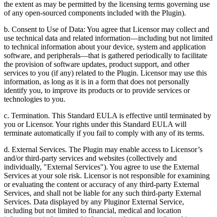
the extent as may be permitted by the licensing terms governing use
of any open-sourced components included with the Plugin).
b. Consent to Use of Data: You agree that Licensor may collect and
use technical data and related information—including but not limited
to technical information about your device, system and application
software, and peripherals—that is gathered periodically to facilitate
the provision of software updates, product support, and other
services to you (if any) related to the Plugin. Licensor may use this
information, as long as it is in a form that does not personally
identify you, to improve its products or to provide services or
technologies to you.
c. Termination. This Standard EULA is effective until terminated by
you or Licensor. Your rights under this Standard EULA will
terminate automatically if you fail to comply with any of its terms.
d. External Services. The Plugin may enable access to Licensor’s
and/or third-party services and websites (collectively and
individually, "External Services"). You agree to use the External
Services at your sole risk. Licensor is not responsible for examining
or evaluating the content or accuracy of any third-party External
Services, and shall not be liable for any such third-party External
Services. Data displayed by any Pluginor External Service,
including but not limited to financial, medical and location