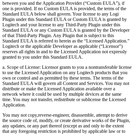
between you and the Application Provider (“Custom EULA”), if
one is provided. If no Custom EULA is provided, the terms of the
Standard EULA below shall govern. Your license to any Logi
Plugin under this Standard EULA or Custom EULA is granted by
Logitech and your license to any Third-Party Plugin under this
Standard EULA or any Custom EULA is granted by the Developer
of that Third-Party Plugin. Any Plugin that is subject to this
Standard EULA is referred to herein as the “Licensed Application.”
Logitech or the applicable Developer as applicable (“Licensor”)
reserves all rights in and to the Licensed Application not expressly
granted to you under this Standard EULA.
a. Scope of License: Licensor grants to you a nontransferable license
to use the Licensed Application on any Logitech products that you
own or control and as permitted by these terms. The terms of the
Standard EULA will govern all Content and Services. You may not
distribute or make the Licensed Application available over a
network where it could be used by multiple devices at the same
time. You may not transfer, redistribute or sublicense the Licensed
Application.
You may not copy,reverse-engineer, disassemble, attempt to derive
the source code of, modify, or create derivative works of the Plugin,
any updates, or any part thereof (except as and only to the extent
that any foregoing restriction is prohibited by applicable law or to