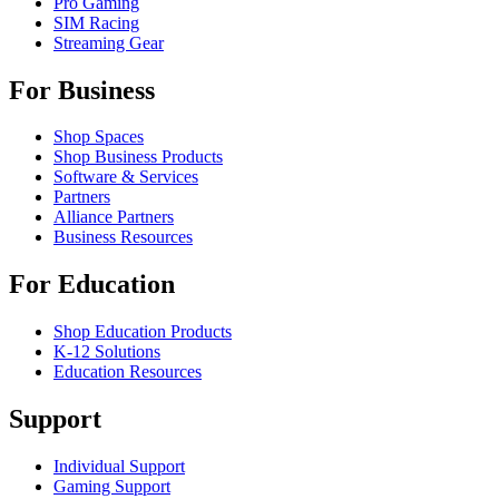
Pro Gaming
SIM Racing
Streaming Gear
For Business
Shop Spaces
Shop Business Products
Software & Services
Partners
Alliance Partners
Business Resources
For Education
Shop Education Products
K-12 Solutions
Education Resources
Support
Individual Support
Gaming Support