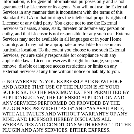
information, is for general informational purposes only and is not
guaranteed by Licensor or its agents. You will not use the External
Services in any manner that is inconsistent with the terms of this
Standard EULA or that infringes the intellectual property rights of
Licensor or any third party. You agree not to use the External
Services to harass, abuse, stalk, threaten or defame any person or
entity, and that Licensor is not responsible for any such use. External
Services may not be available in all languages or in your Home
Country, and may not be appropriate or available for use in any
particular location. To the extent you choose to use such External
Services, you are solely responsible for compliance with any
applicable laws. Licensor reserves the right to change, suspend,
remove, disable or impose access restrictions or limits on any
External Services at any time without notice or liability to you.
e. NO WARRANTY: YOU EXPRESSLY ACKNOWLEDGE
AND AGREE THAT USE OF THE PLUGIN IS AT YOUR
SOLE RISK. TO THE MAXIMUM EXTENT PERMITTED BY
APPLICABLE LAW, THE LICENSED APPLICATION AND
ANY SERVICES PERFORMED OR PROVIDED BY THE
PLUGIN ARE PROVIDED "AS IS" AND “AS AVAILABLE,”
WITH ALL FAULTS AND WITHOUT WARRANTY OF ANY
KIND, AND LICENSOR HEREBY DISCLAIMS ALL
WARRANTIES AND CONDITIONS WITH RESPECT TO THE
PLUGIN AND ANY SERVICES, EITHER EXPRESS,