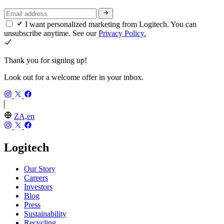
I want personalized marketing from Logitech. You can
unsubscribe anytime. See our
Privacy Policy.
Thank you for signing up!
Look out for a welcome offer in your inbox.
ZA,en
Logitech
Our Story
Careers
Investors
Blog
Press
Sustainability
Recycling