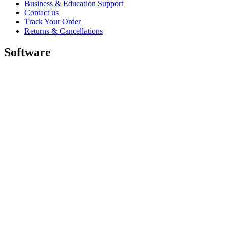
Business & Education Support
Contact us
Track Your Order
Returns & Cancellations
Software
GHub for Gaming & Streaming
Options+ for Performance
Logitech
Shop products
For Productivity
For Gaming and Streaming
For Business
For Education