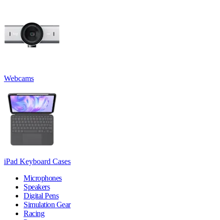
Webcams
iPad Keyboard Cases
Microphones
Speakers
Digital Pens
Simulation Gear
Racing