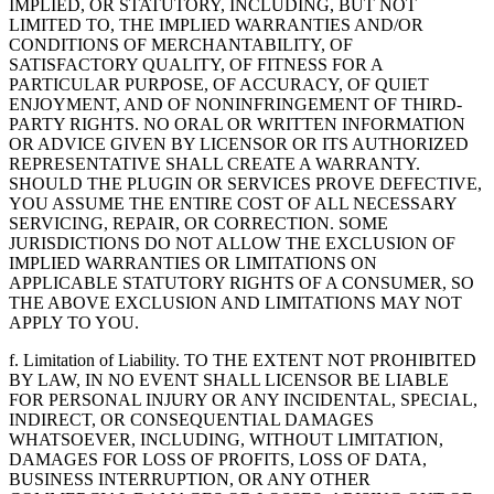
IMPLIED, OR STATUTORY, INCLUDING, BUT NOT
LIMITED TO, THE IMPLIED WARRANTIES AND/OR
CONDITIONS OF MERCHANTABILITY, OF
SATISFACTORY QUALITY, OF FITNESS FOR A
PARTICULAR PURPOSE, OF ACCURACY, OF QUIET
ENJOYMENT, AND OF NONINFRINGEMENT OF THIRD-
PARTY RIGHTS. NO ORAL OR WRITTEN INFORMATION
OR ADVICE GIVEN BY LICENSOR OR ITS AUTHORIZED
REPRESENTATIVE SHALL CREATE A WARRANTY.
SHOULD THE PLUGIN OR SERVICES PROVE DEFECTIVE,
YOU ASSUME THE ENTIRE COST OF ALL NECESSARY
SERVICING, REPAIR, OR CORRECTION. SOME
JURISDICTIONS DO NOT ALLOW THE EXCLUSION OF
IMPLIED WARRANTIES OR LIMITATIONS ON
APPLICABLE STATUTORY RIGHTS OF A CONSUMER, SO
THE ABOVE EXCLUSION AND LIMITATIONS MAY NOT
APPLY TO YOU.
f. Limitation of Liability. TO THE EXTENT NOT PROHIBITED
BY LAW, IN NO EVENT SHALL LICENSOR BE LIABLE
FOR PERSONAL INJURY OR ANY INCIDENTAL, SPECIAL,
INDIRECT, OR CONSEQUENTIAL DAMAGES
WHATSOEVER, INCLUDING, WITHOUT LIMITATION,
DAMAGES FOR LOSS OF PROFITS, LOSS OF DATA,
BUSINESS INTERRUPTION, OR ANY OTHER