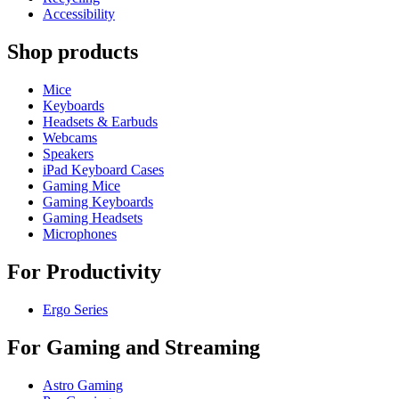
Accessibility
Shop products
Mice
Keyboards
Headsets & Earbuds
Webcams
Speakers
iPad Keyboard Cases
Gaming Mice
Gaming Keyboards
Gaming Headsets
Microphones
For Productivity
Ergo Series
For Gaming and Streaming
Astro Gaming