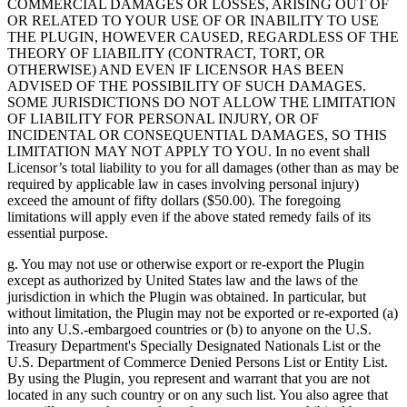
COMMERCIAL DAMAGES OR LOSSES, ARISING OUT OF
OR RELATED TO YOUR USE OF OR INABILITY TO USE
THE PLUGIN, HOWEVER CAUSED, REGARDLESS OF THE
THEORY OF LIABILITY (CONTRACT, TORT, OR
OTHERWISE) AND EVEN IF LICENSOR HAS BEEN
ADVISED OF THE POSSIBILITY OF SUCH DAMAGES.
SOME JURISDICTIONS DO NOT ALLOW THE LIMITATION
OF LIABILITY FOR PERSONAL INJURY, OR OF
INCIDENTAL OR CONSEQUENTIAL DAMAGES, SO THIS
LIMITATION MAY NOT APPLY TO YOU. In no event shall
Licensor’s total liability to you for all damages (other than as may be
required by applicable law in cases involving personal injury)
exceed the amount of fifty dollars ($50.00). The foregoing
limitations will apply even if the above stated remedy fails of its
essential purpose.
g. You may not use or otherwise export or re-export the Plugin
except as authorized by United States law and the laws of the
jurisdiction in which the Plugin was obtained. In particular, but
without limitation, the Plugin may not be exported or re-exported (a)
into any U.S.-embargoed countries or (b) to anyone on the U.S.
Treasury Department's Specially Designated Nationals List or the
U.S. Department of Commerce Denied Persons List or Entity List.
By using the Plugin, you represent and warrant that you are not
located in any such country or on any such list. You also agree that