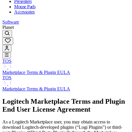
Presenters
Mouse Pads
Accessories
Software
Planet
TOS
Marketplace Terms & Plugin EULA
TOS
Marketplace Terms & Plugin EULA
Logitech Marketplace Terms and Plugin
End User License Agreement
As a Logitech Marketplace user, you may obtain access to
download Logitech-developed plugins (“Logi Plugins”) or third-