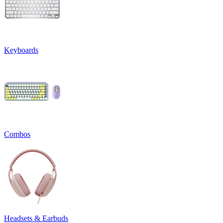
Keyboards
Combos
Headsets & Earbuds