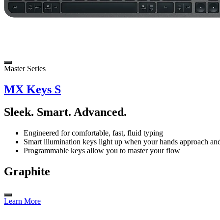
Master Series
MX Keys S
Sleek. Smart. Advanced.
Engineered for comfortable, fast, fluid typing
Smart illumination keys light up when your hands approach and 
Programmable keys allow you to master your flow
Graphite
Learn More