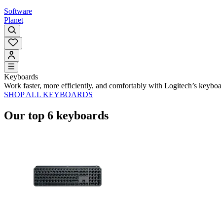
Software
Planet
Keyboards
Work faster, more efficiently, and comfortably with Logitech’s keybo
SHOP ALL KEYBOARDS
Our top 6 keyboards