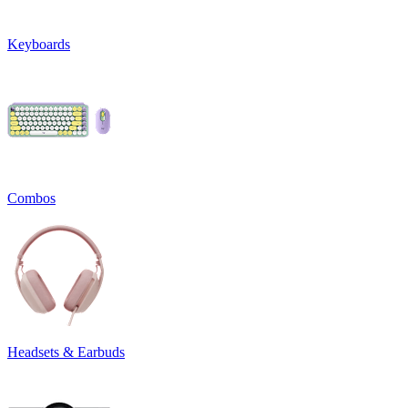
Keyboards
Combos
Headsets & Earbuds