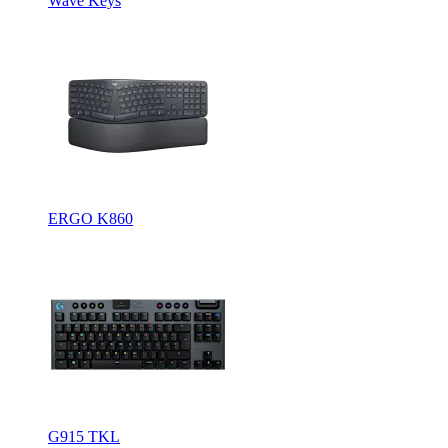
Wave Keys
ERGO K860
G915 TKL