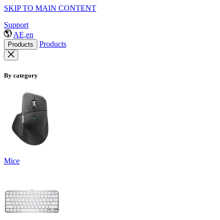
SKIP TO MAIN CONTENT
Support
AE,en
Products
Products
By category
Mice