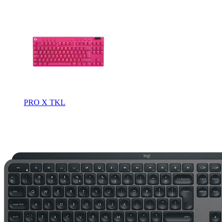
PRO X TKL