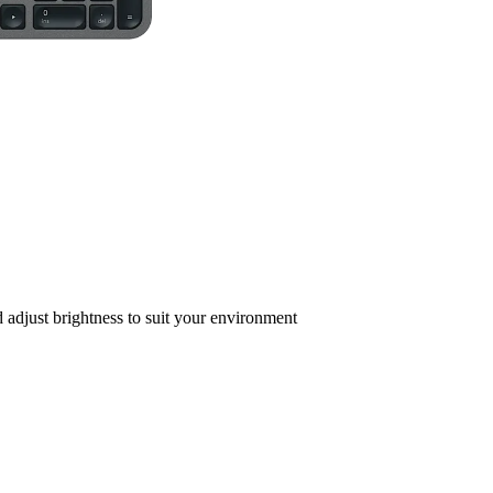
adjust brightness to suit your environment