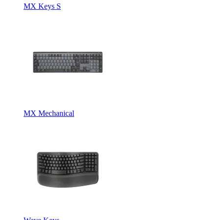
MX Keys S
MX Mechanical