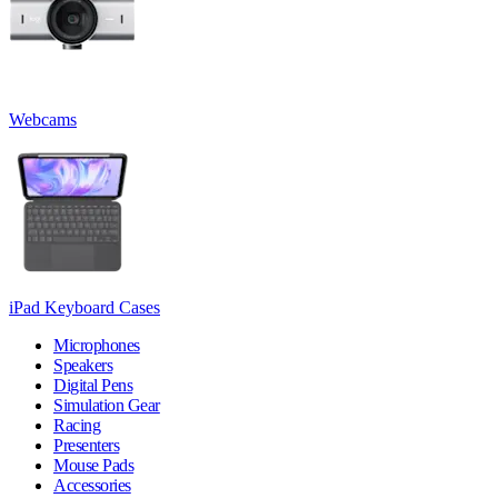
Webcams
iPad Keyboard Cases
Microphones
Speakers
Digital Pens
Simulation Gear
Racing
Presenters
Mouse Pads
Accessories