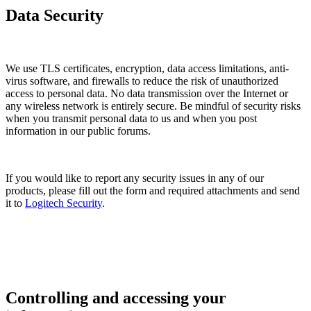
Data Security
We use TLS certificates, encryption, data access limitations, anti-
virus software, and firewalls to reduce the risk of unauthorized
access to personal data. No data transmission over the Internet or
any wireless network is entirely secure. Be mindful of security risks
when you transmit personal data to us and when you post
information in our public forums.
If you would like to report any security issues in any of our
products, please fill out the form and required attachments and send
it to
Logitech Security
.
Controlling and accessing your