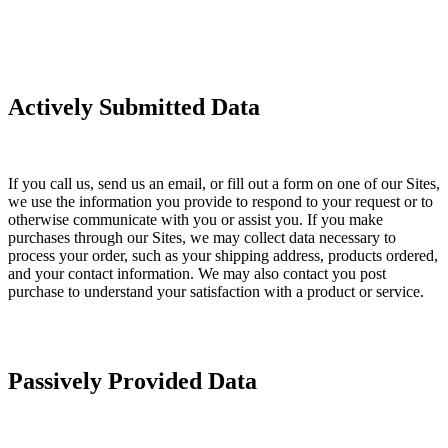
Actively Submitted Data
If you call us, send us an email, or fill out a form on one of our Sites,
we use the information you provide to respond to your request or to
otherwise communicate with you or assist you. If you make
purchases through our Sites, we may collect data necessary to
process your order, such as your shipping address, products ordered,
and your contact information. We may also contact you post
purchase to understand your satisfaction with a product or service.
Passively Provided Data