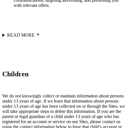
communications, targeting advertising, and presenting you
with relevant offers.
READ MORE
Children
We do not knowingly collect or maintain information about persons
under 13 years of age. If we learn that information about persons
under 13 years of age has been collected on or through the Sites, we
will take appropriate steps to delete this information. If you are the
parent or legal guardian of a child under 13 years of age who has
registered for an account or service on our Sites, please contact us
using the contact information below to have that child’s account or