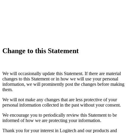
Change to this Statement
We will occasionally update this Statement. If there are material
changes to this Statement or in how we will use your personal
information, we will prominently post the changes before making
them.
We will not make any changes that are less protective of your
personal information collected in the past without your consent.
We encourage you to periodically review this Statement to be
informed of how we are protecting your information.
Thank you for your interest in Logitech and our products and