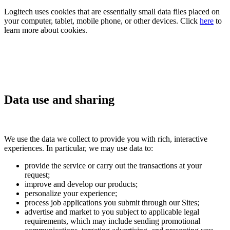
Logitech uses cookies that are essentially small data files placed on
your computer, tablet, mobile phone, or other devices. Click
here
to
learn more about cookies.
Data use and sharing
We use the data we collect to provide you with rich, interactive
experiences. In particular, we may use data to:
provide the service or carry out the transactions at your
request;
improve and develop our products;
personalize your experience;
process job applications you submit through our Sites;
advertise and market to you subject to applicable legal
requirements, which may include sending promotional