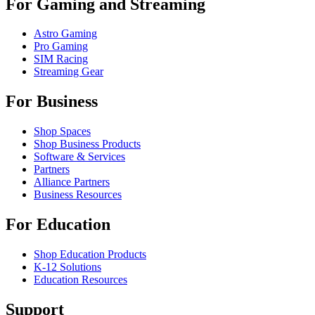
For Gaming and Streaming
Astro Gaming
Pro Gaming
SIM Racing
Streaming Gear
For Business
Shop Spaces
Shop Business Products
Software & Services
Partners
Alliance Partners
Business Resources
For Education
Shop Education Products
K-12 Solutions
Education Resources
Support