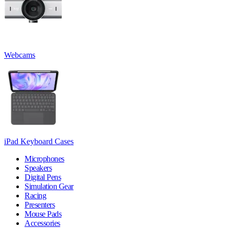
Webcams
iPad Keyboard Cases
Microphones
Speakers
Digital Pens
Simulation Gear
Racing
Presenters
Mouse Pads
Accessories