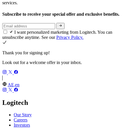
services.
Subscribe to receive your special offer and exclusive benefits.
I want personalized marketing from Logitech. You can
unsubscribe anytime. See our
Privacy Policy.
Thank you for signing up!
Look out for a welcome offer in your inbox.
AE,en
Logitech
Our Story
Careers
Investors