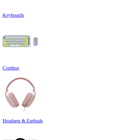
Keyboards
Combos
Headsets & Earbuds