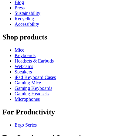
Blog
Press
Sustainability
Recycling
Accessibility
Shop products
Mice
Keyboards
Headsets & Earbuds
Webcams
Speakers
iPad Keyboard Cases
Gaming Mice
Gaming Keyboards
Gaming Headsets
Microphones
For Productivity
Ergo Series