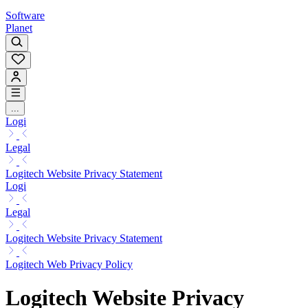
Software
Planet
...
Logi
Legal
Logitech Website Privacy Statement
Logi
Legal
Logitech Website Privacy Statement
Logitech Web Privacy Policy
Logitech Website Privacy