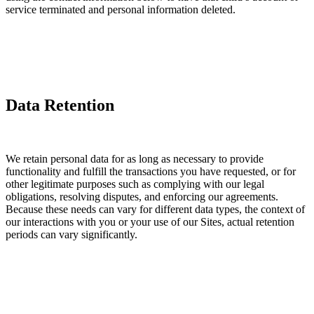
service terminated and personal information deleted.
Data Retention
We retain personal data for as long as necessary to provide
functionality and fulfill the transactions you have requested, or for
other legitimate purposes such as complying with our legal
obligations, resolving disputes, and enforcing our agreements.
Because these needs can vary for different data types, the context of
our interactions with you or your use of our Sites, actual retention
periods can vary significantly.