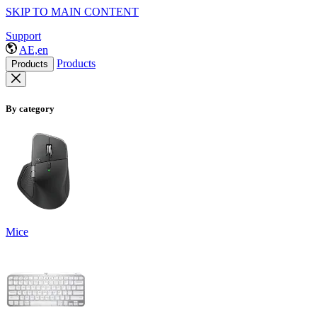
SKIP TO MAIN CONTENT
Support
AE,en
Products
Products
By category
Mice