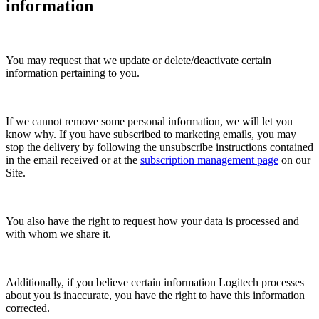
information
You may request that we update or delete/deactivate certain
information pertaining to you.
If we cannot remove some personal information, we will let you
know why. If you have subscribed to marketing emails, you may
stop the delivery by following the unsubscribe instructions contained
in the email received or at the
subscription management page
on our
Site.
You also have the right to request how your data is processed and
with whom we share it.
Additionally, if you believe certain information Logitech processes
about you is inaccurate, you have the right to have this information
corrected.