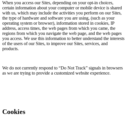
When you access our Sites, depending on your opt-in choices,
certain information about your computer or mobile device is shared
with us, which may include the activities you perform on our Sites,
the type of hardware and software you are using, (such as your
operating system or browser), information stored in cookies, IP
address, access times, the web pages from which you came, the
regions from which you navigate the web page, and the web pages
you access. We use this information to better understand the interests
of the users of our Sites, to improve our Sites, services, and
products.
We do not currently respond to “Do Not Track” signals in browsers
as we are trying to provide a customized website experience.
Cookies