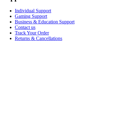
Individual Support
Gaming Support
Business & Education Support
Contact us
Track Your Order
Returns & Cancellations
Software
GHub for Gaming & Streaming
Options+ for Performance
Logitech
Shop products
For Productivity
For Gaming and Streaming
For Business