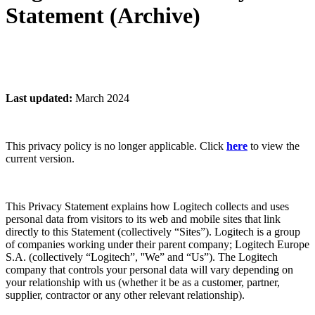
Statement (Archive)
Last updated:
March 2024
This privacy policy is no longer applicable. Click
here
to view the
current version.
This Privacy Statement explains how Logitech collects and uses
personal data from visitors to its web and mobile sites that link
directly to this Statement (collectively “Sites”). Logitech is a group
of companies working under their parent company; Logitech Europe
S.A. (collectively “Logitech”, ''We” and “Us”). The Logitech
company that controls your personal data will vary depending on
your relationship with us (whether it be as a customer, partner,
supplier, contractor or any other relevant relationship).