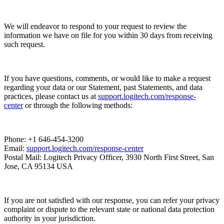
We will endeavor to respond to your request to review the
information we have on file for you within 30 days from receiving
such request.
If you have questions, comments, or would like to make a request
regarding your data or our Statement, past Statements, and data
practices, please contact us at
support.logitech.com/response-
center
or through the following methods:
Phone: +1 646-454-3200
Email:
support.logitech.com/response-center
Postal Mail: Logitech Privacy Officer, 3930 North First Street, San
Jose, CA 95134 USA
If you are not satisfied with our response, you can refer your privacy
complaint or dispute to the relevant state or national data protection
authority in your jurisdiction.