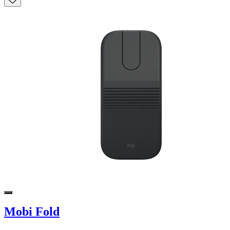
Mobi Fold