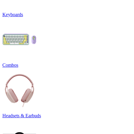
Keyboards
Combos
Headsets & Earbuds