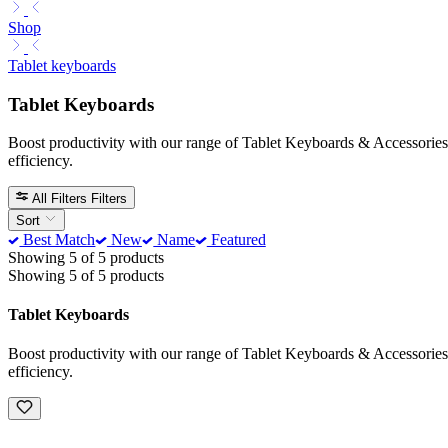
Shop
Tablet keyboards
Tablet Keyboards
Boost productivity with our range of Tablet Keyboards & Accessories. 
efficiency.
All Filters
Filters
Sort
Best Match
New
Name
Featured
Showing 5 of 5 products
Showing 5 of 5 products
Tablet Keyboards
Boost productivity with our range of Tablet Keyboards & Accessories. 
efficiency.