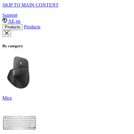
SKIP TO MAIN CONTENT
Support
AE,en
Products
Products
By category
Mice