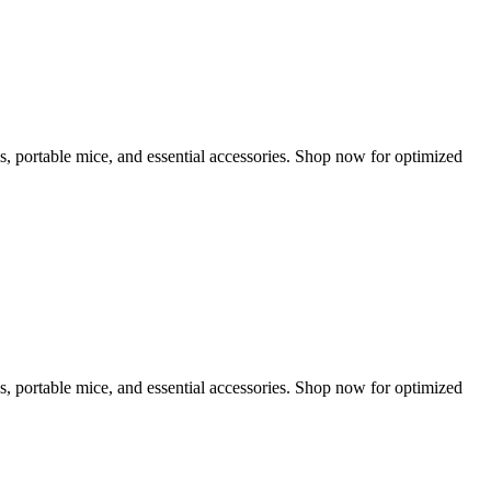
s, portable mice, and essential accessories. Shop now for optimized
s, portable mice, and essential accessories. Shop now for optimized