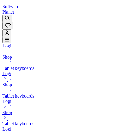
Software
Planet
Logi
Shop
Tablet keyboards
Logi
Shop
Tablet keyboards
Logi
Shop
Tablet keyboards
Logi