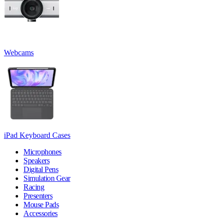
Webcams
iPad Keyboard Cases
Microphones
Speakers
Digital Pens
Simulation Gear
Racing
Presenters
Mouse Pads
Accessories