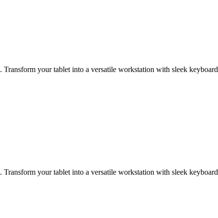
Transform your tablet into a versatile workstation with sleek keyboard
Transform your tablet into a versatile workstation with sleek keyboard