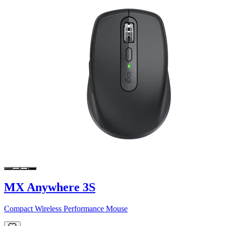
MX Anywhere 3S
Compact Wireless Performance Mouse