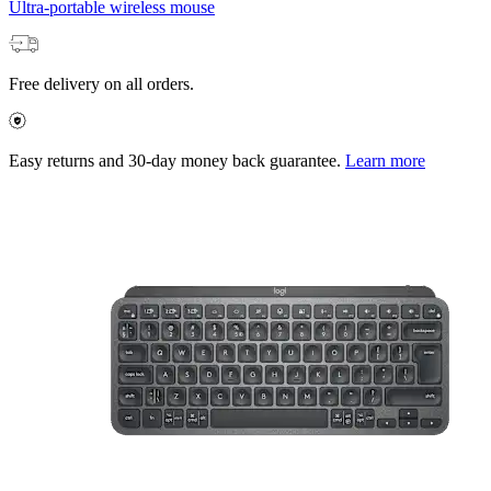
Ultra-portable wireless mouse
Free delivery on all orders.
Easy returns and 30-day money back guarantee.
Learn more