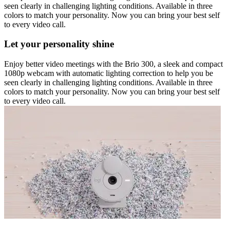
seen clearly in challenging lighting conditions. Available in three
colors to match your personality. Now you can bring your best self
to every video call.
Let your personality shine
Enjoy better video meetings with the Brio 300, a sleek and compact
1080p webcam with automatic lighting correction to help you be
seen clearly in challenging lighting conditions. Available in three
colors to match your personality. Now you can bring your best self
to every video call.