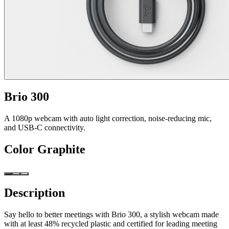
Brio 300
A 1080p webcam with auto light correction, noise-reducing mic,
and USB-C connectivity.
Color
Graphite
Description
Say hello to better meetings with Brio 300, a stylish webcam made
with at least 48% recycled plastic and certified for leading meeting