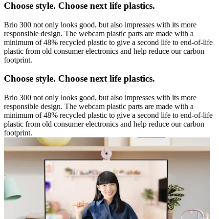
Choose style. Choose next life plastics.
Brio 300 not only looks good, but also impresses with its more
responsible design. The webcam plastic parts are made with a
minimum of 48% recycled plastic to give a second life to end-of-life
plastic from old consumer electronics and help reduce our carbon
footprint.
Choose style. Choose next life plastics.
Brio 300 not only looks good, but also impresses with its more
responsible design. The webcam plastic parts are made with a
minimum of 48% recycled plastic to give a second life to end-of-life
plastic from old consumer electronics and help reduce our carbon
footprint.