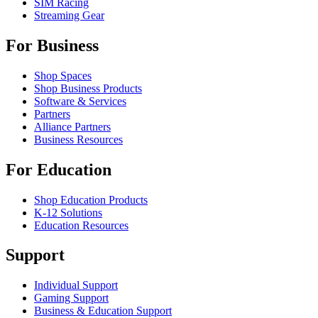
SIM Racing
Streaming Gear
For Business
Shop Spaces
Shop Business Products
Software & Services
Partners
Alliance Partners
Business Resources
For Education
Shop Education Products
K-12 Solutions
Education Resources
Support
Individual Support
Gaming Support
Business & Education Support