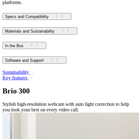
platforms.
Specs and Compatibility
Materials and Sustainability
In the Box
Software and Support
Sustainability
Key features
Brio 300
Stylish high-resolution webcam with auto light correction to help
you look your best on every video call.