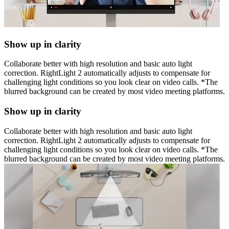
Show up in clarity
Collaborate better with high resolution and basic auto light
correction. RightLight 2 automatically adjusts to compensate for
challenging light conditions so you look clear on video calls. *The
blurred background can be created by most video meeting platforms.
Show up in clarity
Collaborate better with high resolution and basic auto light
correction. RightLight 2 automatically adjusts to compensate for
challenging light conditions so you look clear on video calls. *The
blurred background can be created by most video meeting platforms.