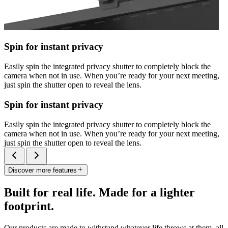
Spin for instant privacy
Easily spin the integrated privacy shutter to completely block the
camera when not in use. When you’re ready for your next meeting,
just spin the shutter open to reveal the lens.
Spin for instant privacy
Easily spin the integrated privacy shutter to completely block the
camera when not in use. When you’re ready for your next meeting,
just spin the shutter open to reveal the lens.
Discover more features
Built for real life. Made for a lighter
footprint.
Our products are made to withstand whatever life throws at them, all