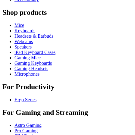
Shop products
Mice
Keyboards
Headsets & Earbuds
Webcams
Speakers
iPad Keyboard Cases
Gaming Mice
Gaming Keyboards
Gaming Headsets
Microphones
For Productivity
Ergo Series
For Gaming and Streaming
Astro Gaming
Pro Gaming