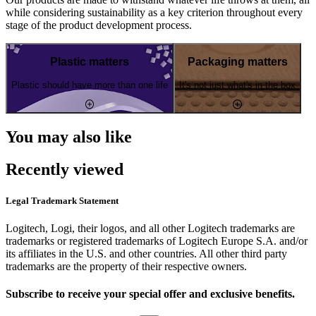
while considering sustainability as a key criterion throughout every
stage of the product development process.
Plastic matters
Packaging matters
Plastic should have more than one life
It's not just what's in the box
You may also like
Recently viewed
Legal Trademark Statement
Logitech, Logi, their logos, and all other Logitech trademarks are
trademarks or registered trademarks of Logitech Europe S.A. and/or
its affiliates in the U.S. and other countries. All other third party
trademarks are the property of their respective owners.
Subscribe to receive your special offer and exclusive benefits.