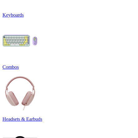
Keyboards
Combos
Headsets & Earbuds