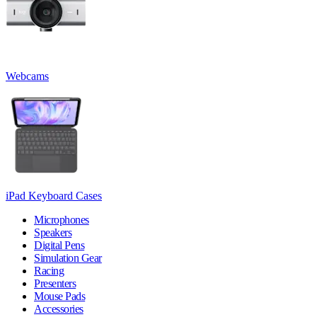
Webcams
iPad Keyboard Cases
Microphones
Speakers
Digital Pens
Simulation Gear
Racing
Presenters
Mouse Pads
Accessories