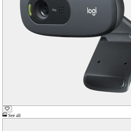
See all