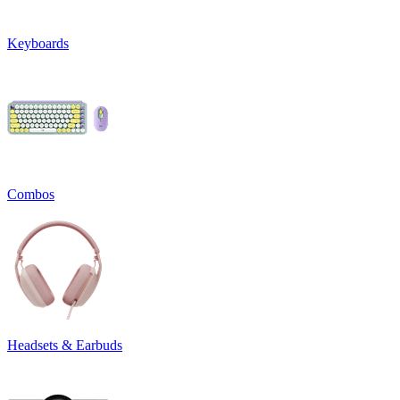
Keyboards
Combos
Headsets & Earbuds