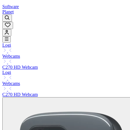
Software
Planet
Logi
Webcams
C270 HD Webcam
Logi
Webcams
C270 HD Webcam