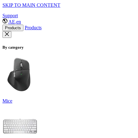
SKIP TO MAIN CONTENT
Support
AE,en
Products
Products
By category
Mice