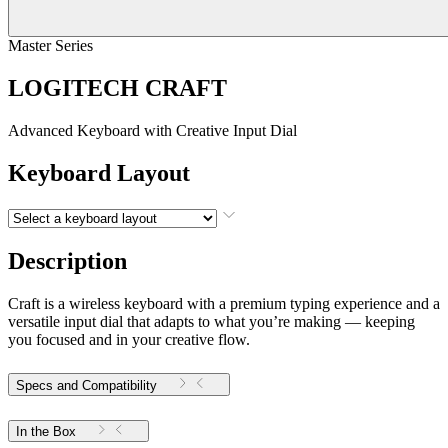
Master Series
LOGITECH CRAFT
Advanced Keyboard with Creative Input Dial
Keyboard Layout
Description
Craft is a wireless keyboard with a premium typing experience and a
versatile input dial that adapts to what you’re making — keeping
you focused and in your creative flow.
Specs and Compatibility
In the Box