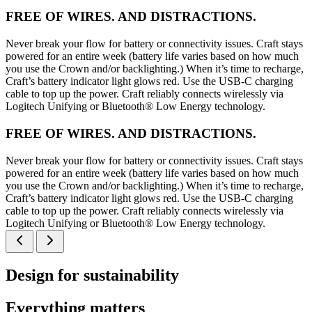
FREE OF WIRES. AND DISTRACTIONS.
Never break your flow for battery or connectivity issues. Craft stays
powered for an entire week (battery life varies based on how much
you use the Crown and/or backlighting.) When it’s time to recharge,
Craft’s battery indicator light glows red. Use the USB-C charging
cable to top up the power. Craft reliably connects wirelessly via
Logitech Unifying or Bluetooth® Low Energy technology.
FREE OF WIRES. AND DISTRACTIONS.
Never break your flow for battery or connectivity issues. Craft stays
powered for an entire week (battery life varies based on how much
you use the Crown and/or backlighting.) When it’s time to recharge,
Craft’s battery indicator light glows red. Use the USB-C charging
cable to top up the power. Craft reliably connects wirelessly via
Logitech Unifying or Bluetooth® Low Energy technology.
Design for sustainability
Everything matters