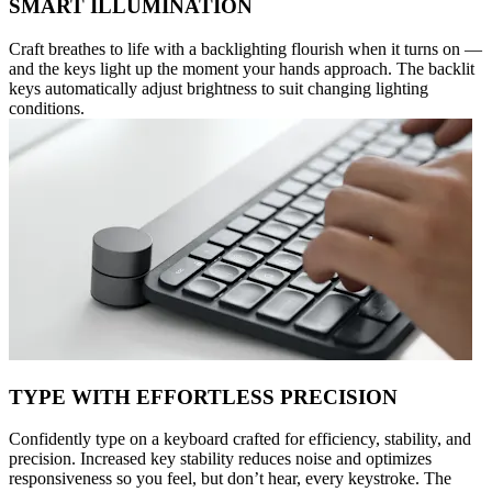
SMART ILLUMINATION
Craft breathes to life with a backlighting flourish when it turns on —
and the keys light up the moment your hands approach. The backlit
keys automatically adjust brightness to suit changing lighting
conditions.
TYPE WITH EFFORTLESS PRECISION
Confidently type on a keyboard crafted for efficiency, stability, and
precision. Increased key stability reduces noise and optimizes
responsiveness so you feel, but don’t hear, every keystroke. The