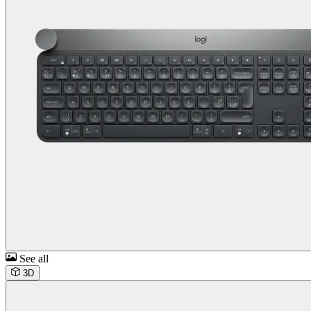
See all
3D