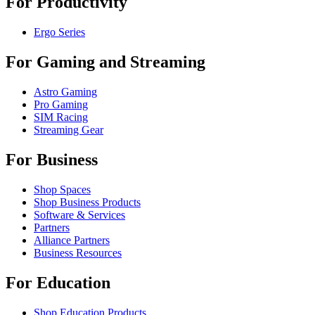
For Productivity
Ergo Series
For Gaming and Streaming
Astro Gaming
Pro Gaming
SIM Racing
Streaming Gear
For Business
Shop Spaces
Shop Business Products
Software & Services
Partners
Alliance Partners
Business Resources
For Education
Shop Education Products