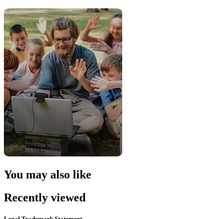
You may also like
Recently viewed
Legal Trademark Statement