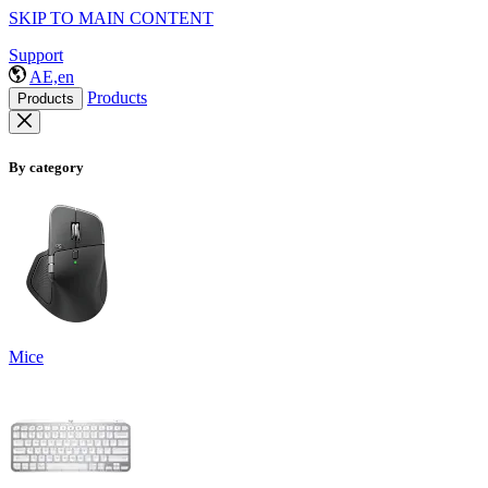
SKIP TO MAIN CONTENT
Support
AE,en
Products
Products
By category
Mice