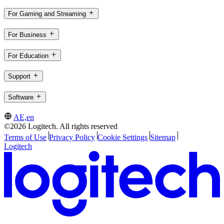
For Gaming and Streaming
For Business
For Education
Support
Software
AE,en
©2026 Logitech. All rights reserved
Terms of Use
Privacy Policy
Cookie Settings
Sitemap
Logitech