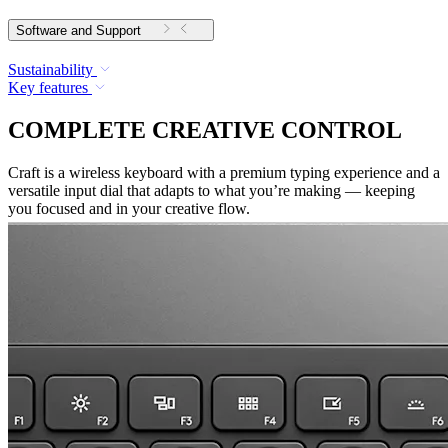
Software and Support
Sustainability
Key features
COMPLETE CREATIVE CONTROL
Craft is a wireless keyboard with a premium typing experience and a
versatile input dial that adapts to what you’re making — keeping
you focused and in your creative flow.