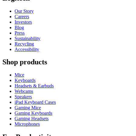
Our Story
Careers
Investors
Blog
Press
Sustainability
Recycling
Accessibility
Shop products
Mice
Keyboards
Headsets & Earbuds
Webcams
Speakers
iPad Keyboard Cases
Gaming Mice
Gaming Keyboards
Gaming Headsets
Microphones