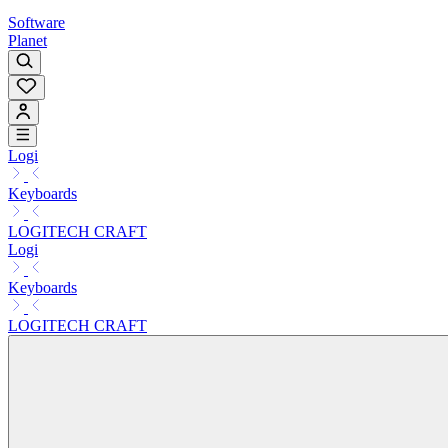
Software
Planet
Logi
Keyboards
LOGITECH CRAFT
Logi
Keyboards
LOGITECH CRAFT