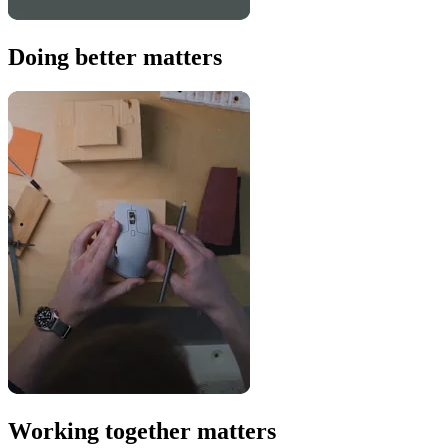
Doing better matters
Working together matters