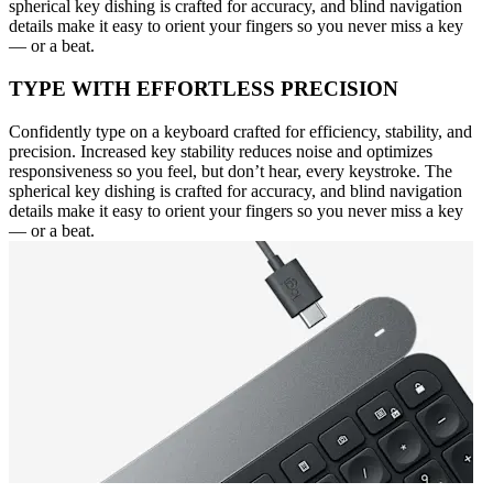
spherical key dishing is crafted for accuracy, and blind navigation
details make it easy to orient your fingers so you never miss a key
— or a beat.
TYPE WITH EFFORTLESS PRECISION
Confidently type on a keyboard crafted for efficiency, stability, and
precision. Increased key stability reduces noise and optimizes
responsiveness so you feel, but don’t hear, every keystroke. The
spherical key dishing is crafted for accuracy, and blind navigation
details make it easy to orient your fingers so you never miss a key
— or a beat.