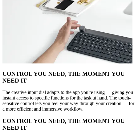
CONTROL YOU NEED, THE MOMENT YOU
NEED IT
The creative input dial adapts to the app you're using — giving you
instant access to specific functions for the task at hand. The touch-
sensitive control lets you feel your way through your creation — for
a more efficient and immersive workflow.
CONTROL YOU NEED, THE MOMENT YOU
NEED IT