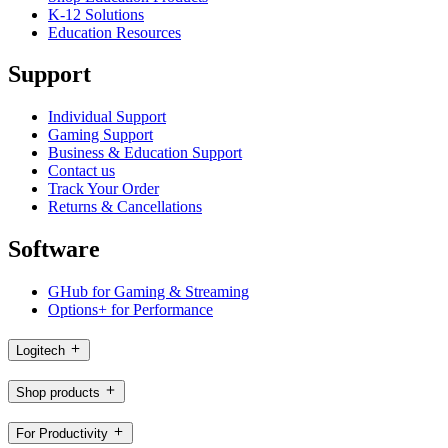
K-12 Solutions
Education Resources
Support
Individual Support
Gaming Support
Business & Education Support
Contact us
Track Your Order
Returns & Cancellations
Software
GHub for Gaming & Streaming
Options+ for Performance
Logitech
Shop products
For Productivity