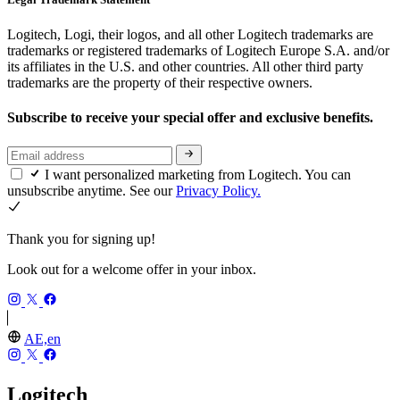
Logitech, Logi, their logos, and all other Logitech trademarks are
trademarks or registered trademarks of Logitech Europe S.A. and/or
its affiliates in the U.S. and other countries. All other third party
trademarks are the property of their respective owners.
Subscribe to receive your special offer and exclusive benefits.
I want personalized marketing from Logitech. You can
unsubscribe anytime. See our
Privacy Policy.
Thank you for signing up!
Look out for a welcome offer in your inbox.
AE,en
Logitech