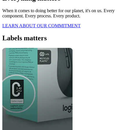
When it comes to doing better for our planet, it's on us. Every
component. Every process. Every product.
LEARN ABOUT OUR COMMITMENT
Labels matters