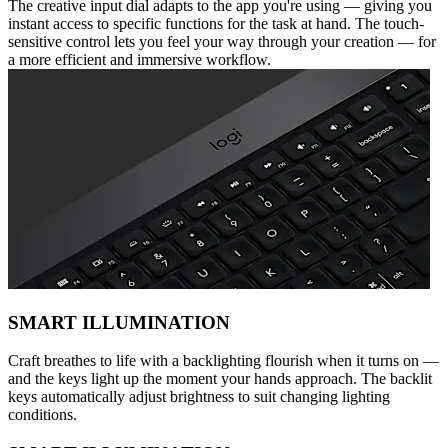
The creative input dial adapts to the app you're using — giving you
instant access to specific functions for the task at hand. The touch-
sensitive control lets you feel your way through your creation — for
a more efficient and immersive workflow.
SMART ILLUMINATION
Craft breathes to life with a backlighting flourish when it turns on —
and the keys light up the moment your hands approach. The backlit
keys automatically adjust brightness to suit changing lighting
conditions.