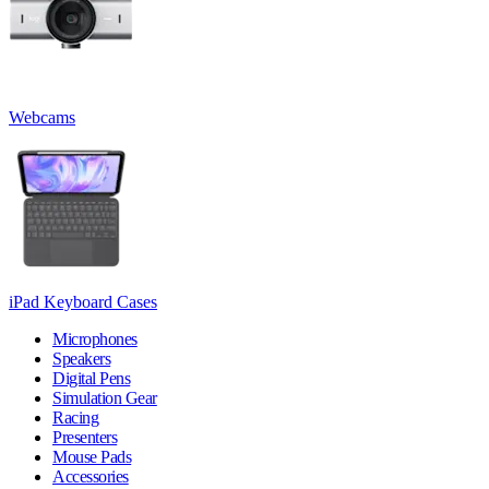
Webcams
iPad Keyboard Cases
Microphones
Speakers
Digital Pens
Simulation Gear
Racing
Presenters
Mouse Pads
Accessories