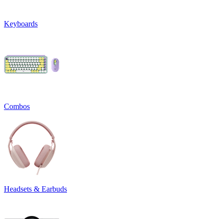
Keyboards
Combos
Headsets & Earbuds