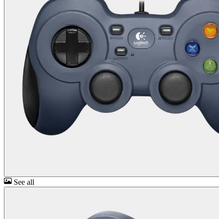
See all