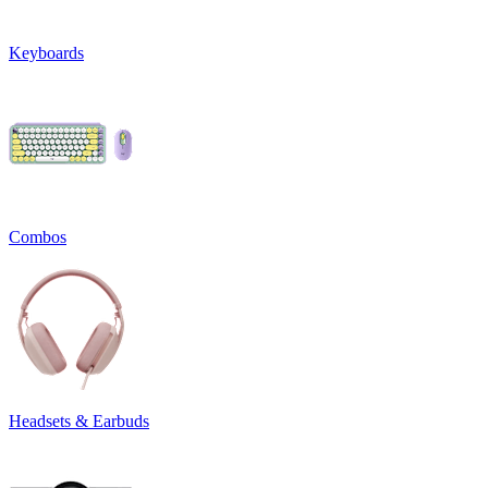
Keyboards
Combos
Headsets & Earbuds