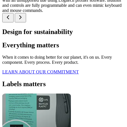
with an unsupported title using Logitech profiler software. Buttons
and controls are fully programmable and can even mimic keyboard
and mouse commands.
Design for sustainability
Everything matters
When it comes to doing better for our planet, it's on us. Every
component. Every process. Every product.
LEARN ABOUT OUR COMMITMENT
Labels matters