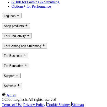
GHub for Gaming & Streaming
Options+ for Performance
Logitech
Shop products
For Productivity
For Gaming and Streaming
For Business
For Education
Support
Software
AE,en
©2026 Logitech. All rights reserved
Terms of Use
Privacy Policy
Cookie Settings
Sitemap