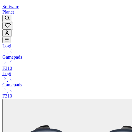
Software
Planet
Logi
Gamepads
F310
Logi
Gamepads
F310