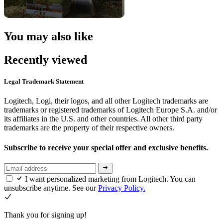
You may also like
Recently viewed
Legal Trademark Statement
Logitech, Logi, their logos, and all other Logitech trademarks are
trademarks or registered trademarks of Logitech Europe S.A. and/or
its affiliates in the U.S. and other countries. All other third party
trademarks are the property of their respective owners.
Subscribe to receive your special offer and exclusive benefits.
I want personalized marketing from Logitech. You can
unsubscribe anytime. See our
Privacy Policy.
Thank you for signing up!