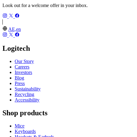
Look out for a welcome offer in your inbox.
AE,en
Logitech
Our Story
Careers
Investors
Blog
Press
Sustainability
Recycling
Accessibility
Shop products
Mice
Keyboards
Headsets & Earbuds