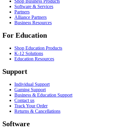
Shop Business Products
Software & Services
Partners
Alliance Partners
Business Resources
For Education
Shop Education Products
K-12 Solutions
Education Resources
Support
Individual Support
Gaming Support
Business & Education Support
Contact us
Track Your Order
Returns & Cancellations
Software