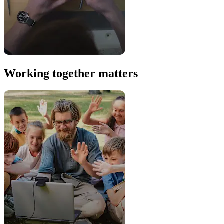
Working together matters