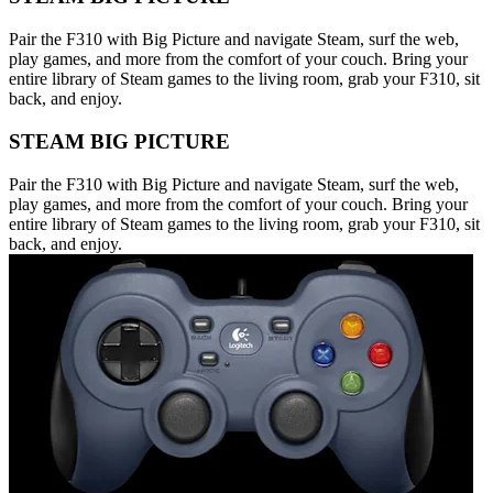
Pair the F310 with Big Picture and navigate Steam, surf the web,
play games, and more from the comfort of your couch. Bring your
entire library of Steam games to the living room, grab your F310, sit
back, and enjoy.
STEAM BIG PICTURE
Pair the F310 with Big Picture and navigate Steam, surf the web,
play games, and more from the comfort of your couch. Bring your
entire library of Steam games to the living room, grab your F310, sit
back, and enjoy.