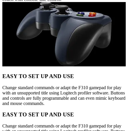
EASY TO SET UP AND USE
Change standard commands or adapt the F310 gamepad for play
with an unsupported title using Logitech profiler software. Buttons
and controls are fully programmable and can even mimic keyboard
and mouse commands.
EASY TO SET UP AND USE
Change standard commands or adapt the F310 gamepad for play