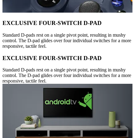
EXCLUSIVE FOUR-SWITCH D-PAD
Standard D-pads rest on a single pivot point, resulting in mushy
control. The D-pad glides over four individual switches for a more
responsive, tactile feel.
EXCLUSIVE FOUR-SWITCH D-PAD
Standard D-pads rest on a single pivot point, resulting in mushy
control. The D-pad glides over four individual switches for a more
responsive, tactile feel.