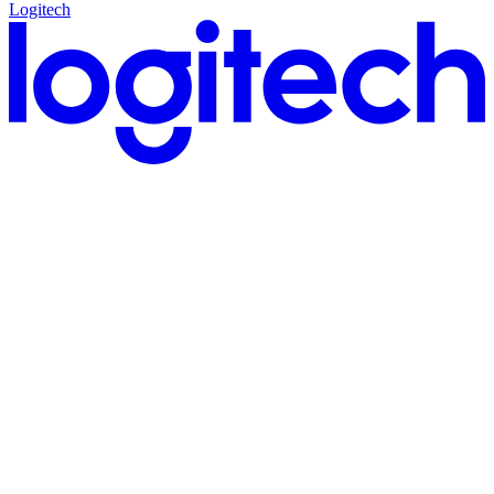
Logitech