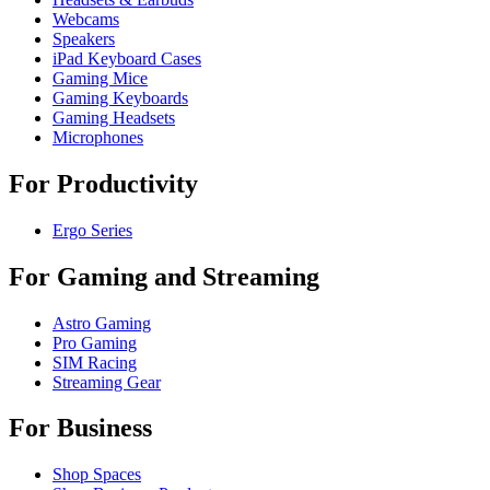
Webcams
Speakers
iPad Keyboard Cases
Gaming Mice
Gaming Keyboards
Gaming Headsets
Microphones
For Productivity
Ergo Series
For Gaming and Streaming
Astro Gaming
Pro Gaming
SIM Racing
Streaming Gear
For Business
Shop Spaces