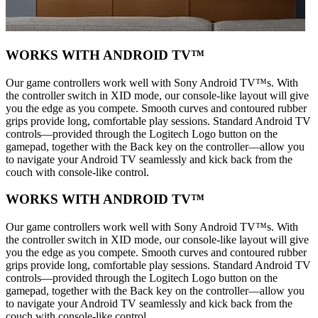
WORKS WITH ANDROID TV™
Our game controllers work well with Sony Android TV™s. With
the controller switch in XID mode, our console-like layout will give
you the edge as you compete. Smooth curves and contoured rubber
grips provide long, comfortable play sessions. Standard Android TV
controls—provided through the Logitech Logo button on the
gamepad, together with the Back key on the controller—allow you
to navigate your Android TV seamlessly and kick back from the
couch with console-like control.
WORKS WITH ANDROID TV™
Our game controllers work well with Sony Android TV™s. With
the controller switch in XID mode, our console-like layout will give
you the edge as you compete. Smooth curves and contoured rubber
grips provide long, comfortable play sessions. Standard Android TV
controls—provided through the Logitech Logo button on the
gamepad, together with the Back key on the controller—allow you
to navigate your Android TV seamlessly and kick back from the
couch with console-like control.