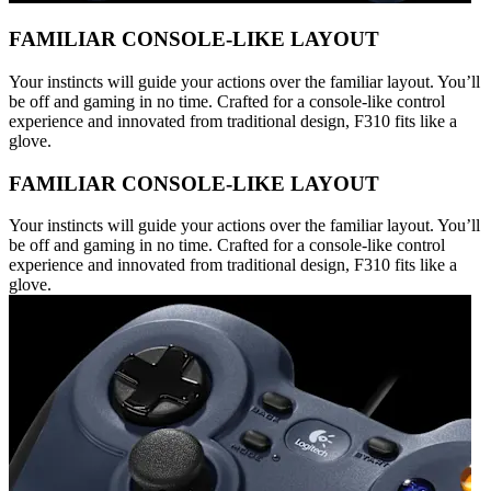
FAMILIAR CONSOLE-LIKE LAYOUT
Your instincts will guide your actions over the familiar layout. You’ll
be off and gaming in no time. Crafted for a console-like control
experience and innovated from traditional design, F310 fits like a
glove.
FAMILIAR CONSOLE-LIKE LAYOUT
Your instincts will guide your actions over the familiar layout. You’ll
be off and gaming in no time. Crafted for a console-like control
experience and innovated from traditional design, F310 fits like a
glove.