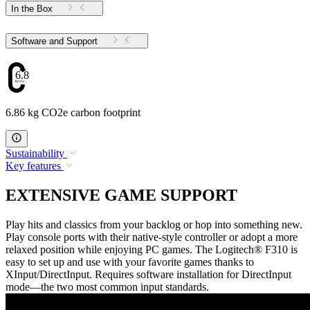
In the Box
Software and Support
6.86
6.86 kg CO2e carbon footprint
Sustainability
Key features
EXTENSIVE GAME SUPPORT
Play hits and classics from your backlog or hop into something new.
Play console ports with their native-style controller or adopt a more
relaxed position while enjoying PC games. The Logitech® F310 is
easy to set up and use with your favorite games thanks to
XInput/DirectInput. Requires software installation for DirectInput
mode—the two most common input standards.