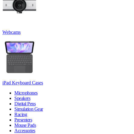
Webcams
iPad Keyboard Cases
Microphones
Speakers
Digital Pens
Simulation Gear
Racing
Presenters
Mouse Pads
Accessories