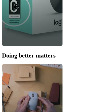
Doing better matters