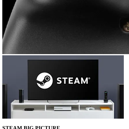
STEAM BIG PICTURE