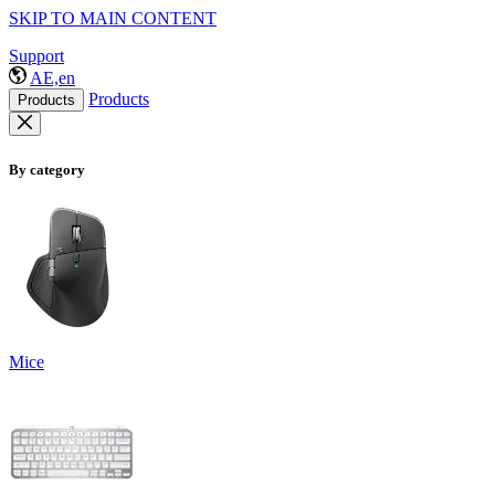
SKIP TO MAIN CONTENT
Support
AE,en
Products
Products
By category
Mice