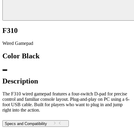
F310
Wired Gamepad
Color
Black
Description
The F310 wired gamepad features a four-switch D-pad for precise
control and familiar console layout. Plug-and-play on PC using a 6-
foot USB cable. Built for players who want to plug in and jump
right into the action.
Specs and Compatibility