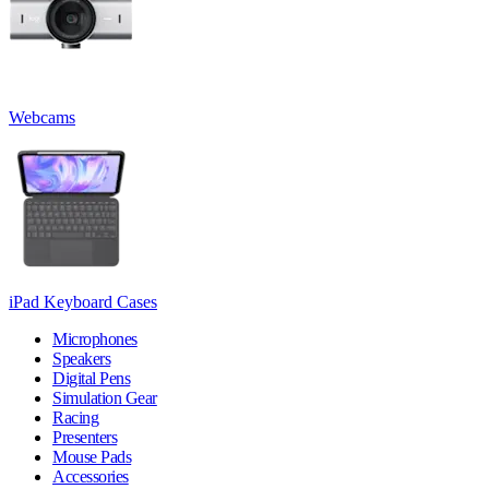
Webcams
iPad Keyboard Cases
Microphones
Speakers
Digital Pens
Simulation Gear
Racing
Presenters
Mouse Pads
Accessories