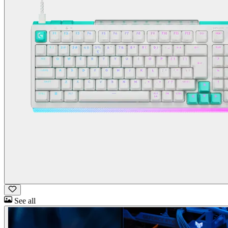
See all