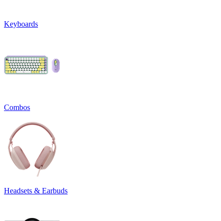
Keyboards
Combos
Headsets & Earbuds