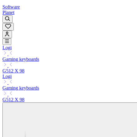
Software
Planet
Logi
Gaming keyboards
G512 X 98
Logi
Gaming keyboards
G512 X 98