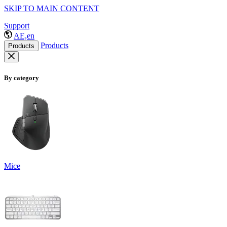
SKIP TO MAIN CONTENT
Support
AE,en
Products
Products
By category
Mice