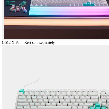
G512 X Palm Rest sold separately