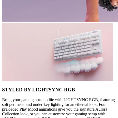
STYLED BY LIGHTSYNC RGB
Bring your gaming setup to life with LIGHTSYNC RGB, featuring
soft perimeter and under-key lighting for an ethereal look. Four
preloaded Play Mood animations give you the signature Aurora
Collection look, or you can customize your gaming setup with