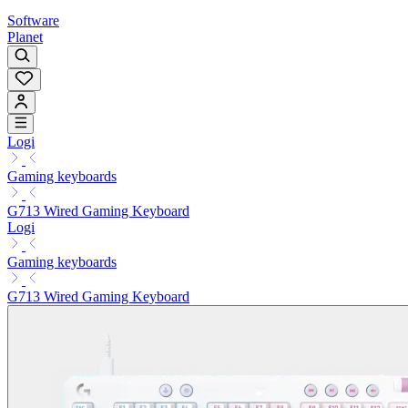
Software
Planet
Logi
Gaming keyboards
G713 Wired Gaming Keyboard
Logi
Gaming keyboards
G713 Wired Gaming Keyboard