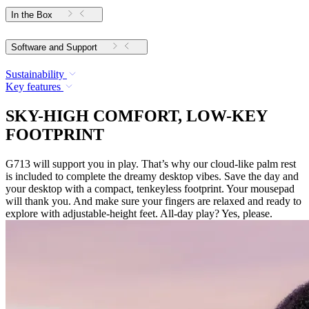
In the Box
Software and Support
Sustainability
Key features
SKY-HIGH COMFORT, LOW-KEY
FOOTPRINT
G713 will support you in play. That’s why our cloud-like palm rest
is included to complete the dreamy desktop vibes. Save the day and
your desktop with a compact, tenkeyless footprint. Your mousepad
will thank you. And make sure your fingers are relaxed and ready to
explore with adjustable-height feet. All-day play? Yes, please.