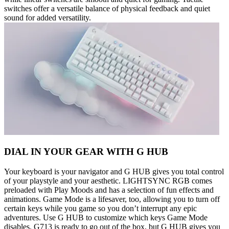
switches offer a versatile balance of physical feedback and quiet
sound for added versatility.
DIAL IN YOUR GEAR WITH G HUB
Your keyboard is your navigator and G HUB gives you total control
of your playstyle and your aesthetic. LIGHTSYNC RGB comes
preloaded with Play Moods and has a selection of fun effects and
animations. Game Mode is a lifesaver, too, allowing you to turn off
certain keys while you game so you don’t interrupt any epic
adventures. Use G HUB to customize which keys Game Mode
disables. G713 is ready to go out of the box, but G HUB gives you