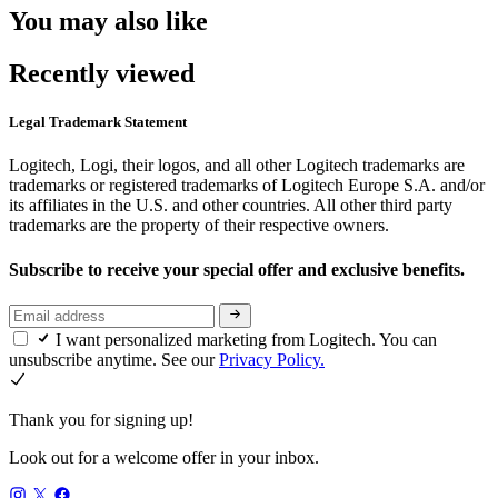
You may also like
Recently viewed
Legal Trademark Statement
Logitech, Logi, their logos, and all other Logitech trademarks are
trademarks or registered trademarks of Logitech Europe S.A. and/or
its affiliates in the U.S. and other countries. All other third party
trademarks are the property of their respective owners.
Subscribe to receive your special offer and exclusive benefits.
I want personalized marketing from Logitech. You can
unsubscribe anytime. See our
Privacy Policy.
Thank you for signing up!
Look out for a welcome offer in your inbox.