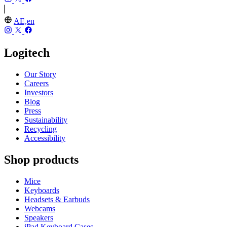
AE,en
Logitech
Our Story
Careers
Investors
Blog
Press
Sustainability
Recycling
Accessibility
Shop products
Mice
Keyboards
Headsets & Earbuds
Webcams
Speakers
iPad Keyboard Cases