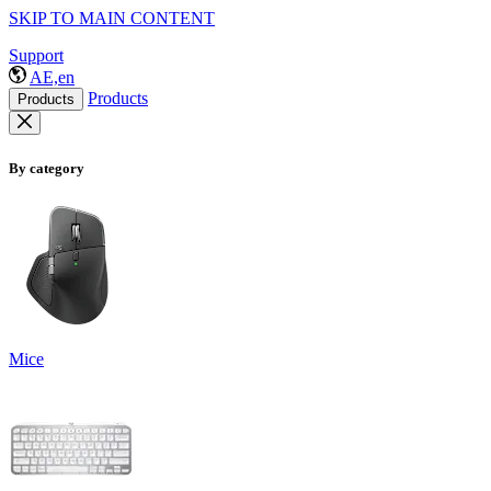
SKIP TO MAIN CONTENT
Support
AE,en
Products
Products
By category
Mice