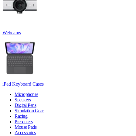
Webcams
iPad Keyboard Cases
Microphones
Speakers
Digital Pens
Simulation Gear
Racing
Presenters
Mouse Pads
Accessories