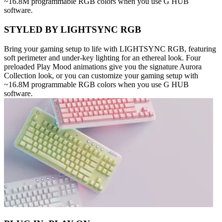
~16.8M programmable RGB colors when you use G HUB
software.
STYLED BY LIGHTSYNC RGB
Bring your gaming setup to life with LIGHTSYNC RGB, featuring
soft perimeter and under-key lighting for an ethereal look. Four
preloaded Play Mood animations give you the signature Aurora
Collection look, or you can customize your gaming setup with
~16.8M programmable RGB colors when you use G HUB
software.