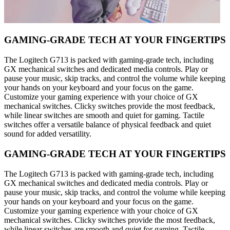
GAMING-GRADE TECH AT YOUR FINGERTIPS
The Logitech G713 is packed with gaming-grade tech, including
GX mechanical switches and dedicated media controls. Play or
pause your music, skip tracks, and control the volume while keeping
your hands on your keyboard and your focus on the game.
Customize your gaming experience with your choice of GX
mechanical switches. Clicky switches provide the most feedback,
while linear switches are smooth and quiet for gaming. Tactile
switches offer a versatile balance of physical feedback and quiet
sound for added versatility.
GAMING-GRADE TECH AT YOUR FINGERTIPS
The Logitech G713 is packed with gaming-grade tech, including
GX mechanical switches and dedicated media controls. Play or
pause your music, skip tracks, and control the volume while keeping
your hands on your keyboard and your focus on the game.
Customize your gaming experience with your choice of GX
mechanical switches. Clicky switches provide the most feedback,
while linear switches are smooth and quiet for gaming. Tactile