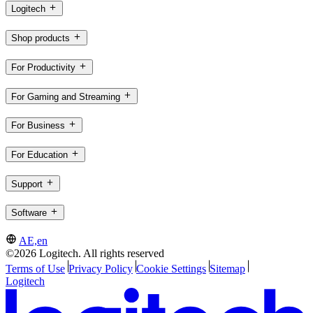
Logitech
Shop products
For Productivity
For Gaming and Streaming
For Business
For Education
Support
Software
AE,en
©2026 Logitech. All rights reserved
Terms of Use
Privacy Policy
Cookie Settings
Sitemap
Logitech