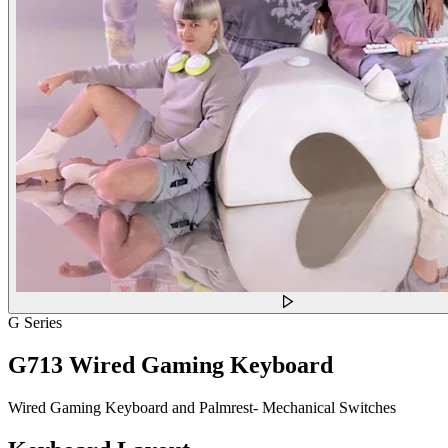
G Series
G713 Wired Gaming Keyboard
Wired Gaming Keyboard and Palmrest- Mechanical Switches