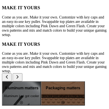
MAKE IT YOURS
Come as you are. Make it your own. Customize with key caps and
an easy-to-use key puller. Swappable top plates are available in
multiple colors including Pink Dawn and Green Flash. Create your
own patterns and mix and match colors to build your unique gaming
setup.
MAKE IT YOURS
Come as you are. Make it your own. Customize with key caps and
an easy-to-use key puller. Swappable top plates are available in
multiple colors including Pink Dawn and Green Flash. Create your
own patterns and mix and match colors to build your unique gaming
setup.
Aluminum matters
Packaging matters
Aluminum just got cooler
It's not just what's in the box