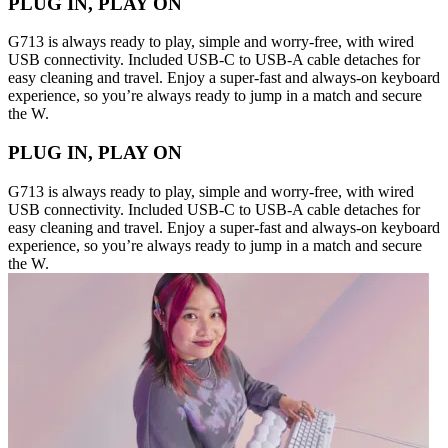
PLUG IN, PLAY ON
G713 is always ready to play, simple and worry-free, with wired
USB connectivity. Included USB-C to USB-A cable detaches for
easy cleaning and travel. Enjoy a super-fast and always-on keyboard
experience, so you’re always ready to jump in a match and secure
the W.
PLUG IN, PLAY ON
G713 is always ready to play, simple and worry-free, with wired
USB connectivity. Included USB-C to USB-A cable detaches for
easy cleaning and travel. Enjoy a super-fast and always-on keyboard
experience, so you’re always ready to jump in a match and secure
the W.