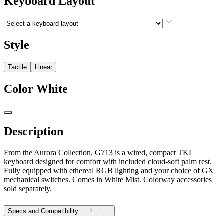
Keyboard Layout
Style
Tactile
Linear
Color
White
Description
From the Aurora Collection, G713 is a wired, compact TKL
keyboard designed for comfort with included cloud-soft palm rest.
Fully equipped with ethereal RGB lighting and your choice of GX
mechanical switches. Comes in White Mist. Colorway accessories
sold separately.
Specs and Compatibility