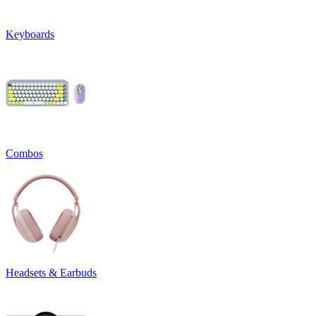
Keyboards
Combos
Headsets & Earbuds