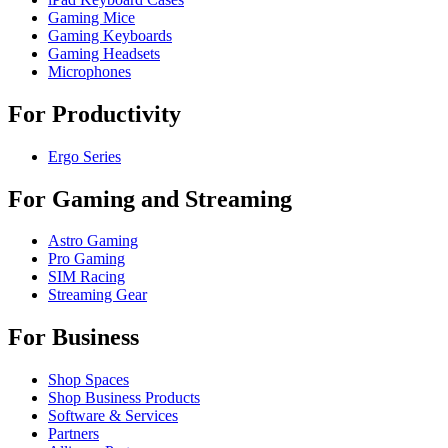
Gaming Mice
Gaming Keyboards
Gaming Headsets
Microphones
For Productivity
Ergo Series
For Gaming and Streaming
Astro Gaming
Pro Gaming
SIM Racing
Streaming Gear
For Business
Shop Spaces
Shop Business Products
Software & Services
Partners