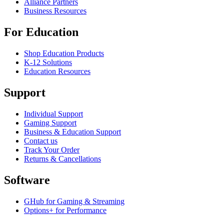
Alliance Partners
Business Resources
For Education
Shop Education Products
K-12 Solutions
Education Resources
Support
Individual Support
Gaming Support
Business & Education Support
Contact us
Track Your Order
Returns & Cancellations
Software
GHub for Gaming & Streaming
Options+ for Performance