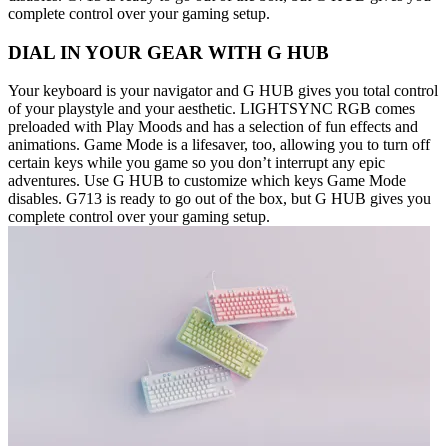
complete control over your gaming setup.
DIAL IN YOUR GEAR WITH G HUB
Your keyboard is your navigator and G HUB gives you total control
of your playstyle and your aesthetic. LIGHTSYNC RGB comes
preloaded with Play Moods and has a selection of fun effects and
animations. Game Mode is a lifesaver, too, allowing you to turn off
certain keys while you game so you don’t interrupt any epic
adventures. Use G HUB to customize which keys Game Mode
disables. G713 is ready to go out of the box, but G HUB gives you
complete control over your gaming setup.