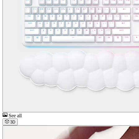
See all
3D