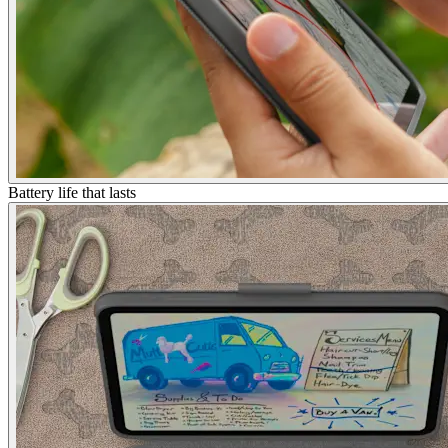
Battery life that lasts