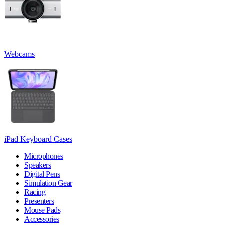
Webcams
iPad Keyboard Cases
Microphones
Speakers
Digital Pens
Simulation Gear
Racing
Presenters
Mouse Pads
Accessories