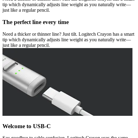
tip which dynamically adjusts line weight as you naturally write—
just like a regular pencil.
The perfect line every time
Need a thicker or thinner line? Just tilt. Logitech Crayon has a smart
tip which dynamically adjusts line weight as you naturally write—
just like a regular pencil.
Welcome to USB-C
Say goodbye to cable confusion. Logitech Crayon uses the same