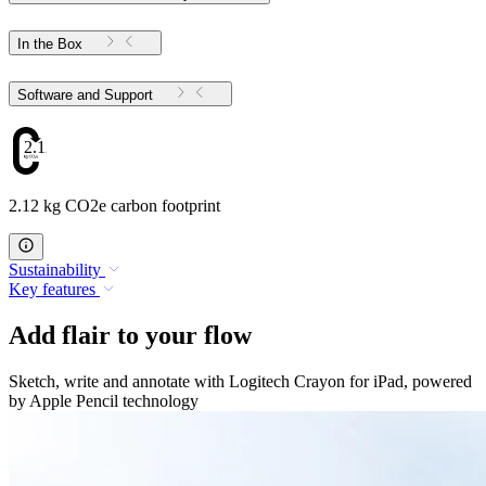
In the Box
Software and Support
2.12
2.12 kg CO2e carbon footprint
Sustainability
Key features
Add flair to your flow
Sketch, write and annotate with Logitech Crayon for iPad, powered
by Apple Pencil technology