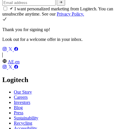
I want personalized marketing from Logitech. You can
unsubscribe anytime. See our
Privacy Policy.
Thank you for signing up!
Look out for a welcome offer in your inbox.
AE,en
Logitech
Our Story
Careers
Investors
Blog
Press
Sustainability
Recycling
Accessibility