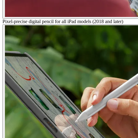
Pixel-precise digital pencil for all iPad models (2018 and later)