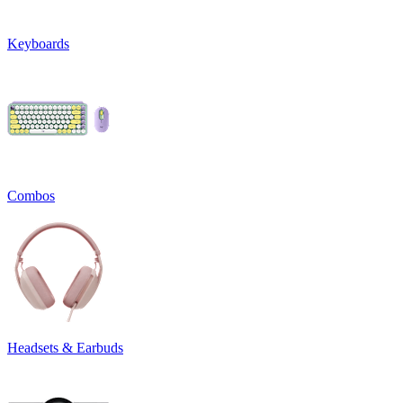
Keyboards
Combos
Headsets & Earbuds