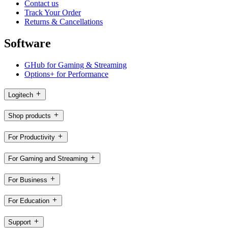
Contact us
Track Your Order
Returns & Cancellations
Software
GHub for Gaming & Streaming
Options+ for Performance
Logitech
Shop products
For Productivity
For Gaming and Streaming
For Business
For Education
Support