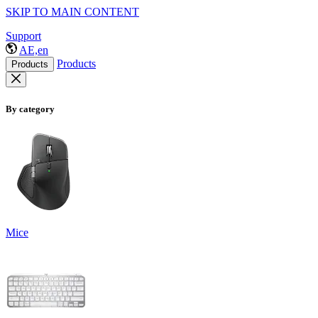
SKIP TO MAIN CONTENT
Support
AE,en
Products
Products
By category
Mice