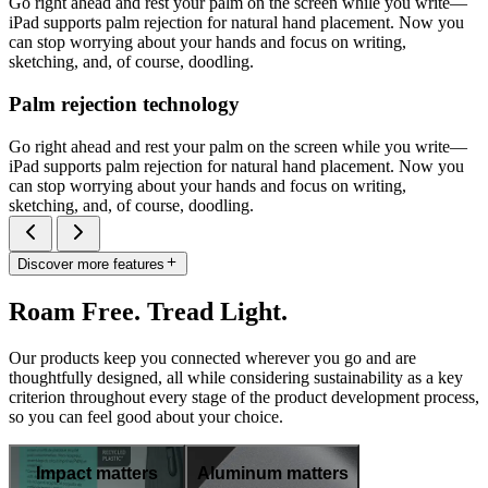
Go right ahead and rest your palm on the screen while you write—
iPad supports palm rejection for natural hand placement. Now you
can stop worrying about your hands and focus on writing,
sketching, and, of course, doodling.
Palm rejection technology
Go right ahead and rest your palm on the screen while you write—
iPad supports palm rejection for natural hand placement. Now you
can stop worrying about your hands and focus on writing,
sketching, and, of course, doodling.
Discover more features
Roam Free. Tread Light.
Our products keep you connected wherever you go and are
thoughtfully designed, all while considering sustainability as a key
criterion throughout every stage of the product development process,
so you can feel good about your choice.
Impact matters
Aluminum matters