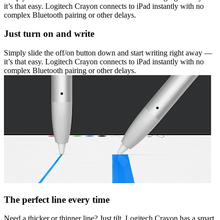
it’s that easy. Logitech Crayon connects to iPad instantly with no
complex Bluetooth pairing or other delays.
Just turn on and write
Simply slide the off/on button down and start writing right away —
it’s that easy. Logitech Crayon connects to iPad instantly with no
complex Bluetooth pairing or other delays.
The perfect line every time
Need a thicker or thinner line? Just tilt. Logitech Crayon has a smart