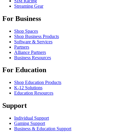
SIM Racing
Streaming Gear
For Business
Shop Spaces
Shop Business Products
Software & Services
Partners
Alliance Partners
Business Resources
For Education
Shop Education Products
K-12 Solutions
Education Resources
Support
Individual Support
Gaming Support
Business & Education Support