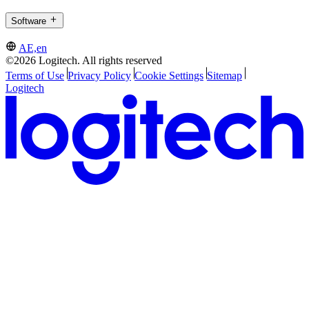
Software
AE,en
©2026 Logitech. All rights reserved
Terms of Use
Privacy Policy
Cookie Settings
Sitemap
Logitech