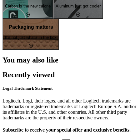
Carbon is the new calorie
Aluminum just got cooler
Packaging matters
It's not just what's in the box
You may also like
Recently viewed
Legal Trademark Statement
Logitech, Logi, their logos, and all other Logitech trademarks are
trademarks or registered trademarks of Logitech Europe S.A. and/or
its affiliates in the U.S. and other countries. All other third party
trademarks are the property of their respective owners.
Subscribe to receive your special offer and exclusive benefits.