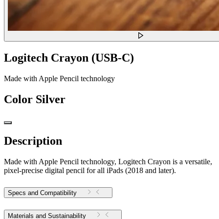
Logitech Crayon (USB-C)
Made with Apple Pencil technology
Color
Silver
Description
Made with Apple Pencil technology, Logitech Crayon is a versatile,
pixel-precise digital pencil for all iPads (2018 and later).
Specs and Compatibility
Materials and Sustainability