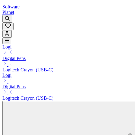
Software
Planet
Logi
Digital Pens
Logitech Crayon (USB-C)
Logi
Digital Pens
Logitech Crayon (USB-C)