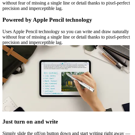
without fear of missing a single line or detail thanks to pixel-perfect
precision and imperceptible lag.
Powered by Apple Pencil technology
Uses Apple Pencil technology so you can write and draw naturally
without fear of missing a single line or detail thanks to pixel-perfect
precision and imperceptible lag.
Just turn on and write
Simply slide the off/on button down and start writing right away —