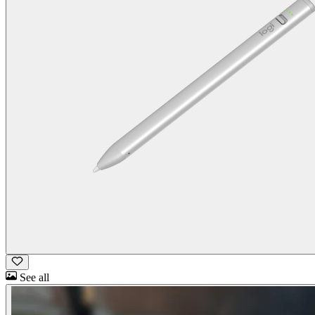
See all