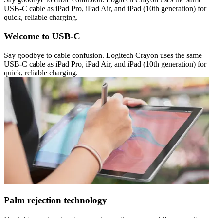
USB-C cable as iPad Pro, iPad Air, and iPad (10th generation) for
quick, reliable charging.
Welcome to USB-C
Say goodbye to cable confusion. Logitech Crayon uses the same
USB-C cable as iPad Pro, iPad Air, and iPad (10th generation) for
quick, reliable charging.
Palm rejection technology