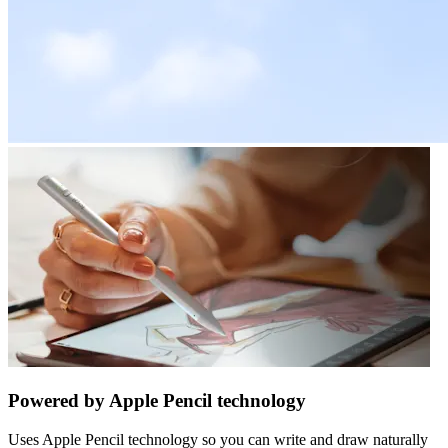
Powered by Apple Pencil technology
Uses Apple Pencil technology so you can write and draw naturally