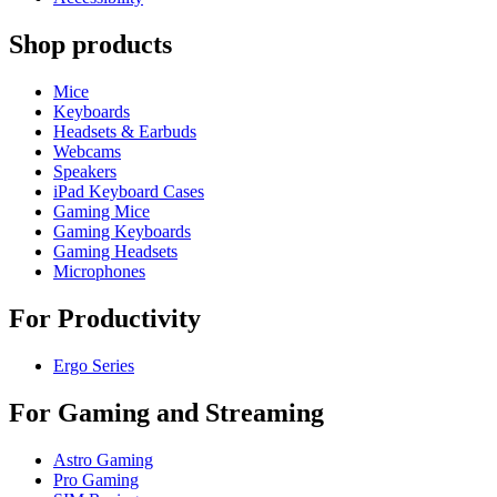
Shop products
Mice
Keyboards
Headsets & Earbuds
Webcams
Speakers
iPad Keyboard Cases
Gaming Mice
Gaming Keyboards
Gaming Headsets
Microphones
For Productivity
Ergo Series
For Gaming and Streaming
Astro Gaming
Pro Gaming