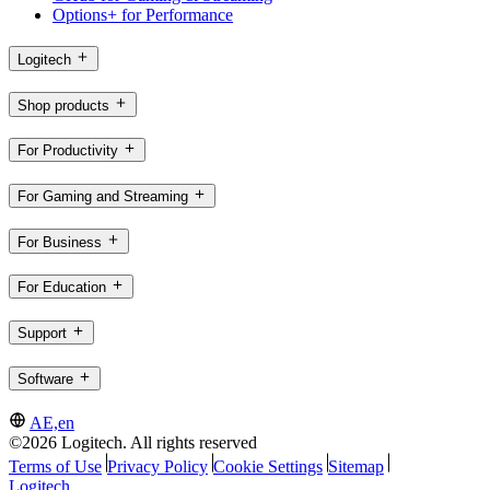
Options+ for Performance
Logitech
Shop products
For Productivity
For Gaming and Streaming
For Business
For Education
Support
Software
AE,en
©2026 Logitech. All rights reserved
Terms of Use
Privacy Policy
Cookie Settings
Sitemap
Logitech