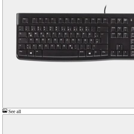
See all