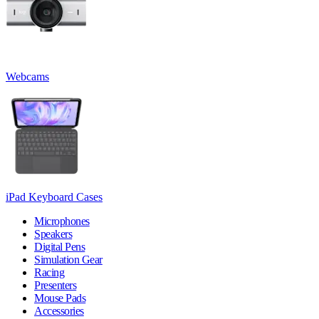
Webcams
iPad Keyboard Cases
Microphones
Speakers
Digital Pens
Simulation Gear
Racing
Presenters
Mouse Pads
Accessories