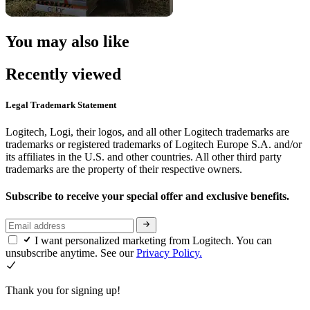
You may also like
Recently viewed
Legal Trademark Statement
Logitech, Logi, their logos, and all other Logitech trademarks are
trademarks or registered trademarks of Logitech Europe S.A. and/or
its affiliates in the U.S. and other countries. All other third party
trademarks are the property of their respective owners.
Subscribe to receive your special offer and exclusive benefits.
I want personalized marketing from Logitech. You can
unsubscribe anytime. See our
Privacy Policy.
Thank you for signing up!