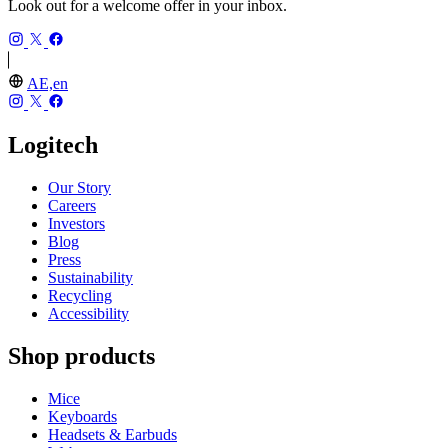
Look out for a welcome offer in your inbox.
AE,en
Logitech
Our Story
Careers
Investors
Blog
Press
Sustainability
Recycling
Accessibility
Shop products
Mice
Keyboards
Headsets & Earbuds