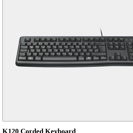
K120 Corded Keyboard