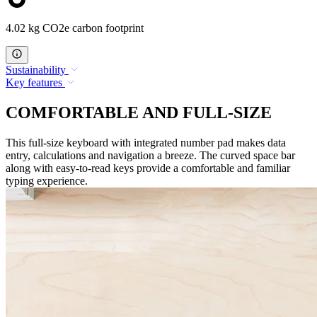
4.02 kg CO2e carbon footprint
Sustainability
Key features
COMFORTABLE AND FULL-SIZE
This full-size keyboard with integrated number pad makes data
entry, calculations and navigation a breeze. The curved space bar
along with easy-to-read keys provide a comfortable and familiar
typing experience.