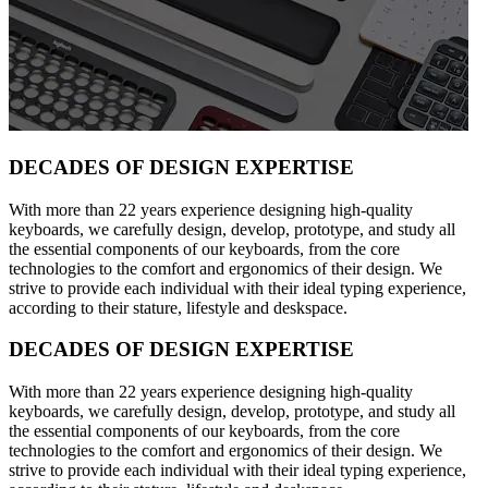
DECADES OF DESIGN EXPERTISE
With more than 22 years experience designing high-quality
keyboards, we carefully design, develop, prototype, and study all
the essential components of our keyboards, from the core
technologies to the comfort and ergonomics of their design. We
strive to provide each individual with their ideal typing experience,
according to their stature, lifestyle and deskspace.
DECADES OF DESIGN EXPERTISE
With more than 22 years experience designing high-quality
keyboards, we carefully design, develop, prototype, and study all
the essential components of our keyboards, from the core
technologies to the comfort and ergonomics of their design. We
strive to provide each individual with their ideal typing experience,