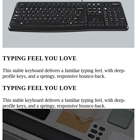
TYPING FEEL YOU LOVE
This stable keyboard delivers a familiar typing feel, with deep-
profile keys, and a springy, responsive bounce-back.
TYPING FEEL YOU LOVE
This stable keyboard delivers a familiar typing feel, with deep-
profile keys, and a springy, responsive bounce-back.