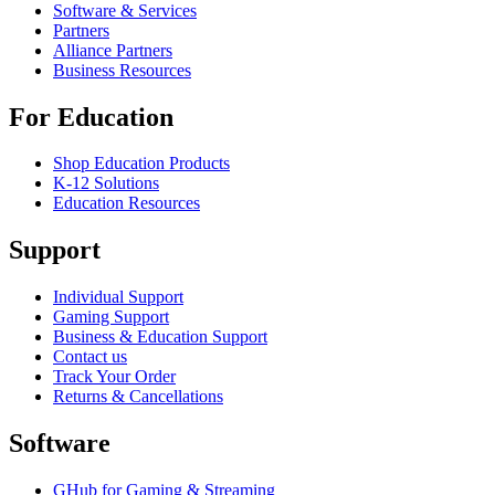
Software & Services
Partners
Alliance Partners
Business Resources
For Education
Shop Education Products
K-12 Solutions
Education Resources
Support
Individual Support
Gaming Support
Business & Education Support
Contact us
Track Your Order
Returns & Cancellations
Software
GHub for Gaming & Streaming