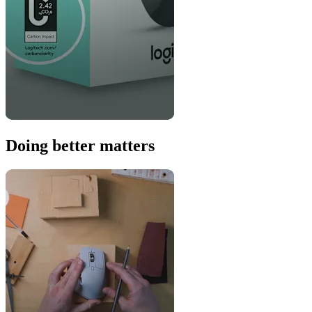
Doing better matters