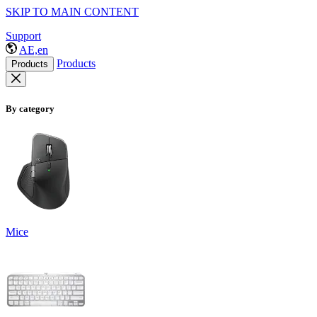
SKIP TO MAIN CONTENT
Support
AE,en
Products
Products
By category
Mice