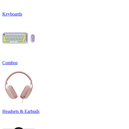
Keyboards
Combos
Headsets & Earbuds