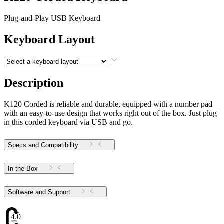
Plug-and-Play USB Keyboard
Keyboard Layout
Description
K120 Corded is reliable and durable, equipped with a number pad
with an easy-to-use design that works right out of the box. Just plug
in this corded keyboard via USB and go.
Specs and Compatibility
In the Box
Software and Support
4.02