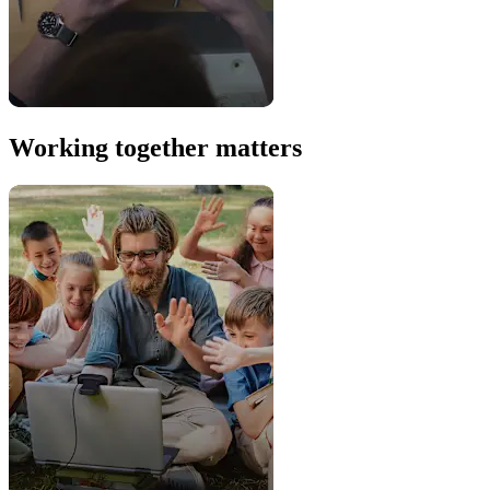
Working together matters