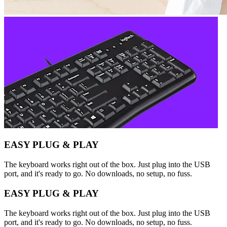
EASY PLUG & PLAY
The keyboard works right out of the box. Just plug into the USB
port, and it's ready to go. No downloads, no setup, no fuss.
EASY PLUG & PLAY
The keyboard works right out of the box. Just plug into the USB
port, and it's ready to go. No downloads, no setup, no fuss.