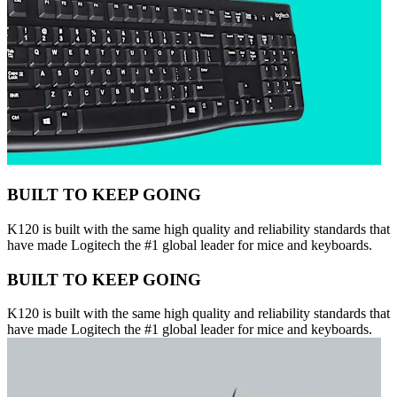
BUILT TO KEEP GOING
K120 is built with the same high quality and reliability standards that
have made Logitech the #1 global leader for mice and keyboards.
BUILT TO KEEP GOING
K120 is built with the same high quality and reliability standards that
have made Logitech the #1 global leader for mice and keyboards.