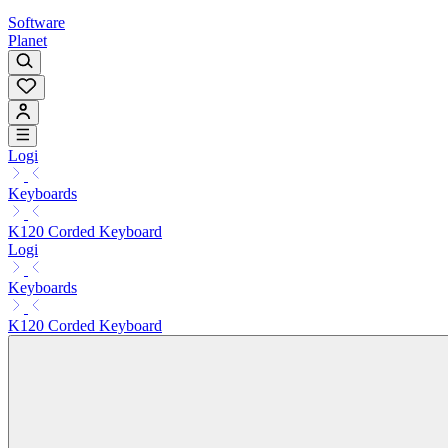
Software
Planet
Logi
Keyboards
K120 Corded Keyboard
Logi
Keyboards
K120 Corded Keyboard