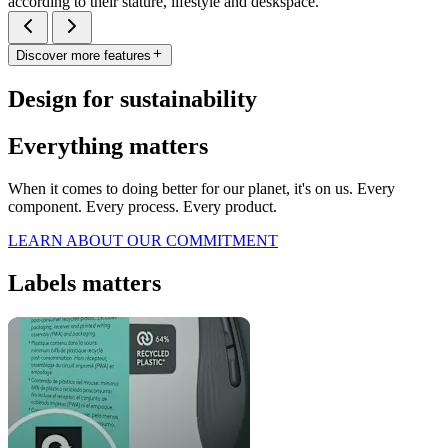
according to their stature, lifestyle and deskspace.
Discover more features
Design for sustainability
Everything matters
When it comes to doing better for our planet, it's on us. Every
component. Every process. Every product.
LEARN ABOUT OUR COMMITMENT
Labels matters