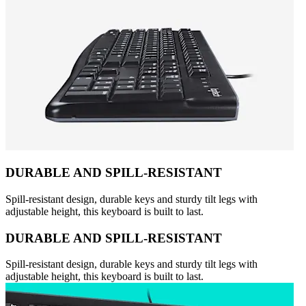
DURABLE AND SPILL-RESISTANT
Spill-resistant design, durable keys and sturdy tilt legs with
adjustable height, this keyboard is built to last.
DURABLE AND SPILL-RESISTANT
Spill-resistant design, durable keys and sturdy tilt legs with
adjustable height, this keyboard is built to last.