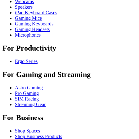
Webcams
Speakers
iPad Keyboard Cases
Gaming Mice
Gaming Keyboards
Gaming Headsets
Microphones
For Productivity
Ergo Series
For Gaming and Streaming
Astro Gaming
Pro Gaming
SIM Racing
Streaming Gear
For Business
Shop Spaces
Shop Business Products