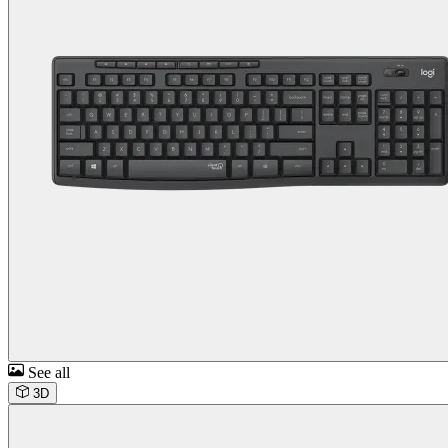
See all
3D