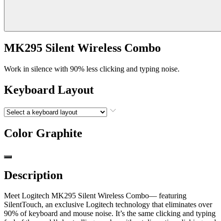
MK295 Silent Wireless Combo
Work in silence with 90% less clicking and typing noise.
Keyboard Layout
Color
Graphite
Description
Meet Logitech MK295 Silent Wireless Combo— featuring
SilentTouch, an exclusive Logitech technology that eliminates over
90% of keyboard and mouse noise. It’s the same clicking and typing