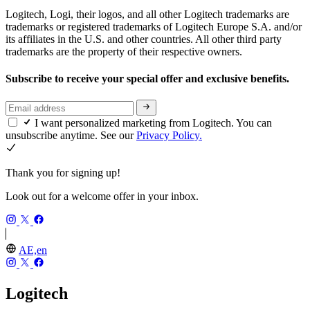
Logitech, Logi, their logos, and all other Logitech trademarks are
trademarks or registered trademarks of Logitech Europe S.A. and/or
its affiliates in the U.S. and other countries. All other third party
trademarks are the property of their respective owners.
Subscribe to receive your special offer and exclusive benefits.
I want personalized marketing from Logitech. You can
unsubscribe anytime. See our
Privacy Policy.
Thank you for signing up!
Look out for a welcome offer in your inbox.
AE,en
Logitech