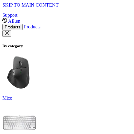
SKIP TO MAIN CONTENT
Support
AE,en
Products
Products
By category
Mice