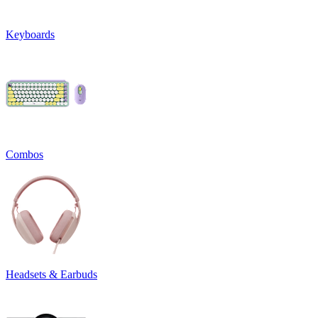
Keyboards
Combos
Headsets & Earbuds