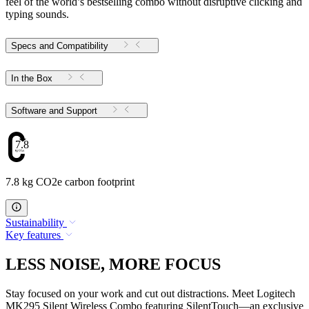
feel of the world’s bestselling combo without disruptive clicking and
typing sounds.
Specs and Compatibility
In the Box
Software and Support
7.8
7.8 kg CO2e carbon footprint
Sustainability
Key features
LESS NOISE, MORE FOCUS
Stay focused on your work and cut out distractions. Meet Logitech
MK295 Silent Wireless Combo featuring SilentTouch—an exclusive