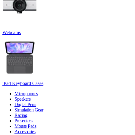
Webcams
iPad Keyboard Cases
Microphones
Speakers
Digital Pens
Simulation Gear
Racing
Presenters
Mouse Pads
Accessories