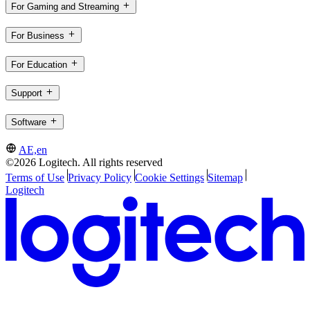
For Gaming and Streaming
For Business
For Education
Support
Software
AE,en
©2026 Logitech. All rights reserved
Terms of Use
Privacy Policy
Cookie Settings
Sitemap
Logitech