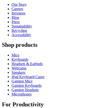
Our Story
Careers
Investors
Blog
Press
Sustainability
Recycling
Accessibility
Shop products
Mice
Keyboards
Headsets & Earbuds
Webcams
Speakers
iPad Keyboard Cases
Gaming Mice
Gaming Keyboards
Gaming Headsets
Microphones
For Productivity