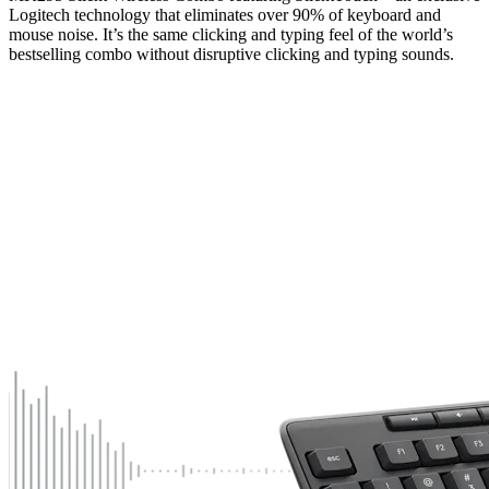
Logitech technology that eliminates over 90% of keyboard and
mouse noise. It’s the same clicking and typing feel of the world’s
bestselling combo without disruptive clicking and typing sounds.