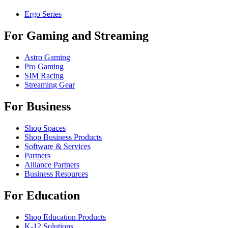
Ergo Series
For Gaming and Streaming
Astro Gaming
Pro Gaming
SIM Racing
Streaming Gear
For Business
Shop Spaces
Shop Business Products
Software & Services
Partners
Alliance Partners
Business Resources
For Education
Shop Education Products
K-12 Solutions