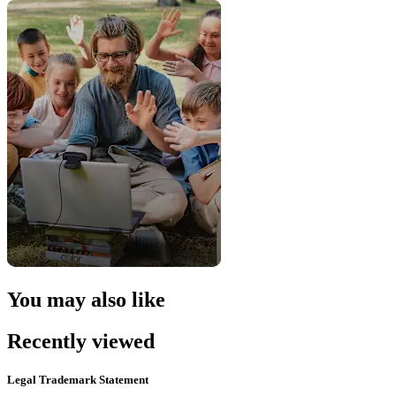
You may also like
Recently viewed
Legal Trademark Statement