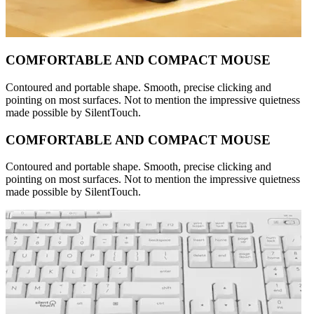
COMFORTABLE AND COMPACT MOUSE
Contoured and portable shape. Smooth, precise clicking and
pointing on most surfaces. Not to mention the impressive quietness
made possible by SilentTouch.
COMFORTABLE AND COMPACT MOUSE
Contoured and portable shape. Smooth, precise clicking and
pointing on most surfaces. Not to mention the impressive quietness
made possible by SilentTouch.