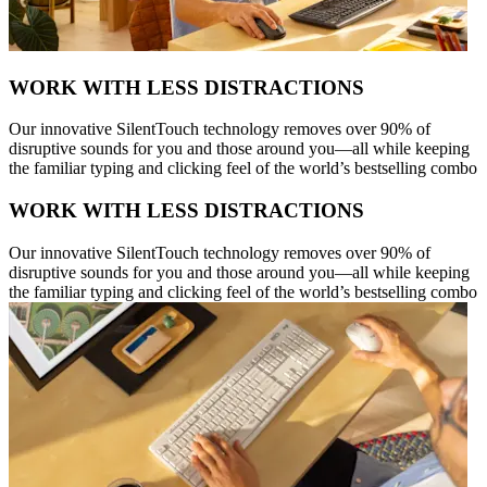
WORK WITH LESS DISTRACTIONS
Our innovative SilentTouch technology removes over 90% of
disruptive sounds for you and those around you—all while keeping
the familiar typing and clicking feel of the world’s bestselling combo
WORK WITH LESS DISTRACTIONS
Our innovative SilentTouch technology removes over 90% of
disruptive sounds for you and those around you—all while keeping
the familiar typing and clicking feel of the world’s bestselling combo