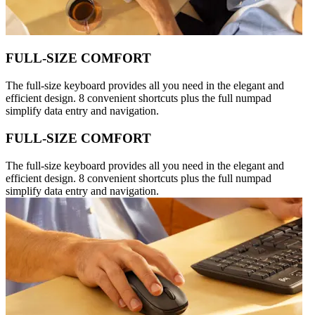
FULL-SIZE COMFORT
The full-size keyboard provides all you need in the elegant and
efficient design. 8 convenient shortcuts plus the full numpad
simplify data entry and navigation.
FULL-SIZE COMFORT
The full-size keyboard provides all you need in the elegant and
efficient design. 8 convenient shortcuts plus the full numpad
simplify data entry and navigation.