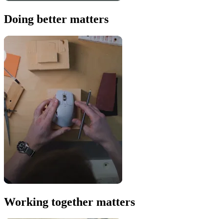
Doing better matters
Working together matters