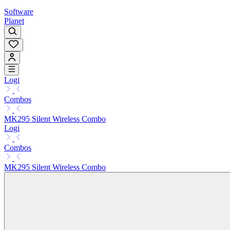
Software
Planet
Logi
Combos
MK295 Silent Wireless Combo
Logi
Combos
MK295 Silent Wireless Combo