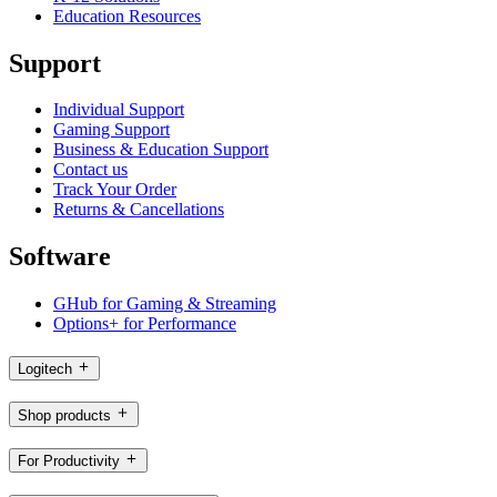
Education Resources
Support
Individual Support
Gaming Support
Business & Education Support
Contact us
Track Your Order
Returns & Cancellations
Software
GHub for Gaming & Streaming
Options+ for Performance
Logitech
Shop products
For Productivity