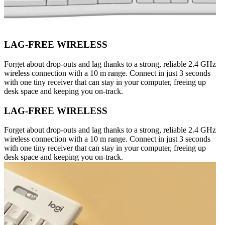
LAG-FREE WIRELESS
Forget about drop-outs and lag thanks to a strong, reliable 2.4 GHz
wireless connection with a 10 m range. Connect in just 3 seconds
with one tiny receiver that can stay in your computer, freeing up
desk space and keeping you on-track.
LAG-FREE WIRELESS
Forget about drop-outs and lag thanks to a strong, reliable 2.4 GHz
wireless connection with a 10 m range. Connect in just 3 seconds
with one tiny receiver that can stay in your computer, freeing up
desk space and keeping you on-track.