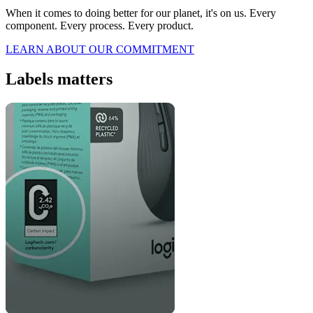
When it comes to doing better for our planet, it's on us. Every
component. Every process. Every product.
LEARN ABOUT OUR COMMITMENT
Labels matters