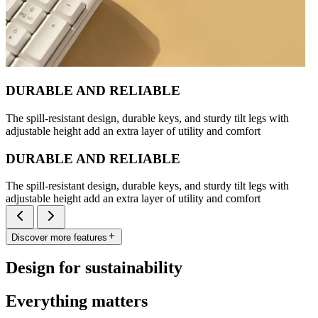
DURABLE AND RELIABLE
The spill-resistant design, durable keys, and sturdy tilt legs with
adjustable height add an extra layer of utility and comfort
DURABLE AND RELIABLE
The spill-resistant design, durable keys, and sturdy tilt legs with
adjustable height add an extra layer of utility and comfort
Discover more features
Design for sustainability
Everything matters